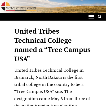
Sea
Skip
for:
to
content
United Tribes
Technical College
named a “Tree Campus
USA”
United Tribes Technical College in
Bismarck, North Dakota is the first
tribal college in the country to be a
“Tree Campus USA” site. The
designation came May 6 from three of