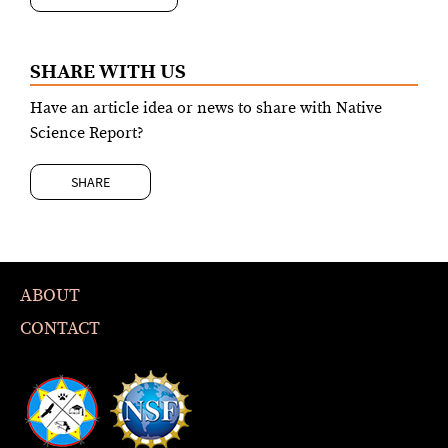
SHARE WITH US
Have an article idea or news to share with Native
Science Report?
SHARE
ABOUT
CONTACT