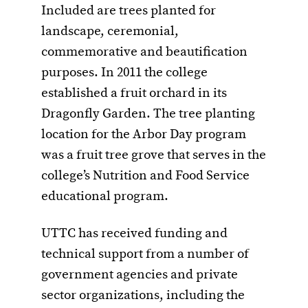
Included are trees planted for
landscape, ceremonial,
commemorative and beautification
purposes. In 2011 the college
established a fruit orchard in its
Dragonfly Garden. The tree planting
location for the Arbor Day program
was a fruit tree grove that serves in the
college’s Nutrition and Food Service
educational program.
UTTC has received funding and
technical support from a number of
government agencies and private
sector organizations, including the