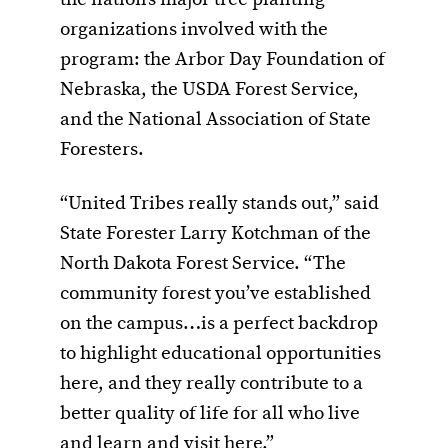
the nation’s major tree planting
organizations involved with the
program: the Arbor Day Foundation of
Nebraska, the USDA Forest Service,
and the National Association of State
Foresters.
“United Tribes really stands out,” said
State Forester Larry Kotchman of the
North Dakota Forest Service. “The
community forest you’ve established
on the campus…is a perfect backdrop
to highlight educational opportunities
here, and they really contribute to a
better quality of life for all who live
and learn and visit here.”