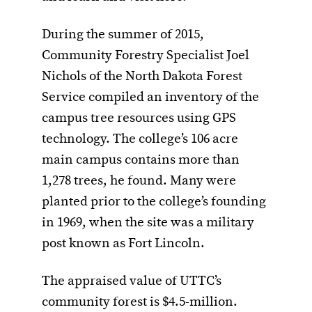
During the summer of 2015,
Community Forestry Specialist Joel
Nichols of the North Dakota Forest
Service compiled an inventory of the
campus tree resources using GPS
technology. The college’s 106 acre
main campus contains more than
1,278 trees, he found. Many were
planted prior to the college’s founding
in 1969, when the site was a military
post known as Fort Lincoln.
The appraised value of UTTC’s
community forest is $4.5-million.