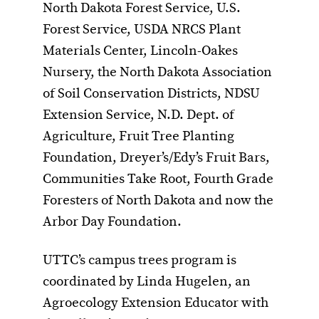
North Dakota Forest Service, U.S.
Forest Service, USDA NRCS Plant
Materials Center, Lincoln-Oakes
Nursery, the North Dakota Association
of Soil Conservation Districts, NDSU
Extension Service, N.D. Dept. of
Agriculture, Fruit Tree Planting
Foundation, Dreyer’s/Edy’s Fruit Bars,
Communities Take Root, Fourth Grade
Foresters of North Dakota and now the
Arbor Day Foundation.
UTTC’s campus trees program is
coordinated by Linda Hugelen, an
Agroecology Extension Educator with