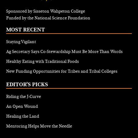
Sponsored by Sisseton Wahpeton College
Funded by the National Science Foundation
MOST RECENT
Staying Vigilant
Ag Secretary Says Co-Stewardship Must Be More Than Words
Healthy Eating with Traditional Foods
New Funding Opportunities for Tribes and Tribal Colleges
EDITOR’S PICKS
Riding the J-Curve
An Open Wound
Healing the Land
Mentoring Helps Move the Needle