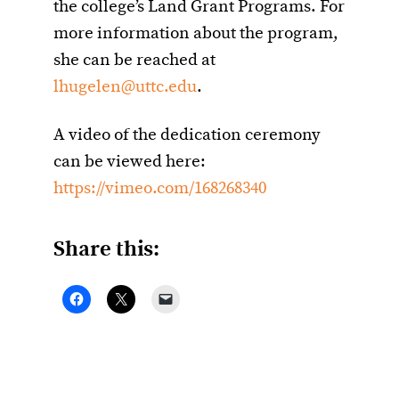
the college’s Land Grant Programs. For
more information about the program,
she can be reached at
lhugelen@uttc.edu
.
A video of the dedication ceremony
can be viewed here:
https://vimeo.com/168268340
Share this: