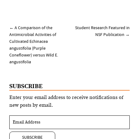
Post
←
A Comparison of the
Student Research Featured in
navigation
Antimicrobial Activities of
NSF Publication
→
Cultivated Echinacea
angustifolia (Purple
Coneflower) versus Wild E.
angustifolia
SUBSCRIBE
Enter your email address to receive notifications of
new posts by email.