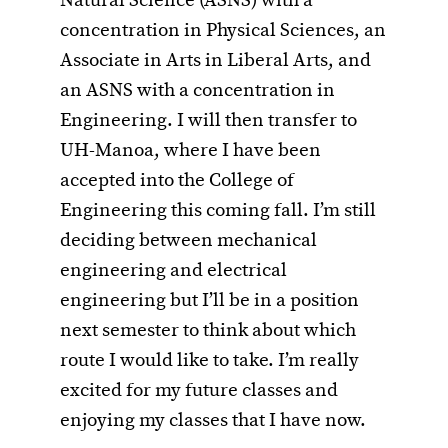
Natural Science (ASNS) with a
concentration in Physical Sciences, an
Associate in Arts in Liberal Arts, and
an ASNS with a concentration in
Engineering. I will then transfer to
UH-Manoa, where I have been
accepted into the College of
Engineering this coming fall. I’m still
deciding between mechanical
engineering and electrical
engineering but I’ll be in a position
next semester to think about which
route I would like to take. I’m really
excited for my future classes and
enjoying my classes that I have now.