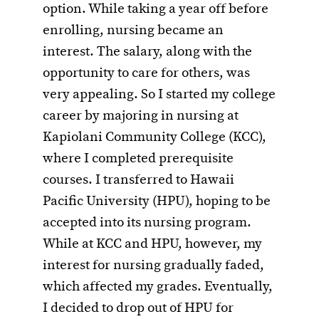
option. While taking a year off before
enrolling, nursing became an
interest. The salary, along with the
opportunity to care for others, was
very appealing. So I started my college
career by majoring in nursing at
Kapiolani Community College (KCC),
where I completed prerequisite
courses. I transferred to Hawaii
Pacific University (HPU), hoping to be
accepted into its nursing program.
While at KCC and HPU, however, my
interest for nursing gradually faded,
which affected my grades. Eventually,
I decided to drop out of HPU for