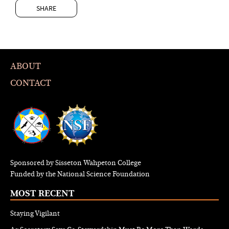
SHARE
ABOUT
CONTACT
Sponsored by Sisseton Wahpeton College
Funded by the National Science Foundation
MOST RECENT
Staying Vigilant