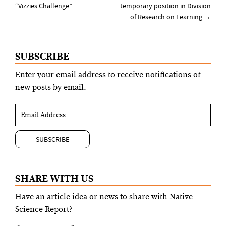
navigation
“Vizzies Challenge”
temporary position in Division
of Research on Learning
→
SUBSCRIBE
Enter your email address to receive notifications of
new posts by email.
SHARE WITH US
Have an article idea or news to share with Native
Science Report?