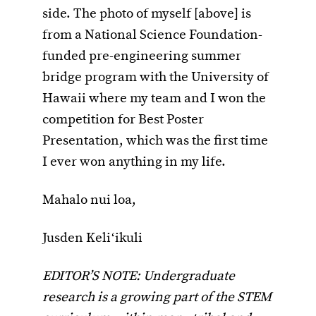
side. The photo of myself [above] is
from a National Science Foundation-
funded pre-engineering summer
bridge program with the University of
Hawaii where my team and I won the
competition for Best Poster
Presentation, which was the first time
I ever won anything in my life.
Mahalo nui loa,
Jusden Keliʻikuli
EDITOR’S NOTE: Undergraduate
research is a growing part of the STEM