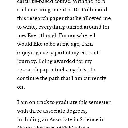
calculus-based course. With the help
and encouragement of Dr. Collin and
this research paper that he allowed me
to write, everything turned around for
me. Even though I’m not where I
would like to be at my age, I am
enjoying every part of my current
journey. Being awarded for my
research paper fuels my drive to
continue the path that I am currently
on.
I am on track to graduate this semester
with three associate degrees,
including an Associate in Science in