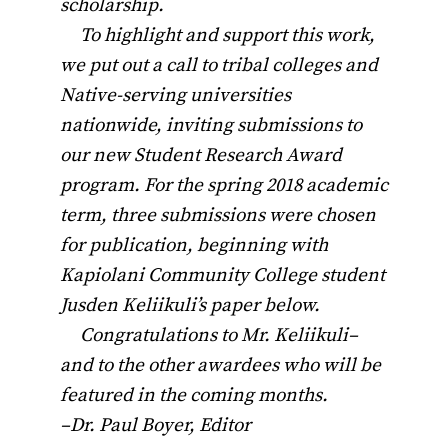
scholarship.
To highlight and support this work,
we put out a call to tribal colleges and
Native-serving universities
nationwide, inviting submissions to
our new Student Research Award
program. For the spring 2018 academic
term, three submissions were chosen
for publication, beginning with
Kapiolani Community College student
Jusden Keliikuli’s paper below.
Congratulations to Mr. Keliikuli–
and to the other awardees who will be
featured in the coming months.
–Dr. Paul Boyer, Editor