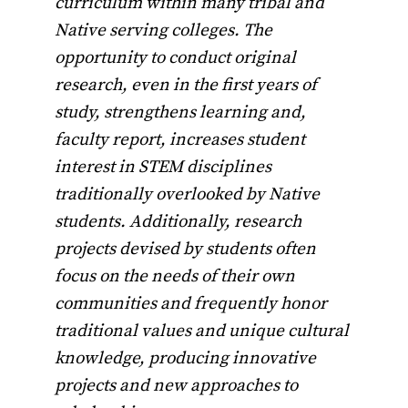
curriculum within many tribal and
Native serving colleges. The
opportunity to conduct original
research, even in the first years of
study, strengthens learning and,
faculty report, increases student
interest in STEM disciplines
traditionally overlooked by Native
students. Additionally, research
projects devised by students often
focus on the needs of their own
communities and frequently honor
traditional values and unique cultural
knowledge, producing innovative
projects and new approaches to