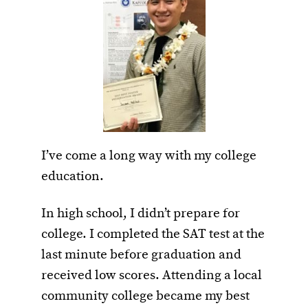
I’ve come a long way with my college
education.
In high school, I didn’t prepare for
college. I completed the SAT test at the
last minute before graduation and
received low scores. Attending a local
community college became my best