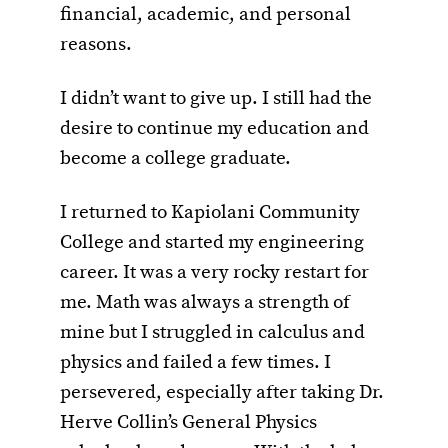
financial, academic, and personal
reasons.
I didn’t want to give up. I still had the
desire to continue my education and
become a college graduate.
I returned to Kapiolani Community
College and started my engineering
career. It was a very rocky restart for
me. Math was always a strength of
mine but I struggled in calculus and
physics and failed a few times. I
persevered, especially after taking Dr.
Herve Collin’s General Physics