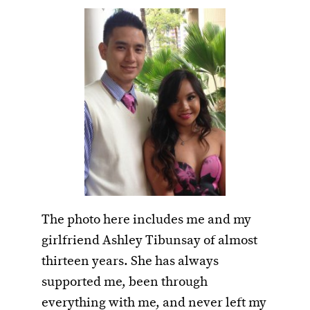
The photo here includes me and my
girlfriend Ashley Tibunsay of almost
thirteen years. She has always
supported me, been through
everything with me, and never left my