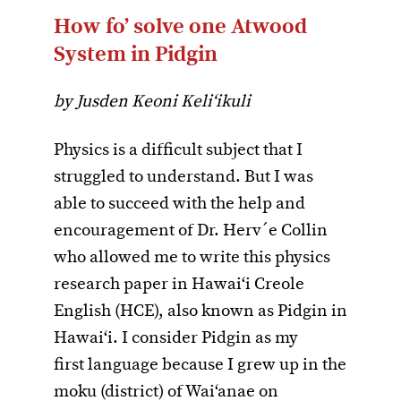
How fo’ solve one Atwood
System in Pidgin
by Jusden Keoni Keli‘ikuli
Physics is a difficult subject that I
struggled to understand. But I was
able to succeed with the help and
encouragement of Dr. Herv´e Collin
who allowed me to write this physics
research paper in Hawai‘i Creole
English (HCE), also known as Pidgin in
Hawai‘i. I consider Pidgin as my
first language because I grew up in the
moku (district) of Wai‘anae on