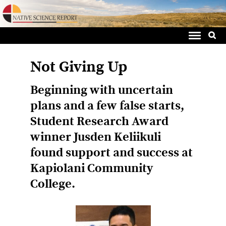
Sea
Skip
for:
to
content
Not Giving Up
Beginning with uncertain
plans and a few false starts,
Student Research Award
winner Jusden Keliikuli
found support and success at
Kapiolani Community
College.