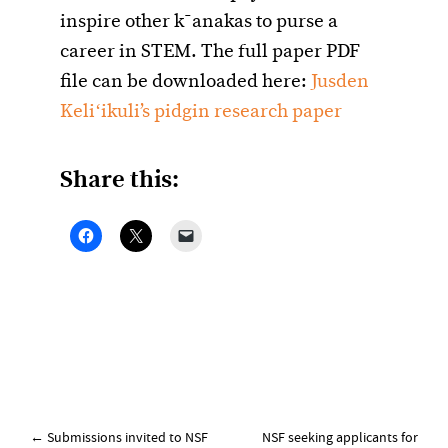
inspire other k¯anakas to purse a
career in STEM. The full paper PDF
file can be downloaded here:
Jusden
Keliʻikuli’s pidgin research paper
Share this:
Post
←
Submissions invited to NSF
NSF seeking applicants for