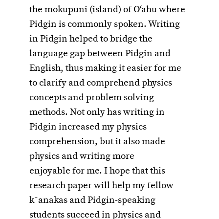
the mokupuni (island) of O‘ahu where
Pidgin is commonly spoken. Writing
in Pidgin helped to bridge the
language gap between Pidgin and
English, thus making it easier for me
to clarify and comprehend physics
concepts and problem solving
methods. Not only has writing in
Pidgin increased my physics
comprehension, but it also made
physics and writing more
enjoyable for me. I hope that this
research paper will help my fellow
k¯anakas and Pidgin-speaking
students succeed in physics and