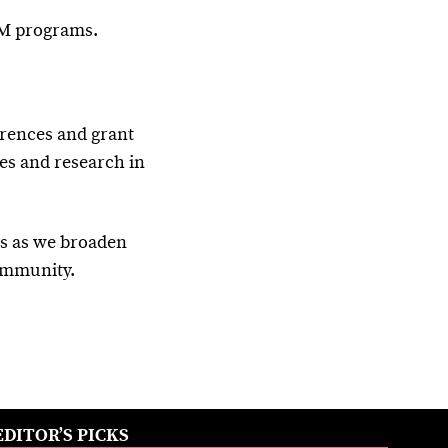
EM programs.
rences and grant
les and research in
ts as we broaden
community.
EDITOR’S PICKS