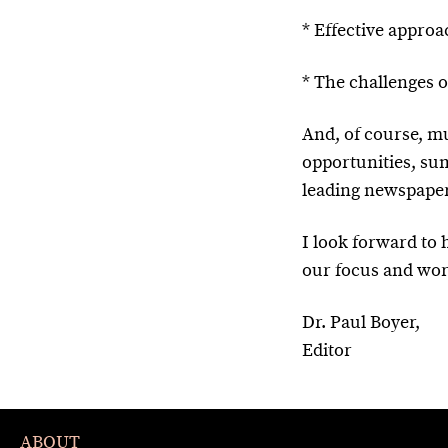
* Effective appro
* The challenges 
And, of course, 
opportunities, sum
leading newspaper
I look forward to
our focus and wor
Dr. Paul Boyer,
Editor
ABOUT