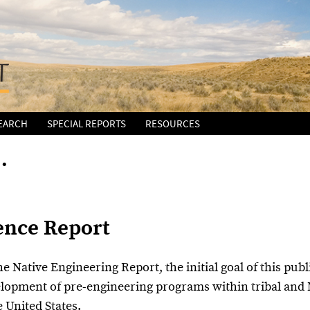
EARCH
SPECIAL REPORTS
RESOURCES
…
ence Report
he Native Engineering Report, the initial goal of this pub
elopment of pre-engineering programs within tribal and 
e United States.