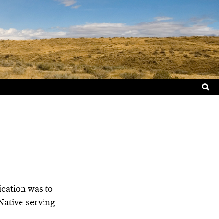
Sea
for:
lication was to
Native-serving