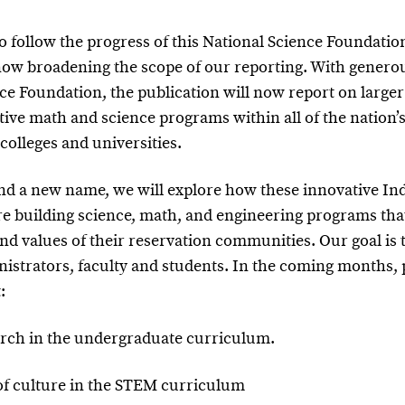
o follow the progress of this National Science Foundation
ow broadening the scope of our reporting. With genero
ce Foundation, the publication will now report on larger 
tive math and science programs within all of the nation’
 colleges and universities.
nd a new name, we will explore how these innovative Ind
re building science, math, and engineering programs that
and values of their reservation communities. Our goal is t
istrators, faculty and students. In the coming months, 
:
earch in the undergraduate curriculum.
 of culture in the STEM curriculum