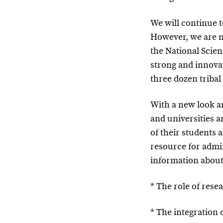
We will continue t
However, we are n
the National Scien
strong and innova
three dozen tribal
With a new look a
and universities a
of their students 
resource for admin
information about
* The role of res
* The integration