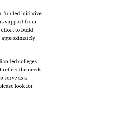
-funded initiative.
us support from
effort to build
s approximately
ian-led colleges
 reflect the needs
o serve as a
please look for