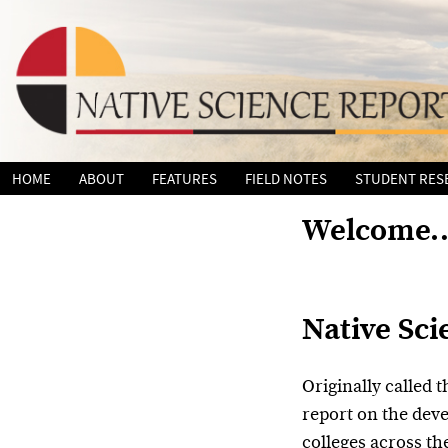
Skip
HOME
ABOUT
FEATURES
FIELD NOTES
STUDENT RES
to
content
Welcome
Native Sci
Originally called t
report on the dev
colleges across th