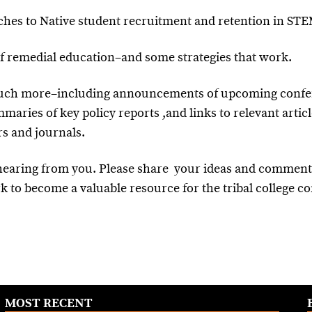
aches to Native student recruitment and retention in ST
of remedial education–and some strategies that work.
much more–including announcements of upcoming confe
maries of key policy reports ,and links to relevant artic
s and journals.
 hearing from you. Please share your ideas and commen
k to become a valuable resource for the tribal college 
MOST RECENT