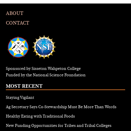
ABOUT
CONTACT
Sponsored by Sisseton Wahpeton College
Funded by the National Science Foundation
MOST RECENT
Staying Vigilant
Ag Secretary Says Co-Stewardship Must Be More Than Words
Healthy Eating with Traditional Foods
New Funding Opportunities for Tribes and Tribal Colleges