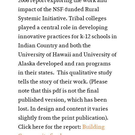
2006 report exploring the work and
impact of the NSF-funded Rural
Systemic Initiative. Tribal colleges
played a central role in developing
innovative practices for k-12 schools in
Indian Country and both the
University of Hawaii and University of
Alaska developed and ran programs
in their states. This qualitative study
tells the story of their work. (Please
note that this pdf is not the final
published version, which has been
lost. In design and content it varies
slightly from the print publication).
Click here for the report:
Building