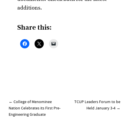
additions.
Share this:
Post
←
College of Menominee
TCUP Leaders Forum to be
navigation
Nation Celebrates its First Pre-
Held January 3-4
→
Engineering Graduate