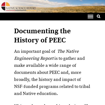
Sea
Skip
for:
to
content
Documenting the
History of PEEC
An important goal of
The Native
Engineering Report
is to gather and
make available a wide range of
documents about PEEC and, more
broadly, the history and impact of
NSF-funded programs related to tribal
and Native education.