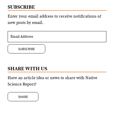
SUBSCRIBE
Enter your email address to receive notifications of
new posts by email.
SHARE WITH US
Have an article idea or news to share with Native
Science Report?
SHARE