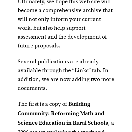
Ultimately, we hope this web site will
become a comprehensive archive that
will not only inform your current
work, but also help support
assessment and the development of
future proposals.
Several publications are already
available through the “Links” tab. In
addition, we are now adding two more
documents.
The first is a copy of
Building
Community: Reforming Math and
Science Education in Rural Schools
, a