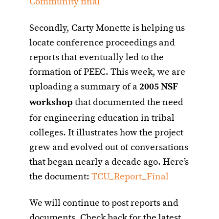
Community final
Secondly, Carty Monette is helping us
locate conference proceedings and
reports that eventually led to the
formation of PEEC. This week, we are
uploading a summary of a
2005 NSF
workshop
that documented the need
for engineering education in tribal
colleges. It illustrates how the project
grew and evolved out of conversations
that began nearly a decade ago. Here’s
the document:
TCU_Report_Final
We will continue to post reports and
documents. Check back for the latest