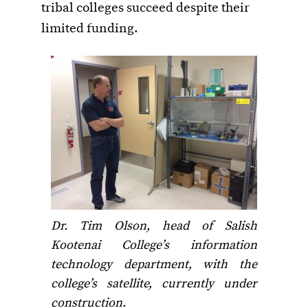
tribal colleges succeed despite their
limited funding.
Dr. Tim Olson, head of Salish
Kootenai College’s information
technology department, with the
college’s satellite, currently under
construction.