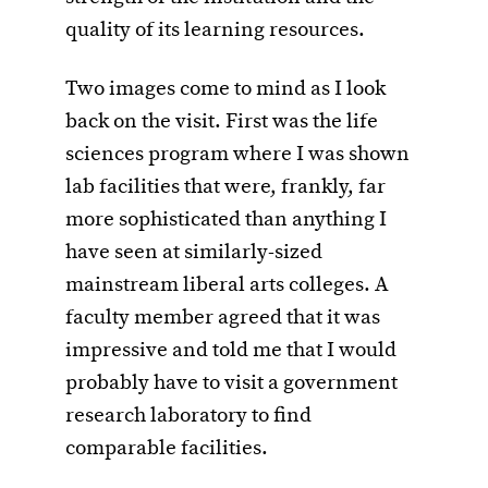
quality of its learning resources.
Two images come to mind as I look
back on the visit. First was the life
sciences program where I was shown
lab facilities that were, frankly, far
more sophisticated than anything I
have seen at similarly-sized
mainstream liberal arts colleges. A
faculty member agreed that it was
impressive and told me that I would
probably have to visit a government
research laboratory to find
comparable facilities.