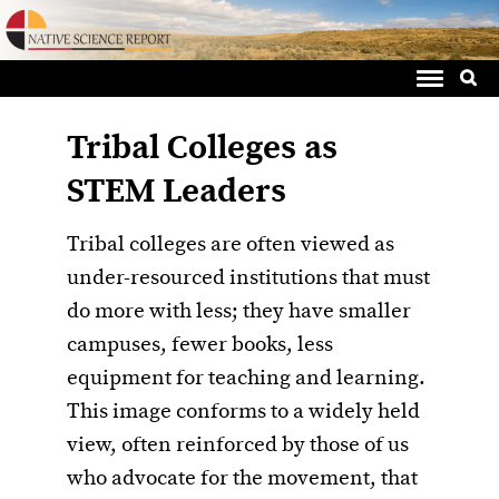
Sea
Skip
for:
to
content
Tribal Colleges as
STEM Leaders
Tribal colleges are often viewed as
under-resourced institutions that must
do more with less; they have smaller
campuses, fewer books, less
equipment for teaching and learning.
This image conforms to a widely held
view, often reinforced by those of us
who advocate for the movement, that