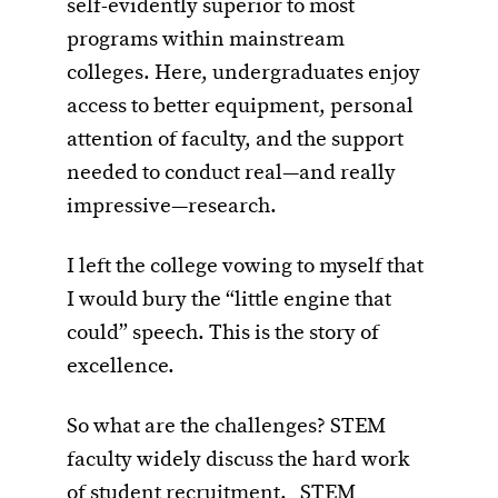
self-evidently superior to most
programs within mainstream
colleges. Here, undergraduates enjoy
access to better equipment, personal
attention of faculty, and the support
needed to conduct real—and really
impressive—research.
I left the college vowing to myself that
I would bury the “little engine that
could” speech. This is the story of
excellence.
So what are the challenges? STEM
faculty widely discuss the hard work
of student recruitment. STEM