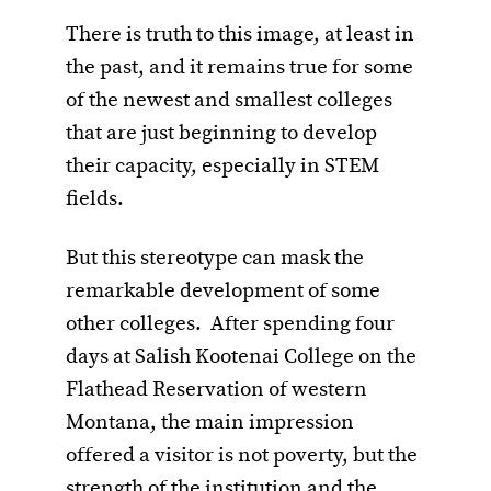
There is truth to this image, at least in
the past, and it remains true for some
of the newest and smallest colleges
that are just beginning to develop
their capacity, especially in STEM
fields.
But this stereotype can mask the
remarkable development of some
other colleges. After spending four
days at Salish Kootenai College on the
Flathead Reservation of western
Montana, the main impression
offered a visitor is not poverty, but the
strength of the institution and the