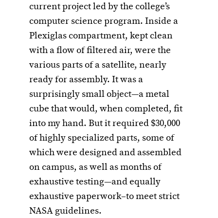
current project led by the college’s
computer science program. Inside a
Plexiglas compartment, kept clean
with a flow of filtered air, were the
various parts of a satellite, nearly
ready for assembly. It was a
surprisingly small object—a metal
cube that would, when completed, fit
into my hand. But it required $30,000
of highly specialized parts, some of
which were designed and assembled
on campus, as well as months of
exhaustive testing—and equally
exhaustive paperwork–to meet strict
NASA guidelines.