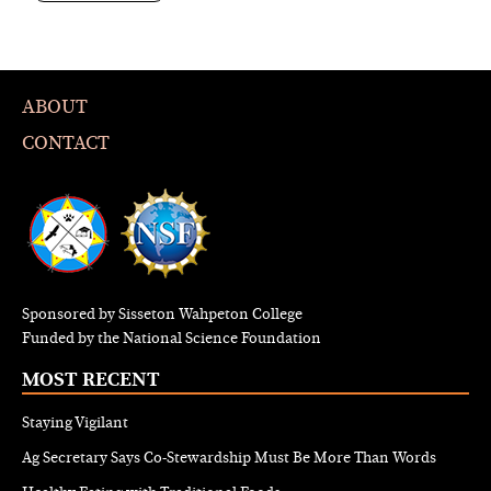
ABOUT
CONTACT
Sponsored by Sisseton Wahpeton College
Funded by the National Science Foundation
MOST RECENT
Staying Vigilant
Ag Secretary Says Co-Stewardship Must Be More Than Words