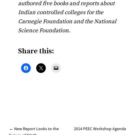
authored five books and reports about
Indian controlled colleges for the
Carnegie Foundation and the National
Science Foundation.
Share this:
Post
←
New Report Looks to the
2014 PEEC Workshop Agenda