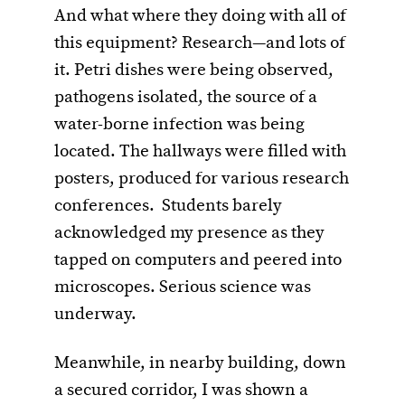
And what where they doing with all of
this equipment? Research—and lots of
it. Petri dishes were being observed,
pathogens isolated, the source of a
water-borne infection was being
located. The hallways were filled with
posters, produced for various research
conferences. Students barely
acknowledged my presence as they
tapped on computers and peered into
microscopes. Serious science was
underway.
Meanwhile, in nearby building, down
a secured corridor, I was shown a