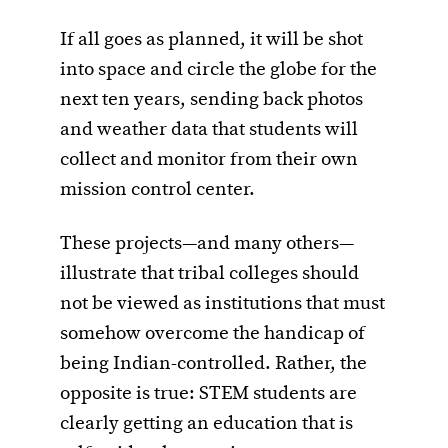
If all goes as planned, it will be shot
into space and circle the globe for the
next ten years, sending back photos
and weather data that students will
collect and monitor from their own
mission control center.
These projects—and many others—
illustrate that tribal colleges should
not be viewed as institutions that must
somehow overcome the handicap of
being Indian-controlled. Rather, the
opposite is true: STEM students are
clearly getting an education that is