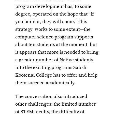
program development has, to some
degree, operated on the hope that “if
you build it, they will come.” This
strategy works to some extent—the
computer science program supports
about ten students at the moment–but
it appears that more is needed to bring
a greater number of Native students
into the exciting programs Salish
Kootenai College has to offer and help
them succeed academically.
The conversation also introduced
other challenges: the limited number
of STEM faculty, the difficulty of