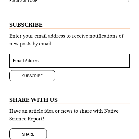
navigation
Future of TCUP
→
SUBSCRIBE
Enter your email address to receive notifications of
new posts by email.
SHARE WITH US
Have an article idea or news to share with Native
Science Report?
SHARE