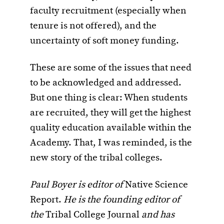
faculty recruitment (especially when
tenure is not offered), and the
uncertainty of soft money funding.
These are some of the issues that need
to be acknowledged and addressed.
But one thing is clear: When students
are recruited, they will get the highest
quality education available within the
Academy. That, I was reminded, is the
new story of the tribal colleges.
Paul Boyer is editor of
Native Science
Report.
He is the founding editor of
the
Tribal College Journal
and has