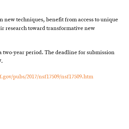
rn new techniques, benefit from access to unique
heir research toward transformative new
a two-year period. The deadline for submission
7.
f.gov/pubs/2017/nsf17509/nsf17509.htm