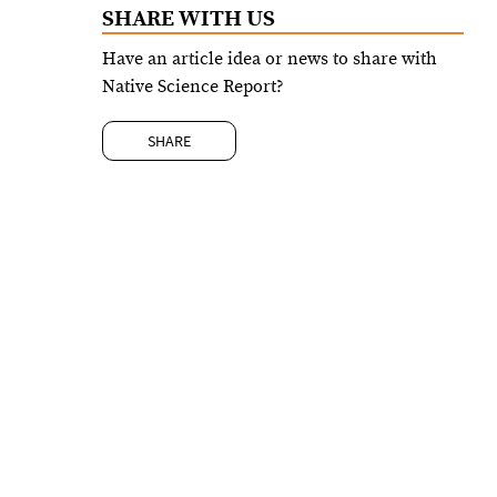
SHARE WITH US
Have an article idea or news to share with
Native Science Report?
SHARE