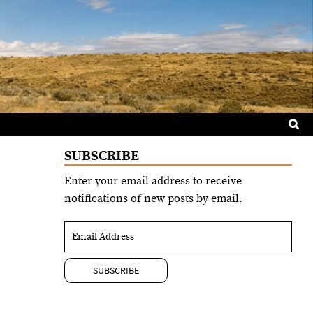
Sea
for:
SUBSCRIBE
Enter your email address to receive
notifications of new posts by email.