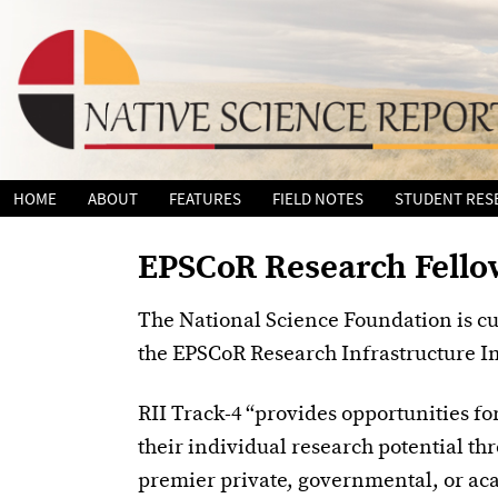
Skip
HOME
ABOUT
FEATURES
FIELD NOTES
STUDENT RES
to
content
EPSCoR Research Fell
The National Science Foundation is cu
the EPSCoR Research Infrastructure 
RII Track-4 “provides opportunities fo
their individual research potential thr
premier private, governmental, or aca