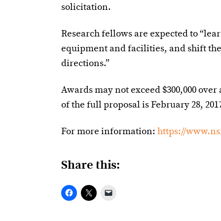
solicitation.
Research fellows are expected to “lea
equipment and facilities, and shift t
directions.”
Awards may not exceed $300,000 over 
of the full proposal is February 28, 201
For more information:
https://www.ns
Share this: