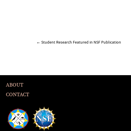
Post
←
Student Research Featured in NSF Publication
navigation
ABOUT
CONTACT