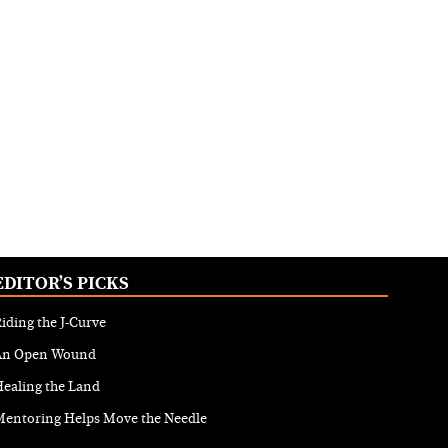
EDITOR’S PICKS
iding the J-Curve
An Open Wound
ealing the Land
Mentoring Helps Move the Needle