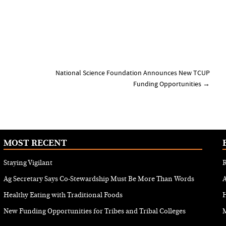
National Science Foundation Announces New TCUP
Funding Opportunities
→
MOST RECENT
Staying Vigilant
R
Ag Secretary Says Co-Stewardship Must Be More Than Words
Healthy Eating with Traditional Foods
H
New Funding Opportunities for Tribes and Tribal Colleges