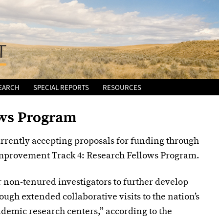
EARCH
SPECIAL REPORTS
RESOURCES
ows Program
rrently accepting proposals for funding through
Improvement Track 4: Research Fellows Program.
r non-tenured investigators to further develop
ough extended collaborative visits to the nation’s
demic research centers,” according to the