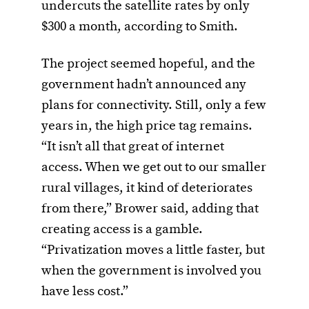
undercuts the satellite rates by only
$300 a month, according to Smith.
The project seemed hopeful, and the
government hadn’t announced any
plans for connectivity. Still, only a few
years in, the high price tag remains.
“It isn’t all that great of internet
access. When we get out to our smaller
rural villages, it kind of deteriorates
from there,” Brower said, adding that
creating access is a gamble.
“Privatization moves a little faster, but
when the government is involved you
have less cost.”