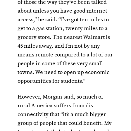
of those the way they’ve been talked
about unless you have good internet
access,” he said. “I’ve got ten miles to
get to a gas station, twenty miles to a
grocery store. The nearest Walmart is
45 miles away, and I’m not by any
means remote compared to a lot of our
people in some of these very small
towns. We need to open up economic
opportunities for students.”
However, Morgan said, so much of
rural America suffers from dis-
connectivity that “it’s a much bigger
group of people that could benefit. My