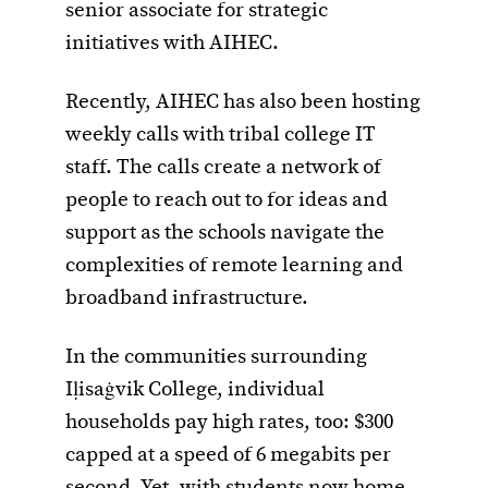
senior associate for strategic
initiatives with AIHEC.
Recently, AIHEC has also been hosting
weekly calls with tribal college IT
staff. The calls create a network of
people to reach out to for ideas and
support as the schools navigate the
complexities of remote learning and
broadband infrastructure.
In the communities surrounding
Iḷisaġvik College, individual
households pay high rates, too: $300
capped at a speed of 6 megabits per