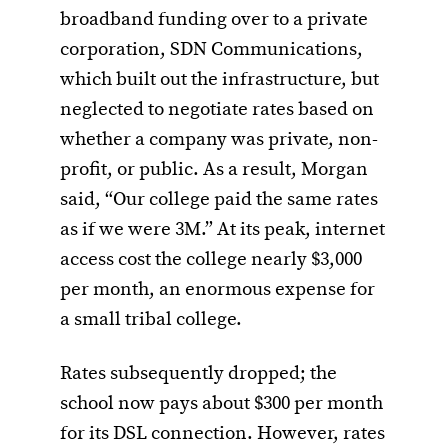
broadband funding over to a private
corporation, SDN Communications,
which built out the infrastructure, but
neglected to negotiate rates based on
whether a company was private, non-
profit, or public. As a result, Morgan
said, “Our college paid the same rates
as if we were 3M.” At its peak, internet
access cost the college nearly $3,000
per month, an enormous expense for
a small tribal college.
Rates subsequently dropped; the
school now pays about $300 per month
for its DSL connection. However, rates