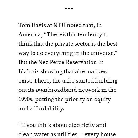
• • •
Tom Davis at NTU noted that, in
America, “There’s this tendency to
think that the private sector is the best
way to do everything in the universe.”
But the Nez Perce Reservation in
Idaho is showing that alternatives
exist. There, the tribe started building
out its
own
broadband network in the
1990s, putting the priority on equity
and affordability.
“If you think about electricity and
clean water as utilities — every house