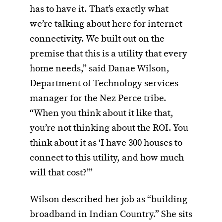
has to have it. That’s exactly what
we’re talking about here for internet
connectivity. We built out on the
premise that this is a utility that every
home needs,” said Danae Wilson,
Department of Technology services
manager for the Nez Perce tribe.
“When you think about it like that,
you’re not thinking about the ROI. You
think about it as ‘I have 300 houses to
connect to this utility, and how much
will that cost?’”
Wilson described her job as “building
broadband in Indian Country.” She sits