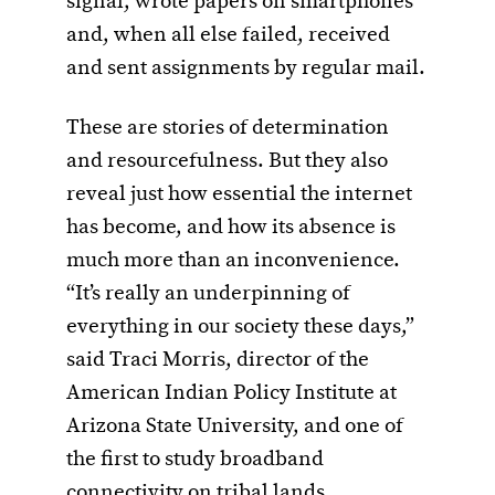
signal, wrote papers on smartphones
and, when all else failed, received
and sent assignments by regular mail.
These are stories of determination
and resourcefulness. But they also
reveal just how essential the internet
has become, and how its absence is
much more than an inconvenience.
“It’s really an underpinning of
everything in our society these days,”
said Traci Morris, director of the
American Indian Policy Institute at
Arizona State University, and one of
the first to study broadband
connectivity on tribal lands.