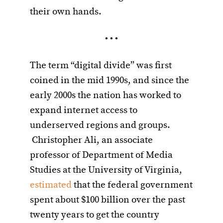
their own hands.
• • •
The term “digital divide” was first
coined in the mid 1990s, and since the
early 2000s the nation has worked to
expand internet access to
underserved regions and groups.
Christopher Ali, an associate
professor of Department of Media
Studies at the University of Virginia,
estimated
that the federal government
spent about $100 billion over the past
twenty years to get the country