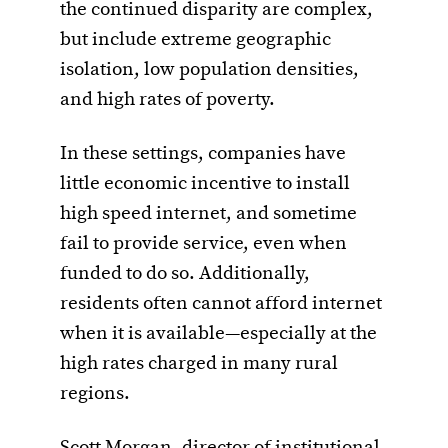
the continued disparity are complex,
but include extreme geographic
isolation, low population densities,
and high rates of poverty.
In these settings, companies have
little economic incentive to install
high speed internet, and sometime
fail to provide service, even when
funded to do so. Additionally,
residents often cannot afford internet
when it is available—especially at the
high rates charged in many rural
regions.
Scott Morgan, director of institutional