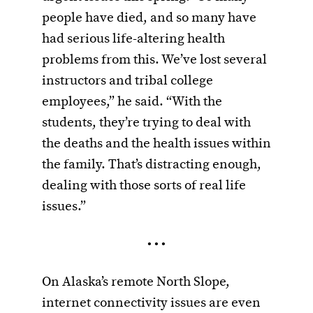
people have died, and so many have
had serious life-altering health
problems from this. We’ve lost several
instructors and tribal college
employees,” he said. “With the
students, they’re trying to deal with
the deaths and the health issues within
the family. That’s distracting enough,
dealing with those sorts of real life
issues.”
• • •
On Alaska’s remote North Slope,
internet connectivity issues are even