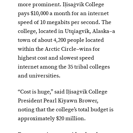
more prominent. Iḷisaġvik College
pays $10,000 a month for an internet
speed of 10 megabits per second. The
college, located in Utqiagvik, Alaska–a
town of about 4,200 people located
within the Arctic Circle–wins for
highest cost and slowest speed
internet among the 35 tribal colleges
and universities.
“Cost is huge,” said Iḷisaġvik College
President Pearl Kiyawn Brower,
noting that the college’s total budget is
approximately $20 million.