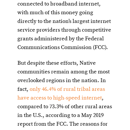
connected to broadband internet,
with much of this money going
directly to the nation’s largest internet
service providers through competitive
grants administered by the Federal
Communications Commission (FCC).
But despite these efforts, Native
communities remain among the most
overlooked regions in the nation. In
fact,
only 46.4% of rural tribal areas
have access to high-speed internet
,
compared to 73.3% of other rural areas
in the U.S., according to a May 2019
report from the FCC. The reasons for