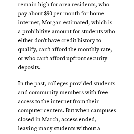
remain high for area residents, who
pay about $90 per month for home
internet, Morgan estimated, which is
a prohibitive amount for students who
either don’t have credit history to
qualify, can’t afford the monthly rate,
or who can’t afford upfront security
deposits.
In the past, colleges provided students
and community members with free
access to the internet from their
computer centers. But when campuses
closed in March, access ended,
leaving many students without a