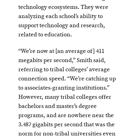
technology ecosystems. They were
analyzing each school’s ability to
support technology and research,
related to education.
“We’re now at [an average of] 411
megabits per second,” Smith said,
referring to tribal colleges’ average
connection speed. “We’re catching up
to associates-granting institutions.”
However, many tribal colleges offer
bachelors and master
’
s degree
programs, and are nowhere near the
3.487 gigabits per second that was the
norm for non-tribal universities even