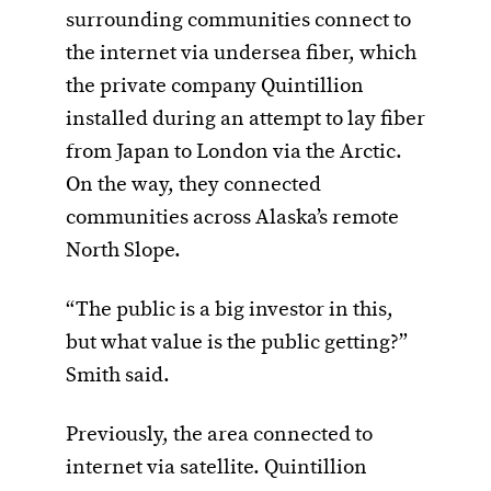
surrounding communities connect to
the internet via undersea fiber, which
the private company Quintillion
installed during an attempt to lay fiber
from Japan to London via the Arctic.
On the way, they connected
communities across Alaska’s remote
North Slope.
“The public is a big investor in this,
but what value is the public getting?”
Smith said.
Previously, the area connected to
internet via satellite. Quintillion