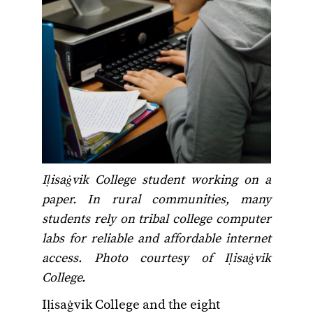
Iḷisaġvik College student working on a
paper. In rural communities, many
students rely on tribal college computer
labs for reliable and affordable internet
access.
Photo courtesy of Iḷisaġvik
College.
Iḷisaġvik College and the eight