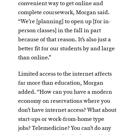
convenient way to get online and
complete coursework, Morgan said.
“We’re [planning] to open up [for in-
person classes] in the fall in part
because of that reason. It’s also just a
better fit for our students by and large
than online.”
Limited access to the internet affects
far more than education, Morgan
added. “How can you have a modern
economy on reservations where you
don’t have internet access? What about
start-ups or work-from-home type
jobs? Telemedicine? You can’t do any