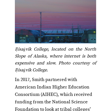
Iḷisaġvik College, located on the North
Slope of Alaska, where internet is both
expensive and slow. Photo courtesy of
Iḷisaġvik College.
In 2017, Smith partnered with
American Indian Higher Education
Consortium (AIHEC), which received
funding from the National Science
Foundation to look at tribal colleges’