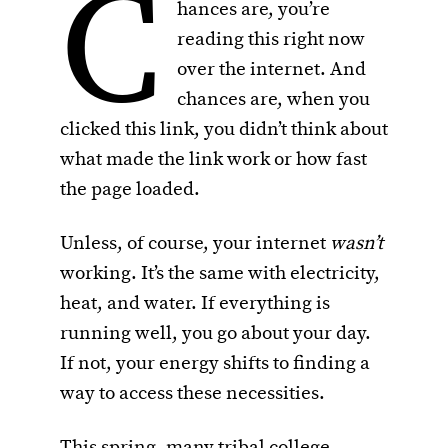
C
hances are, you’re
reading this right now
over the internet. And
chances are, when you
clicked this link, you didn’t think about
what made the link work or how fast
the page loaded.
Unless, of course, your internet
wasn’t
working. It’s the same with electricity,
heat, and water. If everything is
running well, you go about your day.
If not, your energy shifts to finding a
way to access these necessities.
This spring, many tribal college