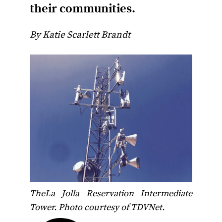
their communities.
By Katie Scarlett Brandt
TheLa Jolla Reservation Intermediate
Tower. Photo courtesy of TDVNet.