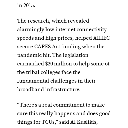
in 2015.
The research, which revealed
alarmingly low internet connectivity
speeds and high prices, helped AIHEC
secure CARES Act funding when the
pandemic hit. The legislation
earmarked $20 million to help some of
the tribal colleges face the
fundamental challenges in their
broadband infrastructure.
“There’s a real commitment to make
sure this really happens and does good
things for TCUs,” said Al Kuslikis,