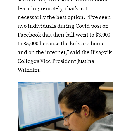
second. Yet, with students now home
learning remotely, that’s not
necessarily the best option. “I’ve seen
two individuals during Covid post on
Facebook that their bill went to $3,000
to $5,000 because the kids are home
and on the internet,” said the Iḷisaġvik
College’s Vice President Justina
Wilhelm.