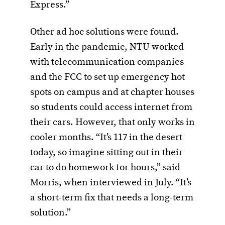
Express.”
Other ad hoc solutions were found.
Early in the pandemic, NTU worked
with telecommunication companies
and the FCC to set up emergency hot
spots on campus and at chapter houses
so students could access internet from
their cars. However, that only works in
cooler months. “It’s 117 in the desert
today, so imagine sitting out in their
car to do homework for hours,” said
Morris, when interviewed in July. “It’s
a short-term fix that needs a long-term
solution.”