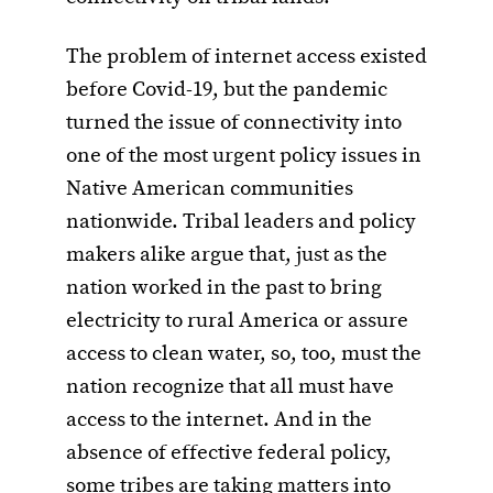
The problem of internet access existed
before Covid-19, but the pandemic
turned the issue of connectivity into
one of the most urgent policy issues in
Native American communities
nationwide. Tribal leaders and policy
makers alike argue that, just as the
nation worked in the past to bring
electricity to rural America or assure
access to clean water, so, too, must the
nation recognize that all must have
access to the internet. And in the
absence of effective federal policy,
some tribes are taking matters into