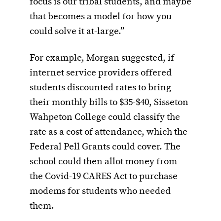
focus is our tribal students, and maybe
that becomes a model for how you
could solve it at-large.”
For example, Morgan suggested, if
internet service providers offered
students discounted rates to bring
their monthly bills to $35-$40, Sisseton
Wahpeton College could classify the
rate as a cost of attendance, which the
Federal Pell Grants could cover. The
school could then allot money from
the Covid-19 CARES Act to purchase
modems for students who needed
them.