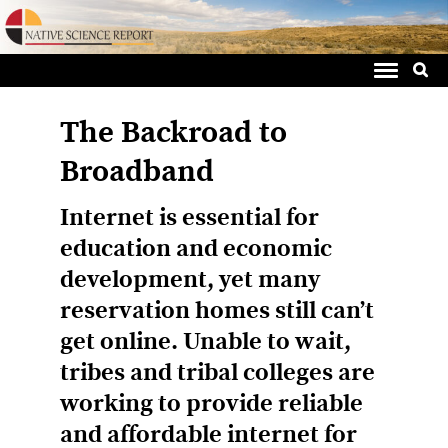
Sea
Skip
for:
to
content
The Backroad to
Broadband
Internet is essential for
education and economic
development, yet many
reservation homes still can’t
get online. Unable to wait,
tribes and tribal colleges are
working to provide reliable
and affordable internet for