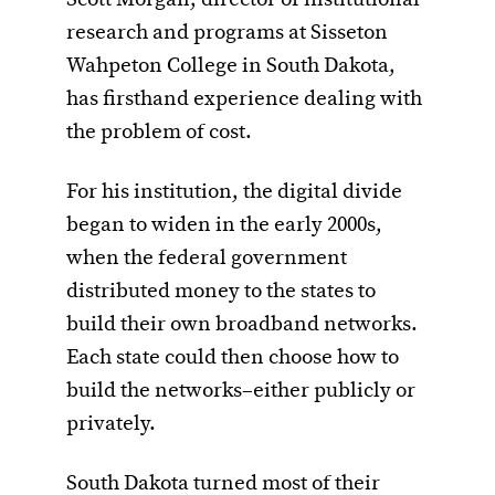
research and programs at Sisseton
Wahpeton College in South Dakota,
has firsthand experience dealing with
the problem of cost.
For his institution, the digital divide
began to widen in the early 2000s,
when the federal government
distributed money to the states to
build their own broadband networks.
Each state could then choose how to
build the networks–either publicly or
privately.
South Dakota turned most of their