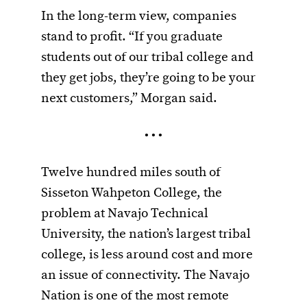
In the long-term view, companies
stand to profit. “If you graduate
students out of our tribal college and
they get jobs, they’re going to be your
next customers,” Morgan said.
• • •
Twelve hundred miles south of
Sisseton Wahpeton College, the
problem at Navajo Technical
University, the nation’s largest tribal
college, is less around cost and more
an issue of connectivity. The Navajo
Nation is one of the most remote