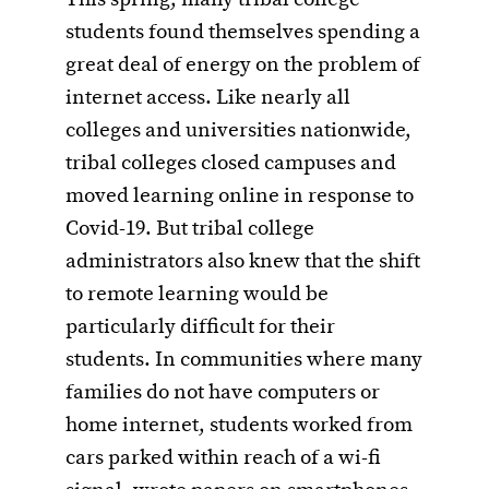
students found themselves spending a
great deal of energy on the problem of
internet access. Like nearly all
colleges and universities nationwide,
tribal colleges closed campuses and
moved learning online in response to
Covid-19. But tribal college
administrators also knew that the shift
to remote learning would be
particularly difficult for their
students. In communities where many
families do not have computers or
home internet, students worked from
cars parked within reach of a wi-fi