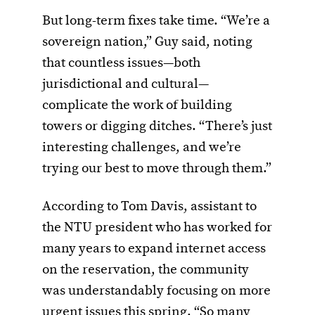
But long-term fixes take time. “We’re a
sovereign nation,” Guy said, noting
that countless issues—both
jurisdictional and cultural—
complicate the work of building
towers or digging ditches. “There’s just
interesting challenges, and we’re
trying our best to move through them.”
According to Tom Davis, assistant to
the NTU president who has worked for
many years to expand internet access
on the reservation, the community
was understandably focusing on more
urgent issues this spring. “So many