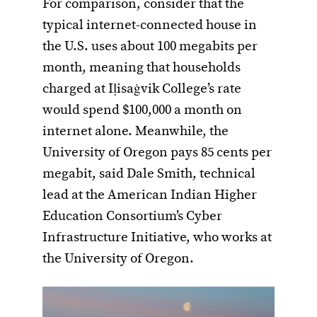
For comparison, consider that the
typical internet-connected house in
the U.S. uses about 100 megabits per
month, meaning that households
charged at Iḷisaġvik College’s rate
would spend $100,000 a month on
internet alone. Meanwhile, the
University of Oregon pays 85 cents per
megabit, said Dale Smith, technical
lead at the American Indian Higher
Education Consortium’s Cyber
Infrastructure Initiative, who works at
the University of Oregon.