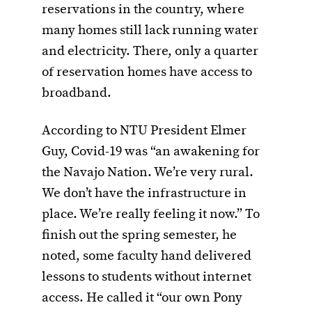
reservations in the country, where
many homes still lack running water
and electricity. There, only a quarter
of reservation homes have access to
broadband.
According to NTU President Elmer
Guy, Covid-19 was “an awakening for
the Navajo Nation. We’re very rural.
We don’t have the infrastructure in
place. We’re really feeling it now.” To
finish out the spring semester, he
noted, some faculty hand delivered
lessons to students without internet
access. He called it “our own Pony