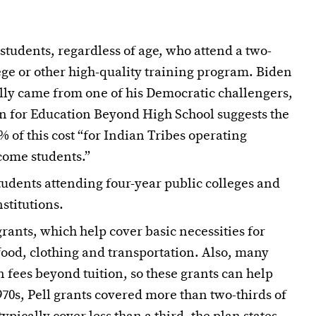
 students, regardless of age, who attend a two-
ege or other high-quality training program. Biden
lly came from one of his Democratic challengers,
n for Education Beyond High School suggests the
of this cost “for Indian Tribes operating
come students.”
tudents attending four-year public colleges and
stitutions.
ants, which help cover basic necessities for
 food, clothing and transportation. Also, many
n fees beyond tuition, so these grants can help
970s, Pell grants covered more than two-thirds of