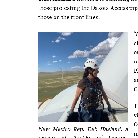
those protesting the Dakota Access pi
those on the front lines.
“
e
o
r
P
a
C
T
v
O
New Mexico Rep. Deb Haaland, a
i
citizen of Pueblo of Laguna,