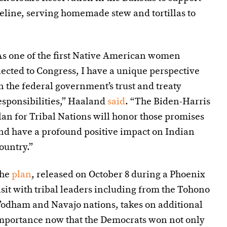
peline, serving homemade stew and tortillas to
As one of the first Native American women
lected to Congress, I have a unique perspective
n the federal government’s trust and treaty
esponsibilities,” Haaland
said
. “The Biden-Harris
lan for Tribal Nations will honor those promises
nd have a profound positive impact on Indian
ountry.”
he
plan
, released on October 8 during a Phoenix
isit with tribal leaders including from the Tohono
’odham and Navajo nations, takes on additional
mportance now that the Democrats won not only