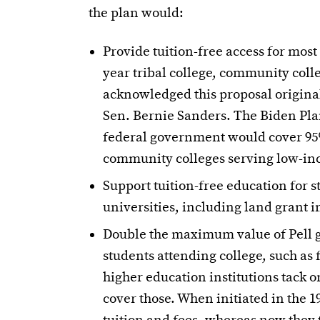
the plan would:
Provide tuition-free access for most
year tribal college, community coll
acknowledged this proposal origina
Sen. Bernie Sanders. The Biden Pla
federal government would cover 95% 
community colleges serving low-in
Support tuition-free education for s
universities, including land grant in
Double the maximum value of Pell gr
students attending college, such as
higher education institutions tack o
cover those. When initiated in the 1