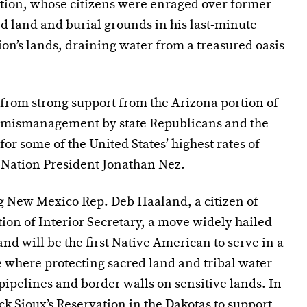
tion, whose citizens were enraged over former
d land and burial grounds in his last-minute
ation’s lands, draining water from a treasured oasis
from strong support from the Arizona portion of
d mismanagement by state Republicans and the
or some of the United States’ highest rates of
 Nation President Jonathan Nez.
ng New Mexico Rep. Deb Haaland, a citizen of
tion of Interior Secretary, a move widely hailed
nd will be the first Native American to serve in a
re where protecting sacred land and tribal water
pipelines and border walls on sensitive lands. In
k Sioux’s Reservation in the Dakotas to support