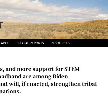
EARCH
SPECIAL REPORTS
RESOURCES
nts, and more support for STEM
roadband are among Biden
at will, if enacted, strengthen tribal
nations.