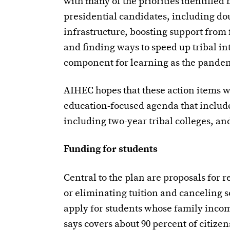
with many of the priorities identifie
presidential candidates, including do
infrastructure, boosting support from f
and finding ways to speed up tribal i
component for learning as the pandemi
AIHEC hopes that these action items wi
education-focused agenda that include
including two-year tribal colleges, an
Funding for students
Central to the plan are proposals for 
or eliminating tuition and canceling 
apply for students whose family incom
says covers about 90 percent of citizen