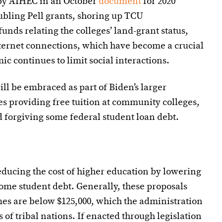
d by AIHEC in an October
document
for 2020
ubling Pell grants, shoring up TCU
unds relating the colleges’ land-grant status,
nternet connections, which have become a crucial
c continues to limit social interactions.
ll be embraced as part of Biden’s larger
s providing free tuition at community colleges,
d forgiving some federal student loan debt.
reducing the cost of higher education by lowering
some student debt. Generally, these proposals
es are below $125,000, which the administration
s of tribal nations. If enacted through legislation