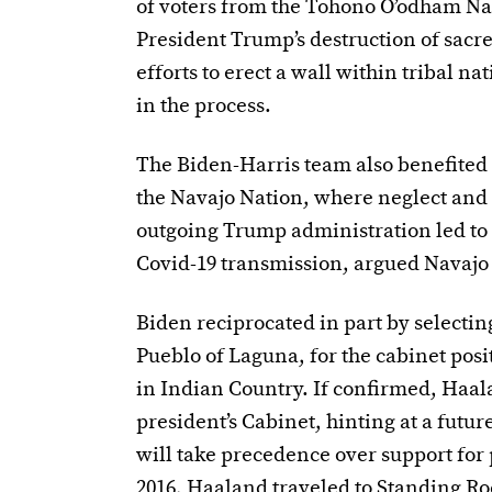
of voters from the Tohono O’odham Na
President Trump’s destruction of sacre
efforts to erect a wall within tribal n
in the process.
The Biden-Harris team also benefited 
the Navajo Nation, where neglect an
outgoing Trump administration led to f
Covid-19 transmission, argued
Navajo
Biden reciprocated in part by selecti
Pueblo of Laguna, for the cabinet posi
in Indian Country. If confirmed, Haala
president’s Cabinet, hinting at a futu
will take precedence over support for 
2016, Haaland traveled to Standing Roc