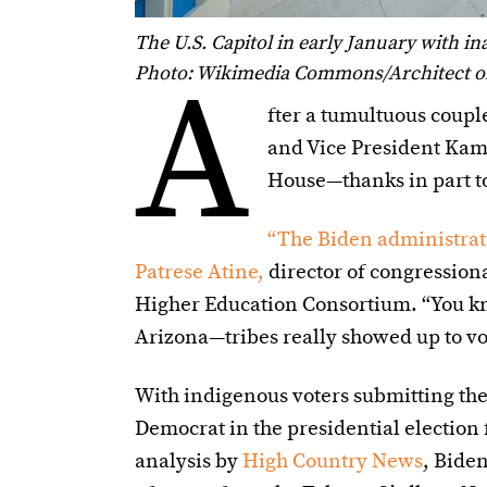
The U.S. Capitol in early January with i
A
Photo: Wikimedia Commons/Architect of 
fter a tumultuous coupl
and Vice President Kamal
House—thanks in part to
“The Biden administrat
Patrese Atine,
director of congression
Higher Education Consortium. “You k
Arizona—tribes really showed up to vot
With indigenous voters submitting th
Democrat in the presidential election 
analysis by
High Country News
, Bide