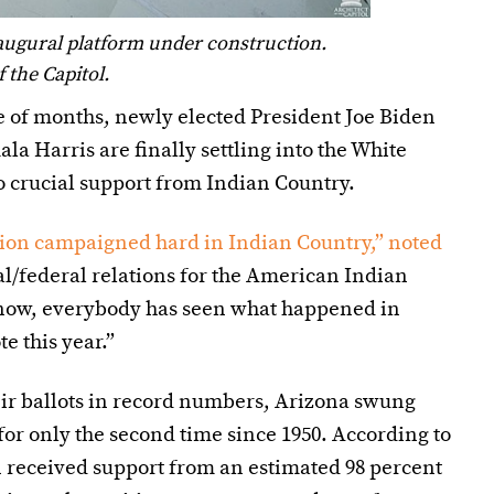
naugural platform under construction.
the Capitol.
e of months, newly elected President Joe Biden
a Harris are finally settling into the White
 crucial support from Indian Country.
ion campaigned hard in Indian Country,” noted
al/federal relations for the American Indian
now, everybody has seen what happened in
e this year.”
eir ballots in record numbers, Arizona swung
for only the second time since 1950. According to
n received support from an estimated 98 percent