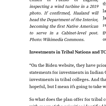
t
inspecting a wind turbine in a 2019
l
photo. If confirmed, Haaland will
J
head the Department of the Interior,
r
becoming the first Native American
g
to serve in a Cabinet-level post.
o
Photo: Wikimedia Commons.
Investments in Tribal Nations and T
“On the Biden website, they have prior
statements for investments in Indian
investments in tribal colleges. And th
hopeful, but I mean it’s going to take 
So what does the plan offer for tribal 