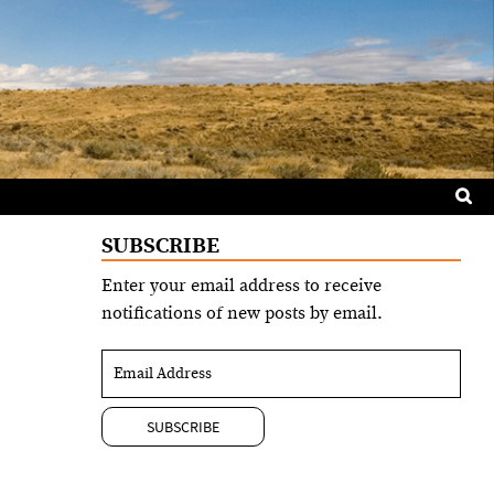
Sea
for:
SUBSCRIBE
Enter your email address to receive
notifications of new posts by email.