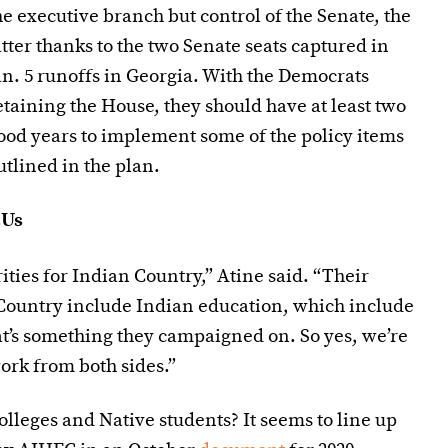
he executive branch but control of the Senate, the
atter thanks to the two Senate seats captured in
an. 5 runoffs in Georgia. With the Democrats
etaining the House, they should have at least two
ood years to implement some of the policy items
utlined in the plan.
CUs
ities for Indian Country,” Atine said. “Their
 Country include Indian education, which include
at’s something they campaigned on. So yes, we’re
work from both sides.”
colleges and Native students? It seems to line up