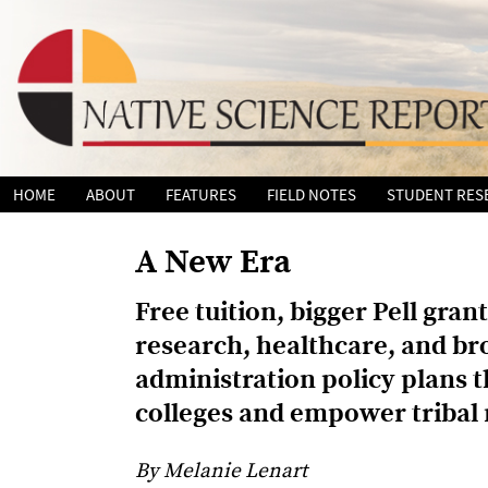
Skip
HOME
ABOUT
FEATURES
FIELD NOTES
STUDENT RES
to
content
A New Era
Free tuition, bigger Pell gra
research, healthcare, and b
administration policy plans th
colleges and empower tribal 
By Melanie Lenart