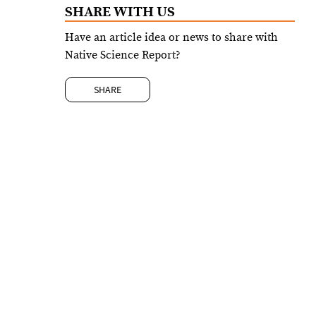
SHARE WITH US
Have an article idea or news to share with
Native Science Report?
SHARE