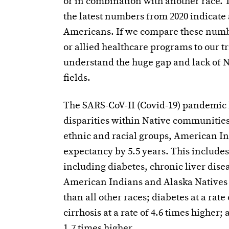
or in combination with another race. T
the latest numbers from 2020 indicate a
Americans. If we compare these numbe
or allied healthcare programs to our 
understand the huge gap and lack of 
fields.
The SARS-CoV-II (Covid-19) pandemic 
disparities within Native communities
ethnic and racial groups, American In
expectancy by 5.5 years. This includes
including diabetes, chronic liver disea
American Indians and Alaska Natives di
than all other races; diabetes at a rate
cirrhosis at a rate of 4.6 times higher;
1.7 times higher.