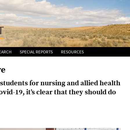
EARCH
SPECIAL REPORTS
RESOURCES
re
students for nursing and allied health
vid-19, it’s clear that they should do