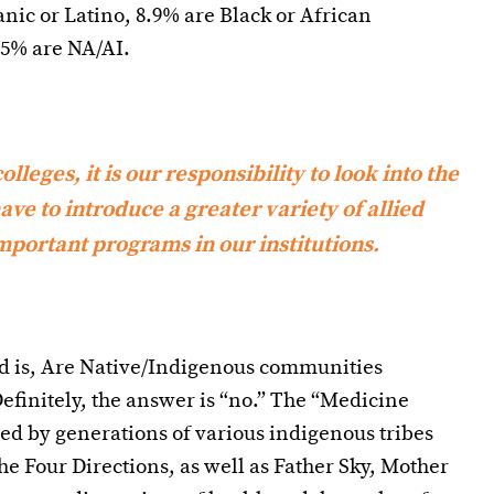
nic or Latino, 8.9% are Black or African
.5% are NA/AI.
lleges, it is our responsibility to look into the
ve to introduce a greater variety of allied
portant programs in our institutions.
nd is, Are Native/Indigenous communities
efinitely, the answer is “no.” The “Medicine
ed by generations of various indigenous tribes
he Four Directions, as well as Father Sky, Mother