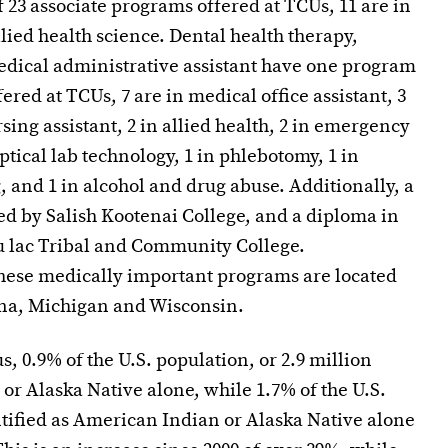
f 23 associate programs offered at TCUs, 11 are in
llied health science. Dental health therapy,
edical administrative assistant have one program
fered at TCUs, 7 are in medical office assistant, 3
sing assistant, 2 in allied health, 2 in emergency
ptical lab technology, 1 in phlebotomy, 1 in
g, and 1 in alcohol and drug abuse. Additionally, a
ed by Salish Kootenai College, and a diploma in
du lac Tribal and Community College.
hese medically important programs are located
ana, Michigan and Wisconsin.
, 0.9% of the U.S. population, or 2.9 million
or Alaska Native alone, while 1.7% of the U.S.
ntified as American Indian or Alaska Native alone