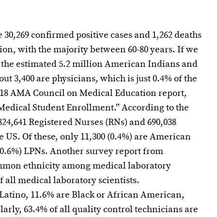
re 30,269 confirmed positive cases and 1,262 deaths
ion, with the majority between 60-80 years. If we
f the estimated 5.2 million American Indians and
out 3,400 are physicians, which is just 0.4% of the
2018 AMA Council on Medical Education report,
Medical Student Enrollment.” According to the
824,641 Registered Nurses (RNs) and 690,038
e US. Of these, only 11,300 (0.4%) are American
(0.6%) LPNs. Another survey report from
ommon ethnicity among medical laboratory
f all medical laboratory scientists.
Latino, 11.6% are Black or African American,
arly, 63.4% of all quality control technicians are