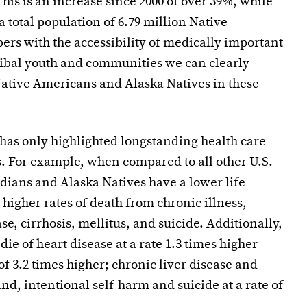
his is an increase since 2000 of over 39%, while
 total population of 6.79 million Native
rs with the accessibility of medically important
tribal youth and communities we can clearly
Native Americans and Alaska Natives in these
has only highlighted longstanding health care
. For example, when compared to all other U.S.
dians and Alaska Natives have a lower life
 higher rates of death from chronic illness,
se, cirrhosis, mellitus, and suicide. Additionally,
e of heart disease at a rate 1.3 times higher
 of 3.2 times higher; chronic liver disease and
 and, intentional self-harm and suicide at a rate of