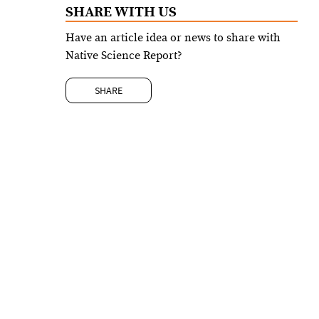
SHARE WITH US
Have an article idea or news to share with
Native Science Report?
SHARE