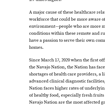
A major cause of these healthcare relat
workforce that could be more aware of 
environment—people who are more min
conditions within these remote and r
have a passion to serve their own comm
homes.
Since March 17, 2020 when the first of
the Navajo Nation, the Nation has face
shortages of health care providers, a l
advanced clinical diagnostic facilities,
Nation faces higher rates of underlyin
of healthy food, especially fresh fruit
Navajo Nation are the most affected gr