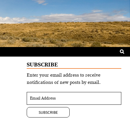
Sea
for:
SUBSCRIBE
Enter your email address to receive
notifications of new posts by email.