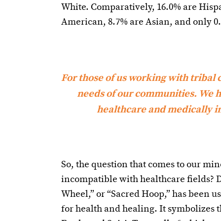
White. Comparatively, 16.0% are Hispa
American, 8.7% are Asian, and only 0
For those of us working with tribal co
needs of our communities. We ha
healthcare and medically im
So, the question that comes to our mi
incompatible with healthcare fields? D
Wheel,” or “Sacred Hoop,” has been us
for health and healing. It symbolizes t