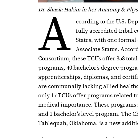
A
Dr. Shazia Hakim in her Anatomy & Physi
ccording to the U.S. De
fully accredited tribal 
States, with one formal 
Associate Status. Acco
Consortium, these TCUs offer 358 tota
programs, 40 bachelor’s degree progra
apprenticeships, diplomas, and certifi
are communally lacking allied health
only 17 TCUs offer programs related to
medical importance. These programs inc
and 1 bachelor’s level program. The C
Tahlequah, Oklahoma, is a new addition