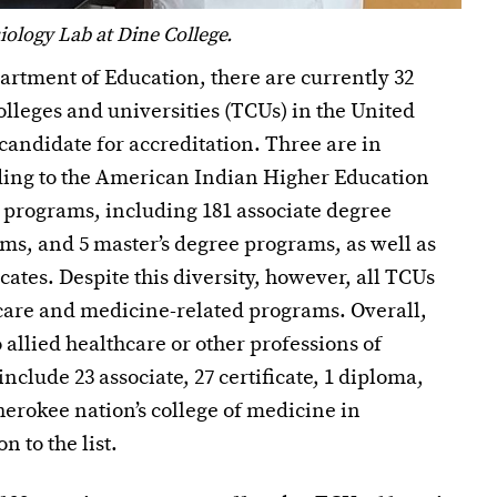
ology Lab at Dine College.
partment of Education, there are currently 32
colleges and universities (TCUs) in the United
candidate for accreditation. Three are in
rding to the American Indian Higher Education
l programs, including 181 associate degree
ms, and 5 master’s degree programs, as well as
cates. Despite this diversity, however, all TCUs
care and medicine-related programs. Overall,
 allied healthcare or other professions of
lude 23 associate, 27 certificate, 1 diploma,
herokee nation’s college of medicine in
 to the list.