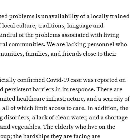
ed problems is unavailability of a locally trained
local culture, traditions, language and
dful of the problems associated with living
ural communities. We are lacking personnel who
unities, families, and friends close to their
ficially confirmed Covid-19 case was reported on
d persistent barriers in its response. There are
imited healthcare infrastructure, and a scarcity of
 all of which limit access to care. In addition, the
g disorders, a lack of clean water, and a shortage
s and vegetables. The elderly who live on the
oup; the hardships they are facing are