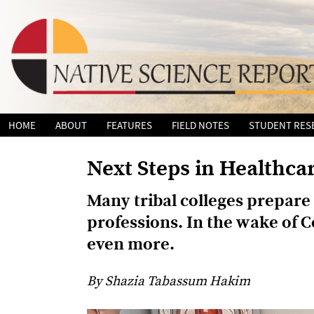
Skip
HOME
ABOUT
FEATURES
FIELD NOTES
STUDENT RES
to
content
Next Steps in Healthca
Many tribal colleges prepare 
professions. In the wake of Co
even more.
By Shazia Tabassum Hakim