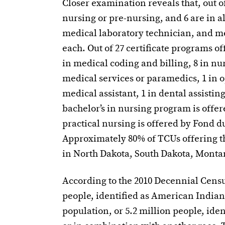
Closer examination reveals that, out o
nursing or pre-nursing, and 6 are in a
medical laboratory technician, and m
each. Out of 27 certificate programs of
in medical coding and billing, 8 in nur
medical services or paramedics, 1 in o
medical assistant, 1 in dental assistin
bachelor’s in nursing program is offer
practical nursing is offered by Fond 
Approximately 80% of TCUs offering t
in North Dakota, South Dakota, Mont
According to the 2010 Decennial Census
people, identified as American Indian 
population, or 5.2 million people, ide