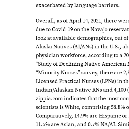
exacerbated by language barriers.
Overall, as of April 14, 2021, there we
due to Covid-19 on the Navajo reservat
look at available demographics, out o
Alaska Natives (AI/ANs) in the U.S., ab
physician workforce, according to a 
“Study of Declining Native American 
“Minority Nurses” survey, there are 2,
Licensed Practical Nurses (LPNs) in th
Indian/Alaskan Native RNs and 4,100 
zippia.com indicates that the most c
scientists is White, comprising 58.8% o
Comparatively, 14.9% are Hispanic or 
11.5% are Asian, and 0.7% NA/AI. Simil