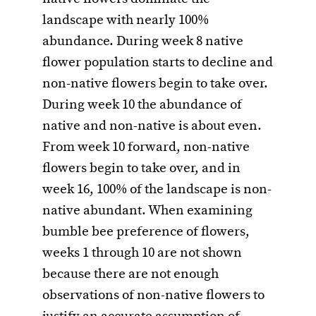
landscape with nearly 100%
abundance. During week 8 native
flower population starts to decline and
non-native flowers begin to take over.
During week 10 the abundance of
native and non-native is about even.
From week 10 forward, non-native
flowers begin to take over, and in
week 16, 100% of the landscape is non-
native abundant. When examining
bumble bee preference of flowers,
weeks 1 through 10 are not shown
because there are not enough
observations of non-native flowers to