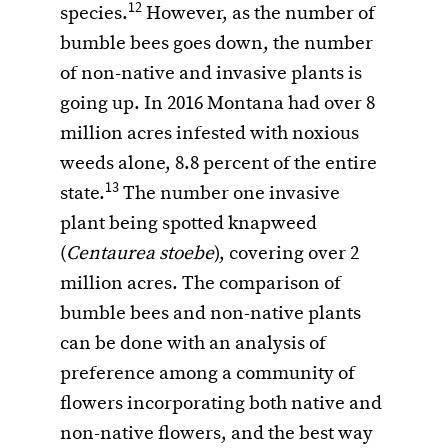
12
species.
However, as the number of
bumble bees goes down, the number
of non-native and invasive plants is
going up. In 2016 Montana had over 8
million acres infested with noxious
weeds alone, 8.8 percent of the entire
13
state.
The number one invasive
plant being spotted knapweed
(
Centaurea stoebe
), covering over 2
million acres. The comparison of
bumble bees and non-native plants
can be done with an analysis of
preference among a community of
flowers incorporating both native and
non-native flowers, and the best way