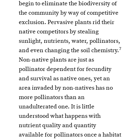
begin to eliminate the biodiversity of
the community by way of competitive
exclusion. Pervasive plants rid their
native competitors by stealing
sunlight, nutrients, water, pollinators,
7
and even changing the soil chemistry.
Non-native plants are just as
pollinator dependent for fecundity
and survival as native ones, yet an
area invaded by non-natives has no
more pollinators than an
unadulterated one. It is little
understood what happens with
nutrient quality and quantity
available for pollinators once a habitat