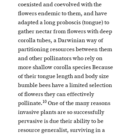
coexisted and coevolved with the
flowers endemic to them, and have
adapted a long proboscis (tongue) to
gather nectar from flowers with deep
corolla tubes, a Darwinian way of
partitioning resources between them
and other pollinators who rely on
more shallow corolla species Because
of their tongue length and body size
bumble bees have a limited selection
of flowers they can effectively
10
pollinate.
One of the many reasons
invasive plants are so successfully
pervasive is due their ability to be
resource generalist, surviving in a