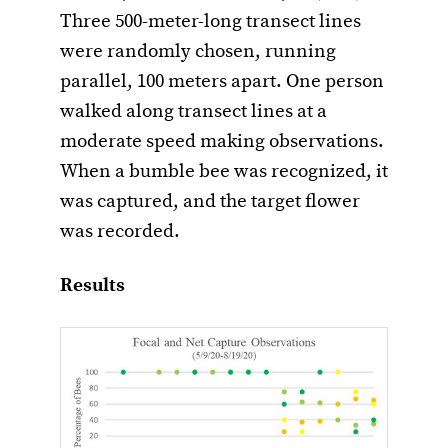
Three 500-meter-long transect lines
were randomly chosen, running
parallel, 100 meters apart. One person
walked along transect lines at a
moderate speed making observations.
When a bumble bee was recognized, it
was captured, and the target flower
was recorded.
Results