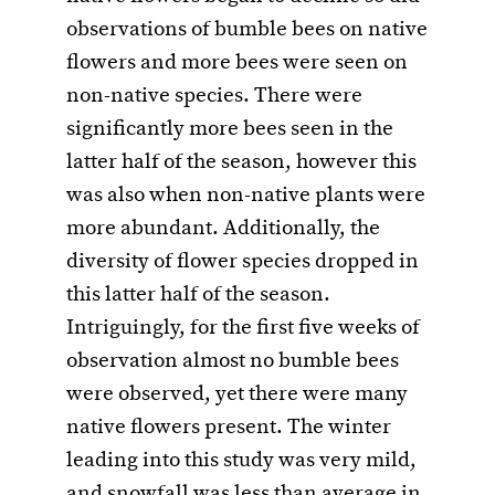
observations of bumble bees on native
flowers and more bees were seen on
non-native species. There were
significantly more bees seen in the
latter half of the season, however this
was also when non-native plants were
more abundant. Additionally, the
diversity of flower species dropped in
this latter half of the season.
Intriguingly, for the first five weeks of
observation almost no bumble bees
were observed, yet there were many
native flowers present. The winter
leading into this study was very mild,
and snowfall was less than average in