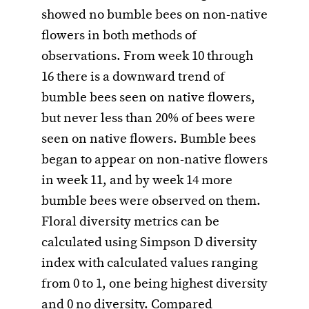
showed no bumble bees on non-native
flowers in both methods of
observations. From week 10 through
16 there is a downward trend of
bumble bees seen on native flowers,
but never less than 20% of bees were
seen on native flowers. Bumble bees
began to appear on non-native flowers
in week 11, and by week 14 more
bumble bees were observed on them.
Floral diversity metrics can be
calculated using Simpson D diversity
index with calculated values ranging
from 0 to 1, one being highest diversity
and 0 no diversity. Compared