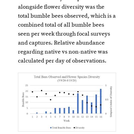
alongside flower diversity was the
total bumble bees observed, which is a
combined total of all bumble bees
seen per week through focal surveys
and captures. Relative abundance
regarding native vs non-native was
calculated per day of observations.