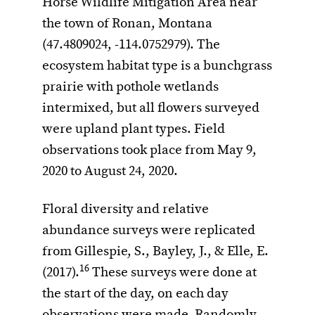
Horse Wildlife Mitigation Area near
the town of Ronan, Montana
(47.4809024, -114.0752979). The
ecosystem habitat type is a bunchgrass
prairie with pothole wetlands
intermixed, but all flowers surveyed
were upland plant types. Field
observations took place from May 9,
2020 to August 24, 2020.
Floral diversity and relative
abundance surveys were replicated
from Gillespie, S., Bayley, J., & Elle, E.
16
(2017).
These surveys were done at
the start of the day, on each day