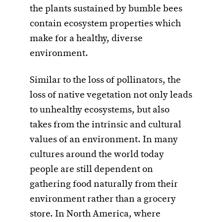
the plants sustained by bumble bees
contain ecosystem properties which
make for a healthy, diverse
environment.
Similar to the loss of pollinators, the
loss of native vegetation not only leads
to unhealthy ecosystems, but also
takes from the intrinsic and cultural
values of an environment. In many
cultures around the world today
people are still dependent on
gathering food naturally from their
environment rather than a grocery
store. In North America, where