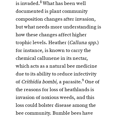
8
is invaded.
What has been well
documented is plant community
composition changes after invasion,
but what needs more understanding is
how these changes affect higher
trophic levels. Heather (
Calluna spp.
)
for instance, is known to carry the
chemical callunene in its nectar,
which acts as a natural bee medicine
due to its ability to reduce infectivity
9
of
Crithidia bombi
, a parasite.
One of
the reasons for loss of heathlands is
invasion of noxious weeds, and this
loss could bolster disease among the
bee community. Bumble bees have