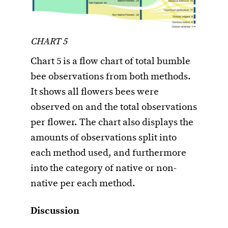
CHART 5
Chart 5 is a flow chart of total bumble
bee observations from both methods.
It shows all flowers bees were
observed on and the total observations
per flower. The chart also displays the
amounts of observations split into
each method used, and furthermore
into the category of native or non-
native per each method.
Discussion