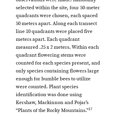
observations were made. Randomly
selected within the site, four 50-meter
quadrants were chosen, each spaced
50 meters apart. Along each transect
line 10 quadrants were placed five
meters apart. Each quadrant
measured .25 x 2 meters. Within each
quadrant flowering stems were
counted for each species present, and
only species containing flowers large
enough for bumble bees to utilize
were counted. Plant species
identification was done using
Kershaw, Mackinnon and Pojar’s
17
“Plants of the Rocky Mountains.”