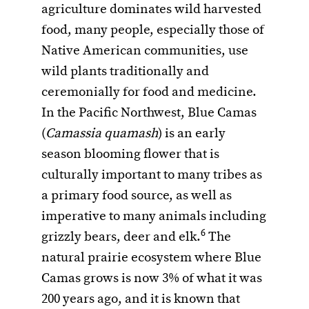
agriculture dominates wild harvested
food, many people, especially those of
Native American communities, use
wild plants traditionally and
ceremonially for food and medicine.
In the Pacific Northwest, Blue Camas
(
Camassia quamash
) is an early
season blooming flower that is
culturally important to many tribes as
a primary food source, as well as
imperative to many animals including
6
grizzly bears, deer and elk.
The
natural prairie ecosystem where Blue
Camas grows is now 3% of what it was
200 years ago, and it is known that