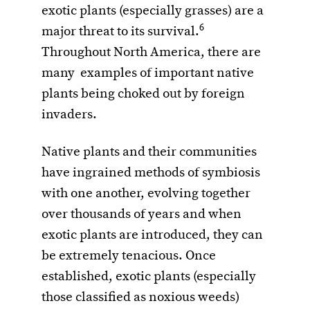
exotic plants (especially grasses) are a
6
major threat to its survival.
Throughout North America, there are
many examples of important native
plants being choked out by foreign
invaders.
Native plants and their communities
have ingrained methods of symbiosis
with one another, evolving together
over thousands of years and when
exotic plants are introduced, they can
be extremely tenacious. Once
established, exotic plants (especially
those classified as noxious weeds)