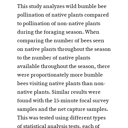
This study analyzes wild bumble bee
pollination of native plants compared
to pollination of non-native plants
during the foraging season. When
comparing the number of bees seen
on native plants throughout the season
to the number of native plants
available throughout the season, there
were proportionately more bumble
bees visiting native plants than non-
native plants. Similar results were
found with the 15-minute focal survey
samples and the net capture samples.
This was tested using different types
of statistical analysis tests, each of