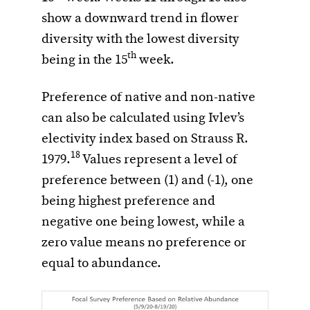
show a downward trend in flower
diversity with the lowest diversity
th
being in the 15
week.
Preference of native and non-native
can also be calculated using Ivlev’s
electivity index based on Strauss R.
18
1979.
Values represent a level of
preference between (1) and (-1), one
being highest preference and
negative one being lowest, while a
zero value means no preference or
equal to abundance.