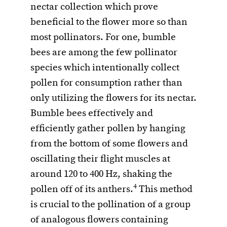
nectar collection which prove
beneficial to the flower more so than
most pollinators. For one, bumble
bees are among the few pollinator
species which intentionally collect
pollen for consumption rather than
only utilizing the flowers for its nectar.
Bumble bees effectively and
efficiently gather pollen by hanging
from the bottom of some flowers and
oscillating their flight muscles at
around 120 to 400 Hz, shaking the
4
pollen off of its anthers.
This method
is crucial to the pollination of a group
of analogous flowers containing