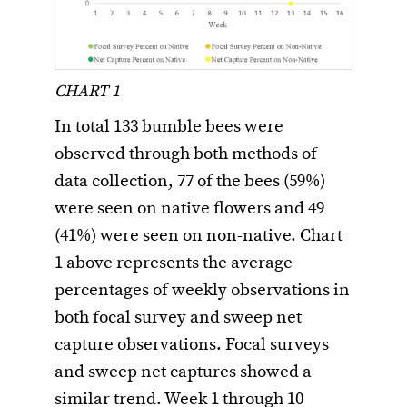
CHART 1
In total 133 bumble bees were
observed through both methods of
data collection, 77 of the bees (59%)
were seen on native flowers and 49
(41%) were seen on non-native. Chart
1 above represents the average
percentages of weekly observations in
both focal survey and sweep net
capture observations. Focal surveys
and sweep net captures showed a
similar trend. Week 1 through 10