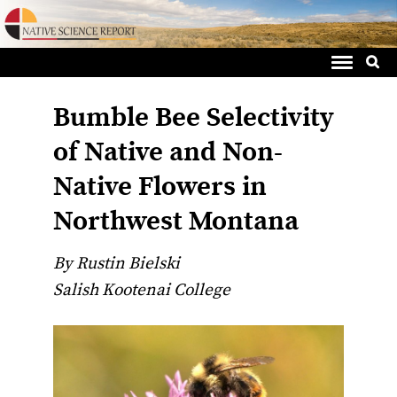
Sea
Skip
for:
to
content
Bumble Bee Selectivity
of Native and Non-
Native Flowers in
Northwest Montana
By Rustin Bielski
Salish Kootenai College