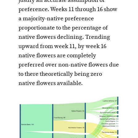
justify an accurate assumption of
preference. Weeks 11 through 16 show
a majority-native preference
proportionate to the percentage of
native flowers declining. Trending
upward from week 11, by week 16
native flowers are completely
preferred over non-native flowers due
to there theoretically being zero
native flowers available.