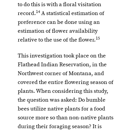
to do this is with a floral visitation
14
record.
A statistical estimation of
preference can be done using an
estimation of flower availability
15
relative to the use of the flower.
This investigation took place on the
Flathead Indian Reservation, in the
Northwest corner of Montana, and
covered the entire flowering season of
plants. When considering this study,
the question was asked: Do bumble
bees utilize native plants for a food
source more so than non-native plants
during their foraging season? It is