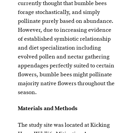
currently thought that bumble bees
forage stochastically, and simply
pollinate purely based on abundance.
However, due to increasing evidence
of established symbiotic relationship
and diet specialization including
evolved pollen and nectar gathering
appendages perfectly suited to certain
flowers, bumble bees might pollinate
majority native flowers throughout the
season.
Materials and Methods
The study site was located at Kicking