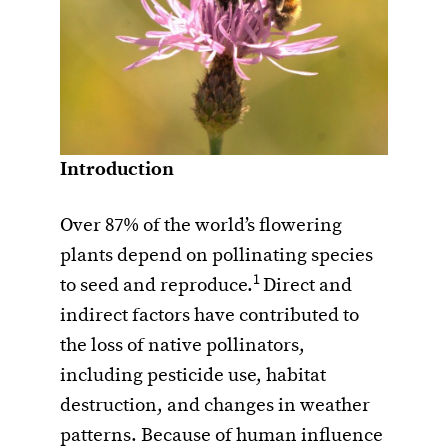
Introduction
Over 87% of the world’s flowering
plants depend on pollinating species
1
to seed and reproduce.
Direct and
indirect factors have contributed to
the loss of native pollinators,
including pesticide use, habitat
destruction, and changes in weather
patterns. Because of human influence