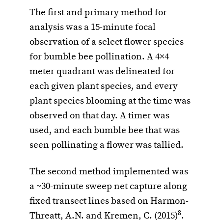
The first and primary method for
analysis was a 15-minute focal
observation of a select flower species
for bumble bee pollination. A 4×4
meter quadrant was delineated for
each given plant species, and every
plant species blooming at the time was
observed on that day. A timer was
used, and each bumble bee that was
seen pollinating a flower was tallied.
The second method implemented was
a ~30-minute sweep net capture along
fixed transect lines based on Harmon‐
8
Threatt, A.N. and Kremen, C. (2015)
.