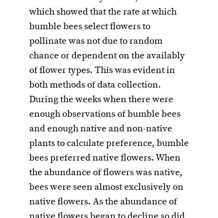
which showed that the rate at which
bumble bees select flowers to
pollinate was not due to random
chance or dependent on the availably
of flower types. This was evident in
both methods of data collection.
During the weeks when there were
enough observations of bumble bees
and enough native and non-native
plants to calculate preference, bumble
bees preferred native flowers. When
the abundance of flowers was native,
bees were seen almost exclusively on
native flowers. As the abundance of
native flowers began to decline so did