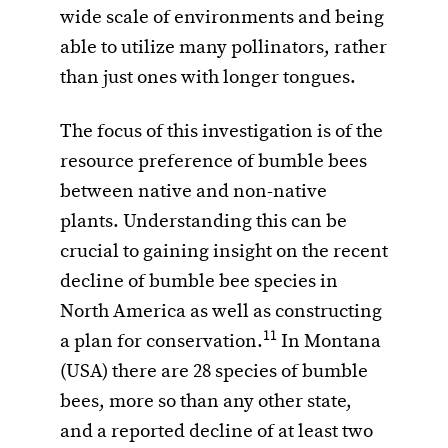
wide scale of environments and being
able to utilize many pollinators, rather
than just ones with longer tongues.
The focus of this investigation is of the
resource preference of bumble bees
between native and non-native
plants. Understanding this can be
crucial to gaining insight on the recent
decline of bumble bee species in
North America as well as constructing
11
a plan for conservation.
In Montana
(USA) there are 28 species of bumble
bees, more so than any other state,
and a reported decline of at least two