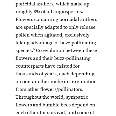
poricidal anthers, which make up
roughly 8% of all angiosperms.
Flowers containing poricidal anthers
are specially adapted to only release
pollen when agitated, exclusively
taking advantage of buzz pollinating
5
species.
Co-evolution between these
flowers and their buzz-pollinating
counterparts have existed for
thousands of years, each depending
on one-another niche differentiation
from other flowers/pollinators.
Throughout the world, sympatric
flowers and bumble bees depend on
each other for survival, and some of