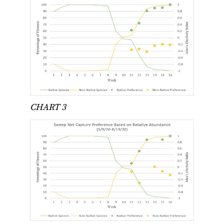
CHART 3