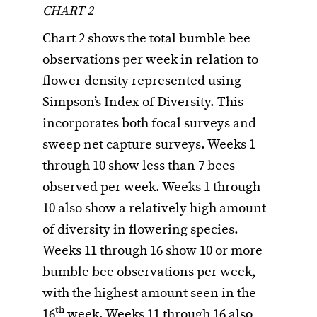
CHART 2
Chart 2 shows the total bumble bee
observations per week in relation to
flower density represented using
Simpson’s Index of Diversity. This
incorporates both focal surveys and
sweep net capture surveys. Weeks 1
through 10 show less than 7 bees
observed per week. Weeks 1 through
10 also show a relatively high amount
of diversity in flowering species.
Weeks 11 through 16 show 10 or more
bumble bee observations per week,
with the highest amount seen in the
th
16
week. Weeks 11 through 16 also