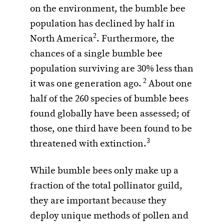
on the environment, the bumble bee
population has declined by half in
2
North America
. Furthermore, the
chances of a single bumble bee
population surviving are 30% less than
2
it was one generation ago.
About one
half of the 260 species of bumble bees
found globally have been assessed; of
those, one third have been found to be
3
threatened with extinction.
While bumble bees only make up a
fraction of the total pollinator guild,
they are important because they
deploy unique methods of pollen and