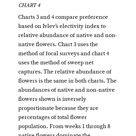
CHART 4
Charts 3 and 4 compare preference
based on Ivlev’s electivity index to
relative abundance of native and non-
native flowers. Chart 3 uses the
method of focal surveys and chart 4
uses the method of sweep net
captures. The relative abundance of
flowers is the same in both charts. The
abundances of native and non-native
flowers shown is inversely
proportionate because they are
percentages of total flower
population. From weeks 1 through 8
native flowers dominate the