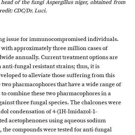
 head of the fungi
Aspergillus niger
, obtained from
redit: CDC/Dr. Luci.
ting issue for immunocompromised individuals.
 with approximately three million cases of
dwide annually. Current treatment options are
anti-fungal resistant strains; thus, it is
eloped to alleviate those suffering from this
e two pharmacophores that have a wide range of
was to combine these two pharmacophores in a
against three fungal species. The chalcones were
ldol condensation of 4-(1H-Imidazol-1-
uted acetophenones using aqueous sodium
, the compounds were tested for anti-fungal