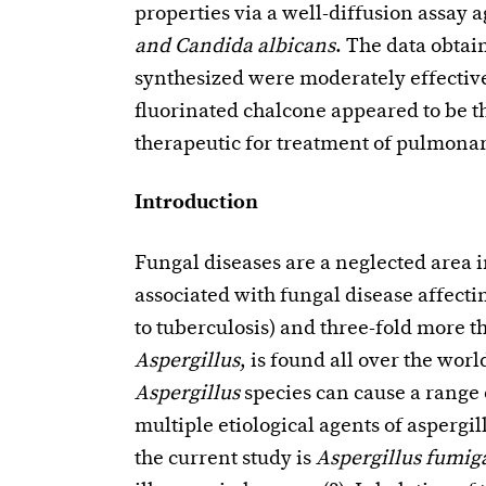
properties via a well-diffusion assay 
and Candida albicans
. The data obtai
synthesized were moderately effective 
fluorinated chalcone appeared to be th
therapeutic for treatment of pulmonar
Introduction
Fungal diseases are a neglected area 
associated with fungal disease affecti
to tuberculosis) and three-fold more th
Aspergillus
, is found all over the wor
Aspergillus
species can cause a range 
multiple etiological agents of aspergil
the current study is
Aspergillus fumig