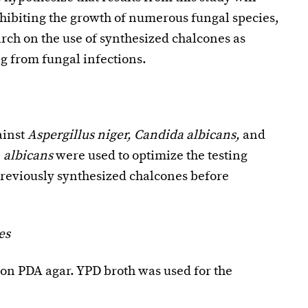
nhibiting the growth of numerous fungal species,
rch on the use of synthesized chalcones as
ng from fungal infections.
ainst
Aspergillus niger, Candida albicans,
and
 albicans
were used to optimize the testing
previously synthesized chalcones before
es
n PDA agar. YPD broth was used for the