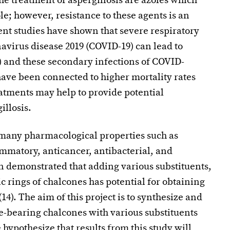
the treatment of aspergillosis are azoles which
e; however, resistance to these agents is an
cent studies have shown that severe respiratory
avirus disease 2019 (COVID-19) can lead to
9) and these secondary infections of COVID-
have been connected to higher mortality rates
atments may help to provide potential
illosis.
 many pharmacological properties such as
ammatory, anticancer, antibacterial, and
in demonstrated that adding various substituents,
ic rings of chalcones has potential for obtaining
). The aim of this project is to synthesize and
le-bearing chalcones with various substituents
hypothesize that results from this study will