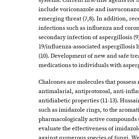
systems. Current first-line agents for 
include voriconazole and isavuconazol
emerging threat (7,8). In addition, re
infections such as influenza and coron
secondary infection of aspergillosis (
19/influenza-associated aspergillosis 
(10). Development of new and safe tre
medications to individuals with asperg
Chalcones are molecules that possess
antimalarial, antiprotozoal, anti-infl
antidiabetic properties (11-13). Hussa
such as imidazole rings, to the aromat
pharmacologically active compounds (14
evaluate the effectiveness of imidazo
against numerous species of fungi. We 