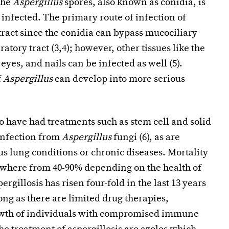
the
Aspergillus
spores, also known as conidia, is
nfected. The primary route of infection of
tract since the conidia can bypass mucociliary
atory tract (3,4); however, other tissues like the
eyes, and nails can be infected as well (5).
f
Aspergillus
can develop into more serious
ave had treatments such as stem cell and solid
 infection from
Aspergillus
fungi (6), as are
s lung conditions or chronic diseases. Mortality
ywhere from 40-90% depending on the health of
ergillosis has risen four-fold in the last 13 years
ong as there are limited drug therapies,
growth of individuals with compromised immune