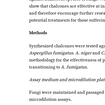
show that chalcones are effective at i
and therefore encourage further resea
potential treatments for those sufferi
Methods
Synthesized chalcones were tested ag
Aspergillus fumigatus
.
A. niger
and
C.
methodology for the effectiveness of 
transitioning to
A. fumigatus.
Assay medium and microdilution plat
Fungi were maintained and passaged o
microdilution assays.