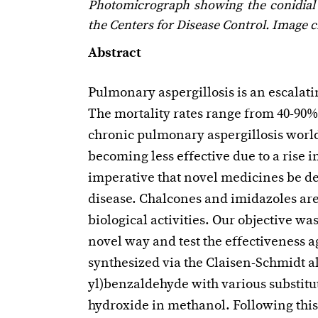
Photomicrograph showing the conidial
the Centers for Disease Control. Image c
Abstract
Pulmonary aspergillosis is an escala
The mortality rates range from 40-90%
chronic pulmonary aspergillosis worl
becoming less effective due to a rise in 
imperative that novel medicines be dev
disease. Chalcones and imidazoles ar
biological activities. Our objective 
novel way and test the effectiveness 
synthesized via the Claisen-Schmidt a
yl)benzaldehyde with various substit
hydroxide in methanol. Following this