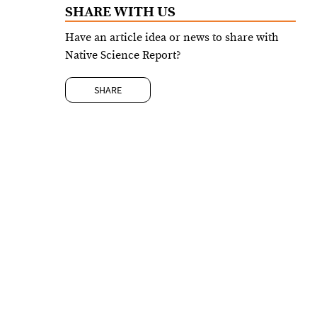
SHARE WITH US
Have an article idea or news to share with
Native Science Report?
SHARE