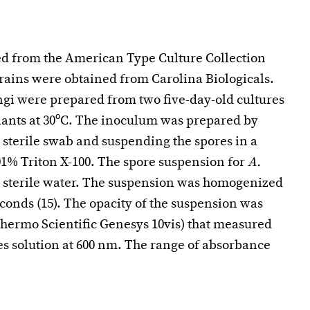
ed from the American Type Culture Collection
trains were obtained from Carolina Biologicals.
ngi were prepared from two five-day-old cultures
lants at 30ºC. The inoculum was prepared by
a sterile swab and suspending the spores in a
.01% Triton X-100. The spore suspension for
A.
y sterile water. The suspension was homogenized
conds (15). The opacity of the suspension was
hermo Scientific Genesys 10vis) that measured
s solution at 600 nm. The range of absorbance