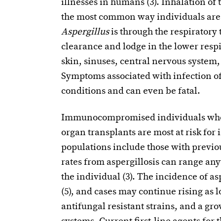
illnesses in humans (3). Inhalation of 
the most common way individuals are i
Aspergillus
is through the respiratory 
clearance and lodge in the lower respir
skin, sinuses, central nervous system, 
Symptoms associated with infection o
conditions and can even be fatal.
Immunocompromised individuals who h
organ transplants are most at risk for
populations include those with previou
rates from aspergillosis can range an
the individual (3). The incidence of asp
(5), and cases may continue rising as l
antifungal resistant strains, and a 