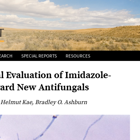
EARCH
SPECIAL REPORTS
RESOURCES
l Evaluation of Imidazole-
ard New Antifungals
 Helmut Kae, Bradley O. Ashburn