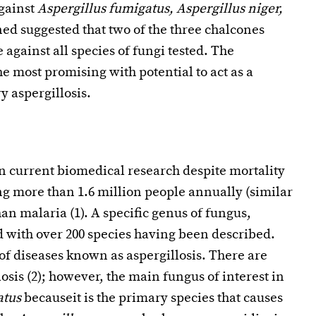
against
Aspergillus fumigatus, Aspergillus niger,
ned suggested that two of the three chalcones
against all species of fungi tested. The
e most promising with potential to act as a
y aspergillosis.
in current biomedical research despite mortality
ng more than 1.6 million people annually (similar
an malaria (1). A specific genus of fungus,
ld with over 200 species having been described.
of diseases known as aspergillosis. There are
losis (2); however, the main fungus of interest in
atus
becauseit is the primary species that causes