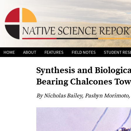
Skip
HOME
ABOUT
FEATURES
FIELD NOTES
STUDENT RES
to
content
Synthesis and Biologica
Bearing Chalcones Tow
By Nicholas Bailey, Pashyn Morimoto,