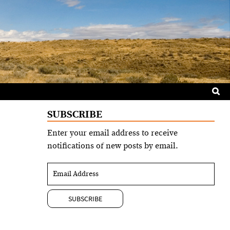
Sea
for:
SUBSCRIBE
Enter your email address to receive
notifications of new posts by email.