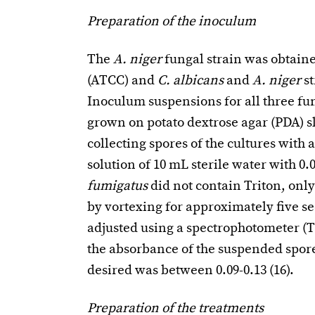
Preparation of the inoculum
The
A.
niger
fungal strain was obtain
(ATCC) and
C. albicans
and
A. niger
s
Inoculum suspensions for all three fu
grown on potato dextrose agar (PDA) s
collecting spores of the cultures with 
solution of 10 mL sterile water with 0
fumigatus
did not contain Triton, onl
by vortexing for approximately five se
adjusted using a spectrophotometer (T
the absorbance of the suspended spore
desired was between 0.09-0.13 (16).
Preparation of the treatments