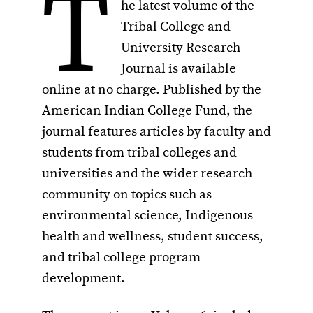
T
he latest volume of the
Tribal College and
University Research
Journal is available
online at no charge. Published by the
American Indian College Fund, the
journal features articles by faculty and
students from tribal colleges and
universities and the wider research
community on topics such as
environmental science, Indigenous
health and wellness, student success,
and tribal college program
development.