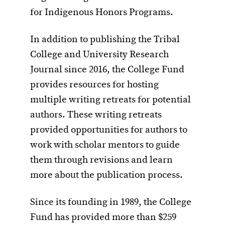
for Indigenous Honors Programs.
In addition to publishing the Tribal
College and University Research
Journal since 2016, the College Fund
provides resources for hosting
multiple writing retreats for potential
authors. These writing retreats
provided opportunities for authors to
work with scholar mentors to guide
them through revisions and learn
more about the publication process.
Since its founding in 1989, the College
Fund has provided more than $259