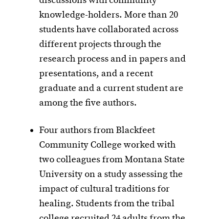
discussions with community
knowledge-holders. More than 20
students have collaborated across
different projects through the
research process and in papers and
presentations, and a recent
graduate and a current student are
among the five authors.
Four authors from Blackfeet
Community College worked with
two colleagues from Montana State
University on a study assessing the
impact of cultural traditions for
healing. Students from the tribal
college recruited 24 adults from the