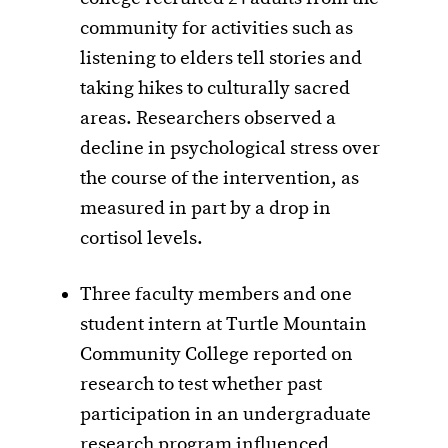
community for activities such as
listening to elders tell stories and
taking hikes to culturally sacred
areas. Researchers observed a
decline in psychological stress over
the course of the intervention, as
measured in part by a drop in
cortisol levels.
Three faculty members and one
student intern at Turtle Mountain
Community College reported on
research to test whether past
participation in an undergraduate
research program influenced