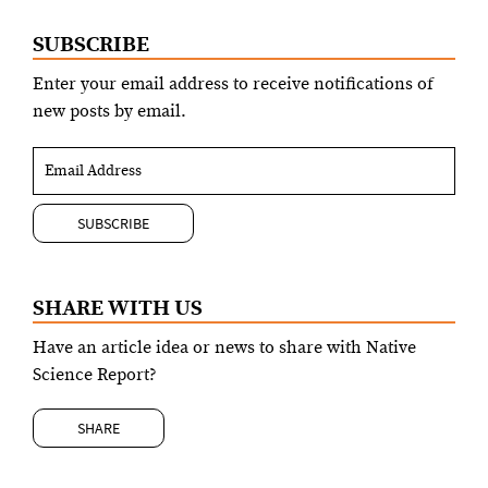
SUBSCRIBE
Enter your email address to receive notifications of
new posts by email.
SHARE WITH US
Have an article idea or news to share with Native
Science Report?
SHARE