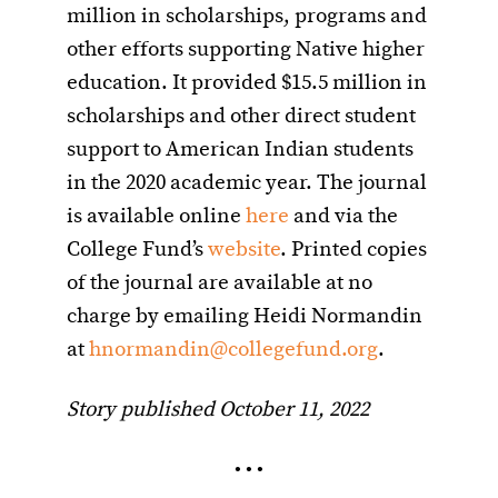
million in scholarships, programs and
other efforts supporting Native higher
education. It provided $15.5 million in
scholarships and other direct student
support to American Indian students
in the 2020 academic year. The journal
is available online
here
and via the
College Fund’s
website
. Printed copies
of the journal are available at no
charge by emailing Heidi Normandin
at
hnormandin@collegefund.org
.
Story published October 11, 2022
• • •