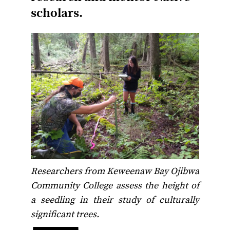
scholars.
Researchers from Keweenaw Bay Ojibwa
Community College assess the height of
a seedling in their study of culturally
significant trees.