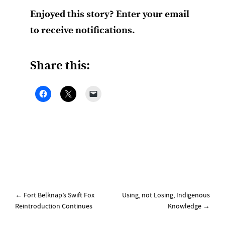
Enjoyed this story? Enter your email
to receive notifications.
Share this:
Post
←
Fort Belknap’s Swift Fox
Using, not Losing, Indigenous
navigation
Reintroduction Continues
Knowledge
→