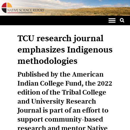
Sea
Skip
for:
to
content
TCU research journal
emphasizes Indigenous
methodologies
Published by the American
Indian College Fund, the 2022
edition of the Tribal College
and University Research
Journal is part of an effort to
support community-based
research and mentor Native