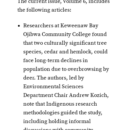
The current issue, Volume 6, includes
the following articles:
Researchers at Keweenaw Bay
Ojibwa Community College found
that two culturally significant tree
species, cedar and hemlock, could
face long-term declines in
population due to overbrowsing by
deer. The authors, led by
Environmental Sciences
Department Chair Andrew Kozich,
note that Indigenous research
methodologies guided the study,
including holding informal