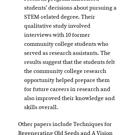
students’ decisions about pursuing a
STEM-related degree. Their
qualitative study involved
interviews with 10 former
community college students who
served as research assistants. The
results suggest that the students felt
the community college research
opportunity helped prepare them
for future careers in research and
also improved their knowledge and
skills overall.
Other papers include Techniques for
Regenerating Old Seeds and A Vision