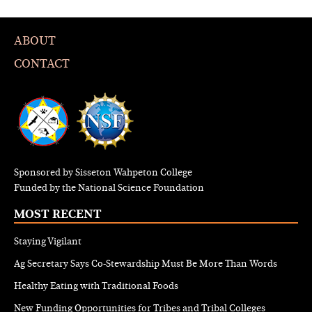
ABOUT
CONTACT
Sponsored by Sisseton Wahpeton College
Funded by the National Science Foundation
MOST RECENT
Staying Vigilant
Ag Secretary Says Co-Stewardship Must Be More Than Words
Healthy Eating with Traditional Foods
New Funding Opportunities for Tribes and Tribal Colleges