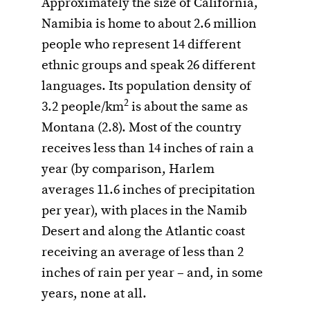
Approximately the size of California,
Namibia is home to about 2.6 million
people who represent 14 different
ethnic groups and speak 26 different
languages. Its population density of
2
3.2 people/km
is about the same as
Montana (2.8). Most of the country
receives less than 14 inches of rain a
year (by comparison, Harlem
averages 11.6 inches of precipitation
per year), with places in the Namib
Desert and along the Atlantic coast
receiving an average of less than 2
inches of rain per year – and, in some
years, none at all.