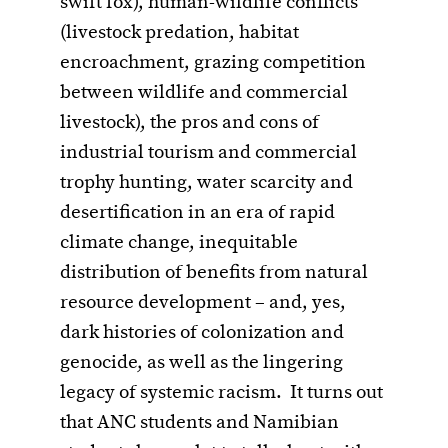
swift fox), human-wildlife conflicts
(livestock predation, habitat
encroachment, grazing competition
between wildlife and commercial
livestock), the pros and cons of
industrial tourism and commercial
trophy hunting, water scarcity and
desertification in an era of rapid
climate change, inequitable
distribution of benefits from natural
resource development – and, yes,
dark histories of colonization and
genocide, as well as the lingering
legacy of systemic racism. It turns out
that ANC students and Namibian