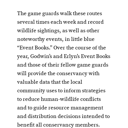
The game guards walk these routes
several times each week and record
wildlife sightings, as well as other
noteworthy events, in little blue
“Event Books.” Over the course of the
year, Godwin’s and Erlyn’s Event Books
and those of their fellow game guards
will provide the conservancy with
valuable data that the local
community uses to inform strategies
to reduce human-wildlife conflicts
and to guide resource management
and distribution decisions intended to
benefit all conservancy members.