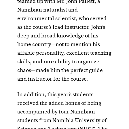
teamed up with Mr. John Pallett, a
Namibian naturalist and
environmental scientist, who served
as the course’s lead instructor. John’s
deep and broad knowledge of his
home country—not to mention his
affable personality, excellent teaching
skills, and rare ability to organize
chaos—made him the perfect guide
and instructor for the course.
In addition, this year’s students
received the added bonus of being
accompanied by four Namibian
students from Namibia University of