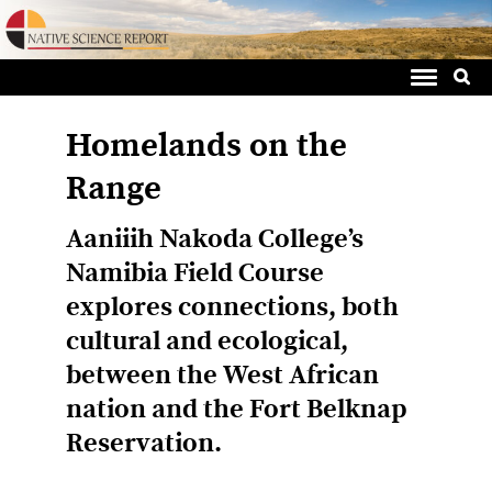
Sea
Skip
for:
to
content
Homelands on the
Range
Aaniiih Nakoda College’s
Namibia Field Course
explores connections, both
cultural and ecological,
between the West African
nation and the Fort Belknap
Reservation.