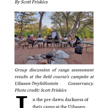
By Scott Friskics
Group discussion of range assessment
results at the field course’s campsite at
Uibasen-Twyfelfontein Conservancy.
Photo credit: Scott Friskics
n the pre-dawn darkness of
their camp at the Uibasen-