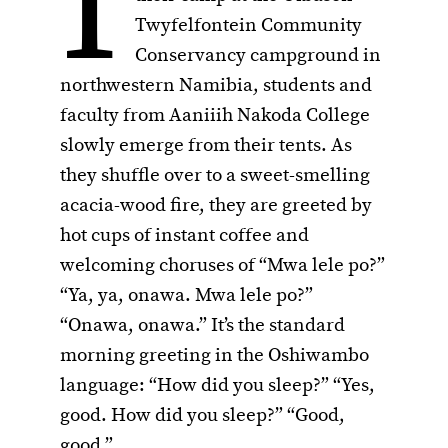
I
Twyfelfontein Community
Conservancy campground in
northwestern Namibia, students and
faculty from Aaniiih Nakoda College
slowly emerge from their tents. As
they shuffle over to a sweet-smelling
acacia-wood fire, they are greeted by
hot cups of instant coffee and
welcoming choruses of “Mwa lele po?”
“Ya, ya, onawa. Mwa lele po?”
“Onawa, onawa.” It’s the standard
morning greeting in the Oshiwambo
language: “How did you sleep?” “Yes,
good. How did you sleep?” “Good,
good.”