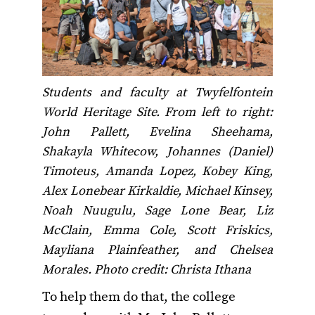
Students and faculty at Twyfelfontein
World Heritage Site. From left to right:
John Pallett, Evelina Sheehama,
Shakayla Whitecow, Johannes (Daniel)
Timoteus, Amanda Lopez, Kobey King,
Alex Lonebear Kirkaldie, Michael Kinsey,
Noah Nuugulu, Sage Lone Bear, Liz
McClain, Emma Cole, Scott Friskics,
Mayliana Plainfeather, and Chelsea
Morales. Photo credit: Christa Ithana
To help them do that, the college