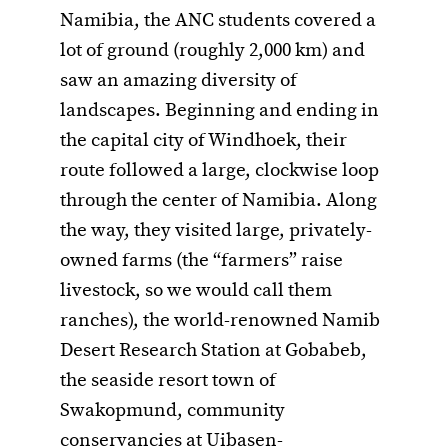
Namibia, the ANC students covered a
lot of ground (roughly 2,000 km) and
saw an amazing diversity of
landscapes. Beginning and ending in
the capital city of Windhoek, their
route followed a large, clockwise loop
through the center of Namibia. Along
the way, they visited large, privately-
owned farms (the “farmers” raise
livestock, so we would call them
ranches), the world-renowned Namib
Desert Research Station at Gobabeb,
the seaside resort town of
Swakopmund, community
conservancies at Uibasen-