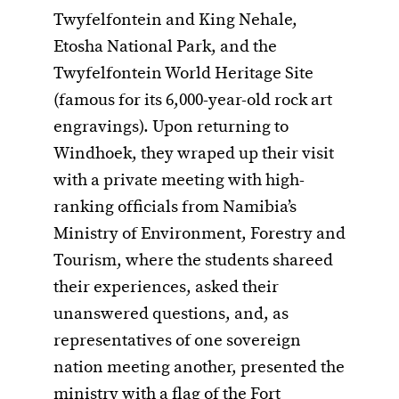
Twyfelfontein and King Nehale,
Etosha National Park, and the
Twyfelfontein World Heritage Site
(famous for its 6,000-year-old rock art
engravings). Upon returning to
Windhoek, they wraped up their visit
with a private meeting with high-
ranking officials from Namibia’s
Ministry of Environment, Forestry and
Tourism, where the students shareed
their experiences, asked their
unanswered questions, and, as
representatives of one sovereign
nation meeting another, presented the
ministry with a flag of the Fort