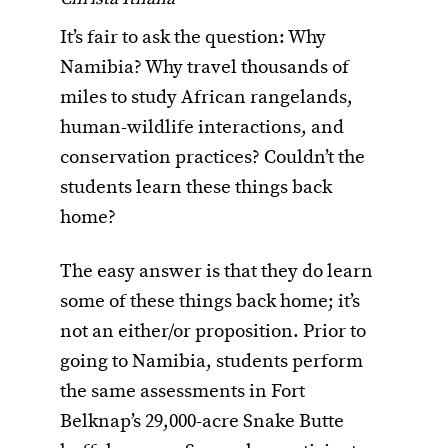
It’s fair to ask the question: Why
Namibia? Why travel thousands of
miles to study African rangelands,
human-wildlife interactions, and
conservation practices? Couldn’t the
students learn these things back
home?
The easy answer is that they do learn
some of these things back home; it’s
not an either/or proposition. Prior to
going to Namibia, students perform
the same assessments in Fort
Belknap’s 29,000-acre Snake Butte