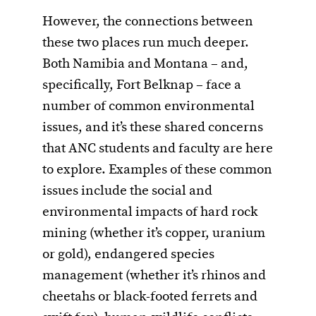
However, the connections between
these two places run much deeper.
Both Namibia and Montana – and,
specifically, Fort Belknap – face a
number of common environmental
issues, and it’s these shared concerns
that ANC students and faculty are here
to explore. Examples of these common
issues include the social and
environmental impacts of hard rock
mining (whether it’s copper, uranium
or gold), endangered species
management (whether it’s rhinos and
cheetahs or black-footed ferrets and