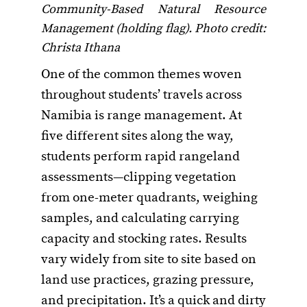
Community-Based Natural Resource
Management (holding flag). Photo credit:
Christa Ithana
One of the common themes woven
throughout students’ travels across
Namibia is range management. At
five different sites along the way,
students perform rapid rangeland
assessments—clipping vegetation
from one-meter quadrants, weighing
samples, and calculating carrying
capacity and stocking rates. Results
vary widely from site to site based on
land use practices, grazing pressure,
and precipitation. It’s a quick and dirty