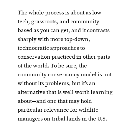
The whole process is about as low-
tech, grassroots, and community-
based as you can get, and it contrasts
sharply with more top-down,
technocratic approaches to
conservation practiced in other parts
of the world. To be sure, the
community conservancy model is not
without its problems, but it’s an
alternative that is well worth learning
about—and one that may hold
particular relevance for wildlife
managers on tribal lands in the U.S.