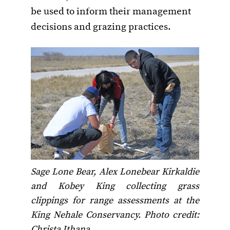
be used to inform their management
decisions and grazing practices.
Sage Lone Bear, Alex Lonebear Kirkaldie
and Kobey King collecting grass
clippings for range assessments at the
King Nehale Conservancy. Photo credit:
Christa Ithana