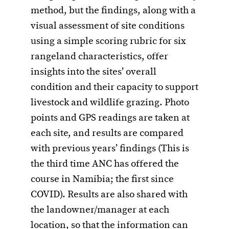
method, but the findings, along with a
visual assessment of site conditions
using a simple scoring rubric for six
rangeland characteristics, offer
insights into the sites’ overall
condition and their capacity to support
livestock and wildlife grazing. Photo
points and GPS readings are taken at
each site, and results are compared
with previous years’ findings (This is
the third time ANC has offered the
course in Namibia; the first since
COVID). Results are also shared with
the landowner/manager at each
location, so that the information can