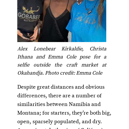
Alex Lonebear Kirkaldie, Christa
Ithana and Emma Cole pose for a
selfie outside the craft market at
Okahandja. Photo credit: Emma Cole
Despite great distances and obvious
differences, there are a number of
similarities between Namibia and
Montana; for starters, they’re both big,
open, sparsely populated, and dry.