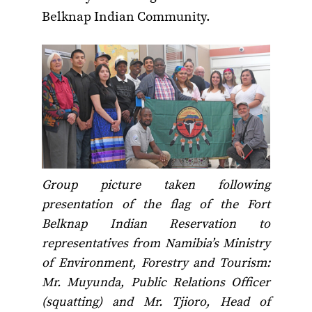
Belknap Indian Community.
Group picture taken following
presentation of the flag of the Fort
Belknap Indian Reservation to
representatives from Namibia’s Ministry
of Environment, Forestry and Tourism:
Mr. Muyunda, Public Relations Officer
(squatting) and Mr. Tjioro, Head of