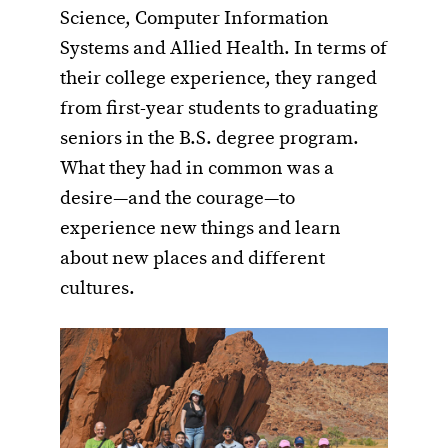
Science, Computer Information
Systems and Allied Health. In terms of
their college experience, they ranged
from first-year students to graduating
seniors in the B.S. degree program.
What they had in common was a
desire—and the courage—to
experience new things and learn
about new places and different
cultures.