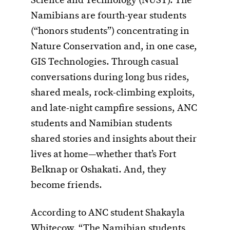
Science and Technology (NUST). The
Namibians are fourth-year students
(“honors students”) concentrating in
Nature Conservation and, in one case,
GIS Technologies. Through casual
conversations during long bus rides,
shared meals, rock-climbing exploits,
and late-night campfire sessions, ANC
students and Namibian students
shared stories and insights about their
lives at home—whether that’s Fort
Belknap or Oshakati. And, they
become friends.
According to ANC student Shakayla
Whitecow, “The Namibian students