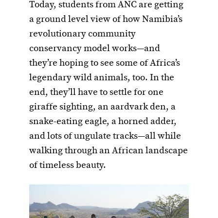
Today, students from ANC are getting
a ground level view of how Namibia’s
revolutionary community
conservancy model works—and
they’re hoping to see some of Africa’s
legendary wild animals, too. In the
end, they’ll have to settle for one
giraffe sighting, an aardvark den, a
snake-eating eagle, a horned adder,
and lots of ungulate tracks—all while
walking through an African landscape
of timeless beauty.