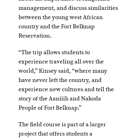
management, and discuss similarities
between the young west African
country and the Fort Belknap
Reservation.
“The trip allows students to
experience traveling all over the
world,” Kinsey said, “where many
have never left the country, and
experience new cultures and tell the
story of the Aaniiih and Nakoda
People of Fort Belknap.”
The field course is part of a larger
project that offers students a