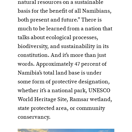
natural resources on a sustainable
basis for the benefit of all Namibians,
both present and future.” There is
much to be learned from a nation that
talks about ecological processes,
biodiversity, and sustainability in its
constitution. And it’s more than just
words. Approximately 47 percent of
Namibia’s total land base is under
some form of protective designation,
whether it’s a national park, UNESCO
World Heritage Site, Ramsar wetland,
state protected area, or community
conservancy.