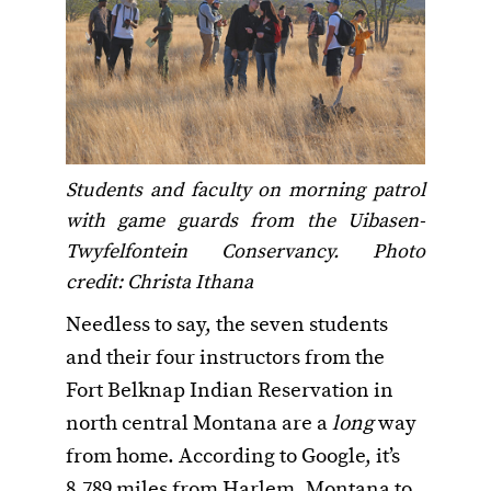
Students and faculty on morning patrol
with game guards from the Uibasen-
Twyfelfontein Conservancy. Photo
credit: Christa Ithana
Needless to say, the seven students
and their four instructors from the
Fort Belknap Indian Reservation in
north central Montana are a
long
way
from home. According to Google, it’s
8,789 miles from Harlem, Montana to