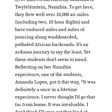
Twyfelfontein, Namibia. To get here,
they flew well over 10,000 air miles
(including two, 10-hour flights) and
have endured miles and miles of
jouncing along washboarded,
potholed African backroads. It’s an
arduous journey to say the least. Yet
these students don’t seem to mind.
Reflecting on her Namibia
experience, one of the students,
Amanda Lopez, put it this way, “It was
definitely a once in a lifetime
experience. I never thought I’d go that
far from home. It was invaluable. I