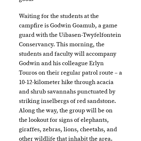
Waiting for the students at the
campfire is Godwin Goamub, a game
guard with the Uibasen-Twyfelfontein
Conservancy. This morning, the
students and faculty will accompany
Godwin and his colleague Erlyn
Touros on their regular patrol route – a
10-12-kilometer hike through acacia
and shrub savannahs punctuated by
striking inselbergs of red sandstone.
Along the way, the group will be on
the lookout for signs of elephants,
giraffes, zebras, lions, cheetahs, and
other wildlife that inhabit the area.