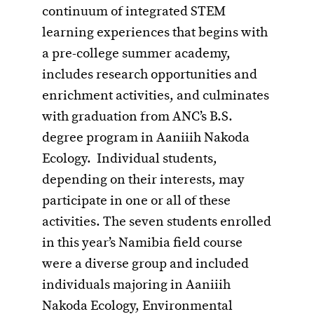
continuum of integrated STEM
learning experiences that begins with
a pre-college summer academy,
includes research opportunities and
enrichment activities, and culminates
with graduation from ANC’s B.S.
degree program in Aaniiih Nakoda
Ecology. Individual students,
depending on their interests, may
participate in one or all of these
activities. The seven students enrolled
in this year’s Namibia field course
were a diverse group and included
individuals majoring in Aaniiih
Nakoda Ecology, Environmental