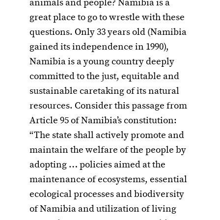
animals and people? Namibia is a
great place to go to wrestle with these
questions. Only 33 years old (Namibia
gained its independence in 1990),
Namibia is a young country deeply
committed to the just, equitable and
sustainable caretaking of its natural
resources. Consider this passage from
Article 95 of Namibia’s constitution:
“The state shall actively promote and
maintain the welfare of the people by
adopting … policies aimed at the
maintenance of ecosystems, essential
ecological processes and biodiversity
of Namibia and utilization of living