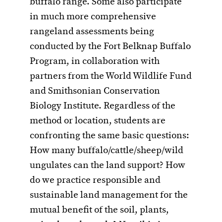
buffalo range. Some also participate
in much more comprehensive
rangeland assessments being
conducted by the Fort Belknap Buffalo
Program, in collaboration with
partners from the World Wildlife Fund
and Smithsonian Conservation
Biology Institute. Regardless of the
method or location, students are
confronting the same basic questions:
How many buffalo/cattle/sheep/wild
ungulates can the land support? How
do we practice responsible and
sustainable land management for the
mutual benefit of the soil, plants,