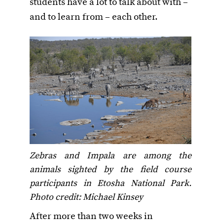
students have a lot to talk about with –
and to learn from – each other.
Zebras and Impala are among the
animals sighted by the field course
participants in Etosha National Park.
Photo credit: Michael Kinsey
After more than two weeks in