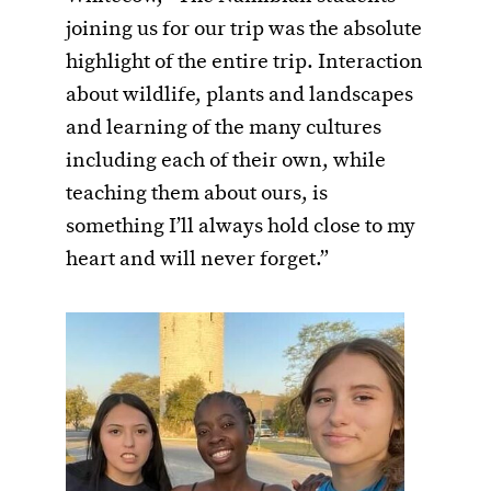
joining us for our trip was the absolute
highlight of the entire trip. Interaction
about wildlife, plants and landscapes
and learning of the many cultures
including each of their own, while
teaching them about ours, is
something I’ll always hold close to my
heart and will never forget.”