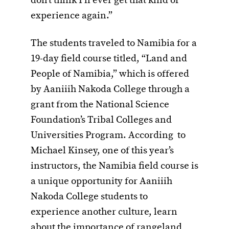
don’t think I’ll ever get that kind of
experience again.”
The students traveled to Namibia for a
19-day field course titled, “Land and
People of Namibia,” which is offered
by Aaniiih Nakoda College through a
grant from the National Science
Foundation’s Tribal Colleges and
Universities Program. According to
Michael Kinsey, one of this year’s
instructors, the Namibia field course is
a unique opportunity for Aaniiih
Nakoda College students to
experience another culture, learn
about the importance of rangeland