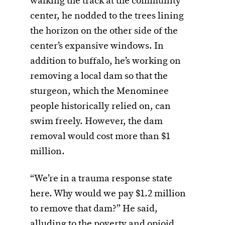
walking the track at the community
center, he nodded to the trees lining
the horizon on the other side of the
center’s expansive windows. In
addition to buffalo, he’s working on
removing a local dam so that the
sturgeon, which the Menominee
people historically relied on, can
swim freely. However, the dam
removal would cost more than $1
million.
“We’re in a trauma response state
here. Why would we pay $1.2 million
to remove that dam?” He said,
alluding to the poverty and opioid