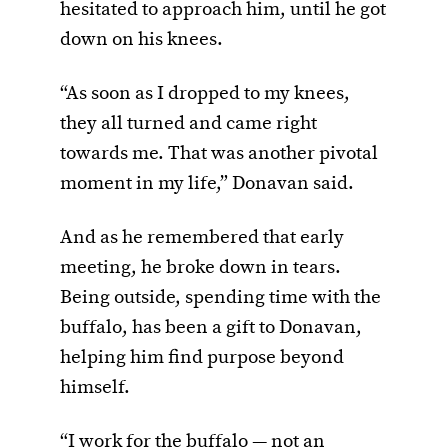
hesitated to approach him, until he got
down on his knees.
“As soon as I dropped to my knees,
they all turned and came right
towards me. That was another pivotal
moment in my life,” Donavan said.
And as he remembered that early
meeting, he broke down in tears.
Being outside, spending time with the
buffalo, has been a gift to Donavan,
helping him find purpose beyond
himself.
“I work for the buffalo — not an