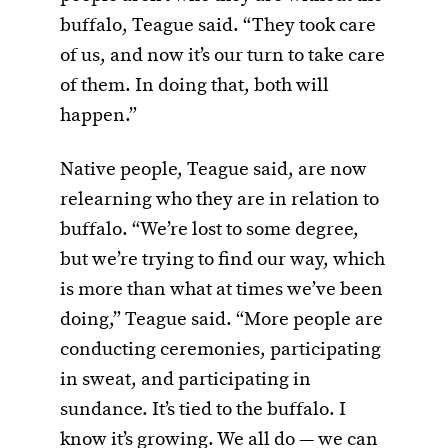
buffalo, Teague said. “They took care
of us, and now it’s our turn to take care
of them. In doing that, both will
happen.”
Native people, Teague said, are now
relearning who they are in relation to
buffalo. “We’re lost to some degree,
but we’re trying to find our way, which
is more than what at times we’ve been
doing,” Teague said. “More people are
conducting ceremonies, participating
in sweat, and participating in
sundance. It’s tied to the buffalo. I
know it’s growing. We all do — we can