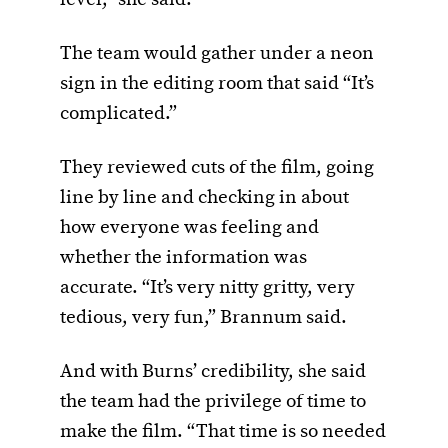
The team would gather under a neon
sign in the editing room that said “It’s
complicated.”
They reviewed cuts of the film, going
line by line and checking in about
how everyone was feeling and
whether the information was
accurate. “It’s very nitty gritty, very
tedious, very fun,” Brannum said.
And with Burns’ credibility, she said
the team had the privilege of time to
make the film. “That time is so needed