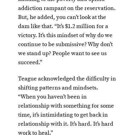
addiction rampant on the reservation.
But, he added, you can’t look at the
dam like that. “It’s $1.2 million for a
victory. It’s this mindset of why do we
continue to be submissive? Why don’t
we stand up? People want to see us
succeed.”
Teague acknowledged the difficulty in
shifting patterns and mindsets.
“When you haven’t been in
relationship with something for some
time, it’s intimidating to get back in
relationship with it. It’s hard. It’s hard
work to heal.”