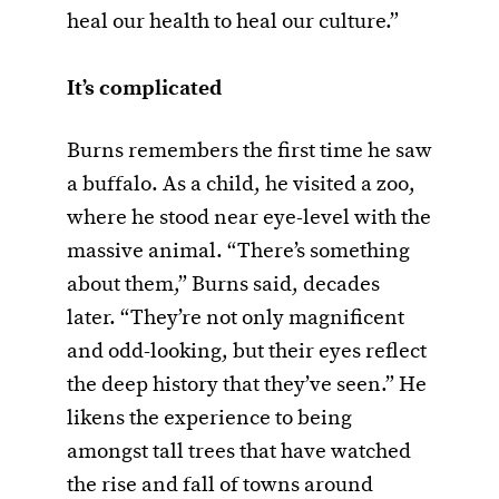
heal our health to heal our culture.”
It’s complicated
Burns remembers the first time he saw
a buffalo. As a child, he visited a zoo,
where he stood near eye-level with the
massive animal. “There’s something
about them,” Burns said, decades
later. “They’re not only magnificent
and odd-looking, but their eyes reflect
the deep history that they’ve seen.” He
likens the experience to being
amongst tall trees that have watched
the rise and fall of towns around