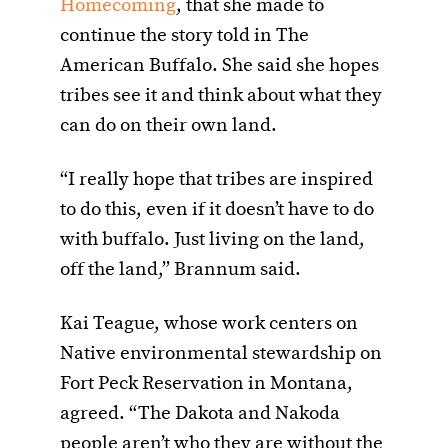
Homecoming
, that she made to
continue the story told in The
American Buffalo. She said she hopes
tribes see it and think about what they
can do on their own land.
“I really hope that tribes are inspired
to do this, even if it doesn’t have to do
with buffalo. Just living on the land,
off the land,” Brannum said.
Kai Teague, whose work centers on
Native environmental stewardship on
Fort Peck Reservation in Montana,
agreed. “The Dakota and Nakoda
people aren’t who they are without the