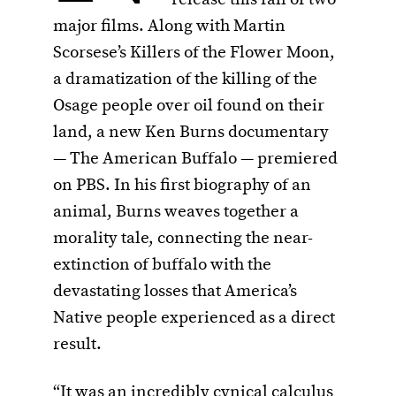
major films. Along with Martin
Scorsese’s Killers of the Flower Moon,
a dramatization of the killing of the
Osage people over oil found on their
land, a new Ken Burns documentary
— The American Buffalo — premiered
on PBS. In his first biography of an
animal, Burns weaves together a
morality tale, connecting the near-
extinction of buffalo with the
devastating losses that America’s
Native people experienced as a direct
result.
“It was an incredibly cynical calculus