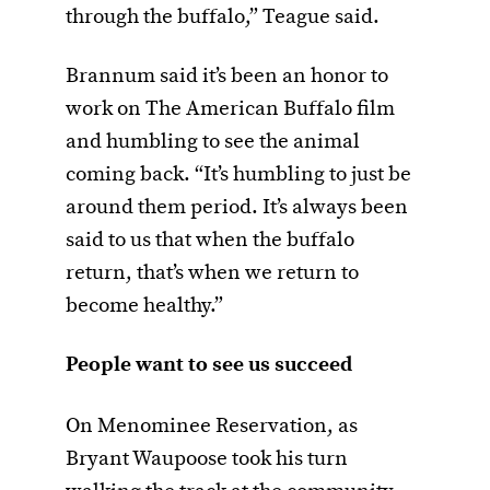
through the buffalo,” Teague said.
Brannum said it’s been an honor to
work on The American Buffalo film
and humbling to see the animal
coming back. “It’s humbling to just be
around them period. It’s always been
said to us that when the buffalo
return, that’s when we return to
become healthy.”
People want to see us succeed
On Menominee Reservation, as
Bryant Waupoose took his turn