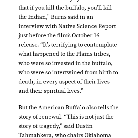
that if you kill the buffalo, you’ll kill
the Indian,” Burns said in an
interview with Native Science Report
just before the film’s October 16
release. “It’s terrifying to contemplate
what happened to the Plains tribes,
who were so invested in the buffalo,
who were so intertwined from birth to
death, in every aspect of their lives
and their spiritual lives.”
But the American Buffalo also tells the
story of renewal. “This is not just the
story of tragedy,” said Dustin
Tahmahkera, who chairs Oklahoma