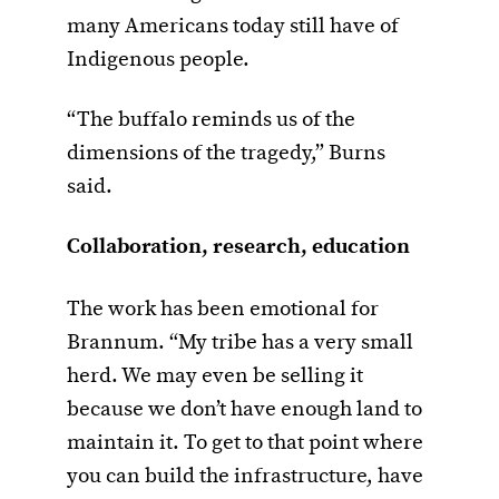
many Americans today still have of
Indigenous people.
“The buffalo reminds us of the
dimensions of the tragedy,” Burns
said.
Collaboration, research, education
The work has been emotional for
Brannum. “My tribe has a very small
herd. We may even be selling it
because we don’t have enough land to
maintain it. To get to that point where
you can build the infrastructure, have