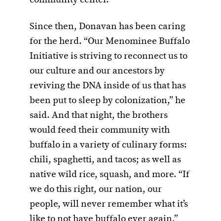
Since then, Donavan has been caring
for the herd. “Our Menominee Buffalo
Initiative is striving to reconnect us to
our culture and our ancestors by
reviving the DNA inside of us that has
been put to sleep by colonization,” he
said. And that night, the brothers
would feed their community with
buffalo in a variety of culinary forms:
chili, spaghetti, and tacos; as well as
native wild rice, squash, and more. “If
we do this right, our nation, our
people, will never remember what it’s
like to not have buffalo ever again,”