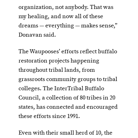
organization, not anybody. That was
my healing, and now all of these
dreams — everything — makes sense,”
Donavan said.
The Waupooses’ efforts reflect buffalo
restoration projects happening
throughout tribal lands, from
grassroots community groups to tribal
colleges. The InterTribal Buffalo
Council, a collection of 80 tribes in 20
states, has connected and encouraged
these efforts since 1991.
Even with their small herd of 10, the