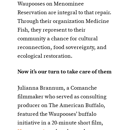
Waupooses on Menominee
Reservation are integral to that repair.
Through their organization Medicine
Fish, they represent to their
community a chance for cultural
reconnection, food sovereignty, and
ecological restoration.
N
ow it’s our turn to take care of them
Julianna Brannum, a Comanche
filmmaker who served as consulting
producer on The American Buffalo,
featured the Waupooses’ buffalo
initiative in a 20-minute short film,