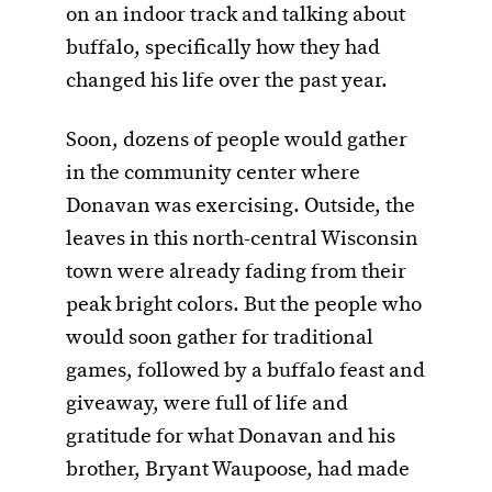
on an indoor track and talking about
buffalo, specifically how they had
changed his life over the past year.
Soon, dozens of people would gather
in the community center where
Donavan was exercising. Outside, the
leaves in this north-central Wisconsin
town were already fading from their
peak bright colors. But the people who
would soon gather for traditional
games, followed by a buffalo feast and
giveaway, were full of life and
gratitude for what Donavan and his
brother, Bryant Waupoose, had made