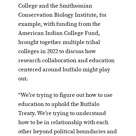
College and the Smithsonian
Conservation Biology Institute, for
example, with funding from the
American Indian College Fund,
brought together multiple tribal
colleges in 2022 to discuss how
research collaboration and education
centered around buffalo might play
out.
“We’re trying to figure out how to use
education to uphold the Buffalo
Treaty. We’re trying to understand
how to be in relationship with each
other beyond political boundaries and