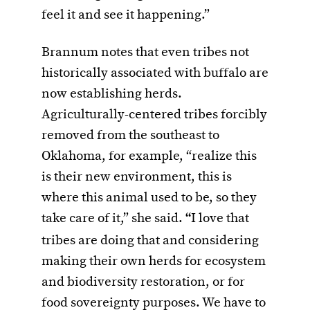
feel it and see it happening.”
Brannum notes that even tribes not
historically associated with buffalo are
now establishing herds.
Agriculturally-centered tribes forcibly
removed from the southeast to
Oklahoma, for example, “realize this
is their new environment, this is
where this animal used to be, so they
take care of it,” she said.
“
I love that
tribes are doing that and considering
making their own herds for ecosystem
and biodiversity restoration, or for
food sovereignty purposes. We have to