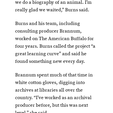
we do a biography of an animal. I’m
really glad we waited,” Burns said.
Burns and his team, including
consulting producer Brannum,
worked on The American Buffalo for
four years. Burns called the project “a
great learning curve” and said he
found something new every day.
Brannum spent much of that time in
white cotton gloves, digging into
archives at libraries all over the
country. “I’ve worked as an archival
producer before, but this was next
level,” she said.