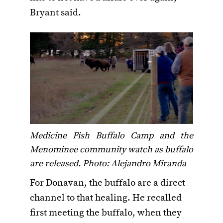
Bryant said.
Medicine Fish Buffalo Camp and the
Menominee community watch as buffalo
are released. Photo: Alejandro Miranda
For Donavan, the buffalo are a direct
channel to that healing. He recalled
first meeting the buffalo, when they