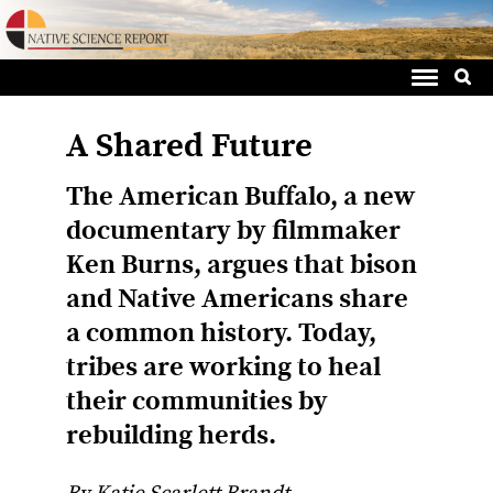
Sea
Skip
for:
to
content
A Shared Future
The American Buffalo, a new
documentary by filmmaker
Ken Burns, argues that bison
and Native Americans share
a common history. Today,
tribes are working to heal
their communities by
rebuilding herds.