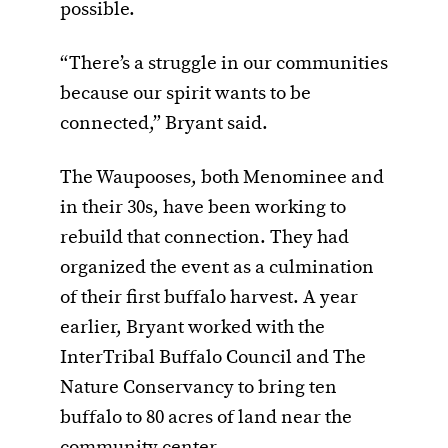
possible.
“There’s a struggle in our communities
because our spirit wants to be
connected,” Bryant said.
The Waupooses, both Menominee and
in their 30s, have been working to
rebuild that connection. They had
organized the event as a culmination
of their first buffalo harvest. A year
earlier, Bryant worked with the
InterTribal Buffalo Council and The
Nature Conservancy to bring ten
buffalo to 80 acres of land near the
community center.