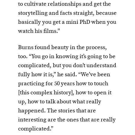
to cultivate relationships and get the
storytelling and facts straight, because
basically you get a mini PhD when you
watch his films.”
Burns found beauty in the process,
too. “You go in knowing it’s going to be
complicated, but you don’t understand
fully how it is,” he said. “We’ve been
practicing for 50 years how to touch
[this complex history], how to open it
up, how to talk about what really
happened. The stories that are
interesting are the ones that are really
complicated.”