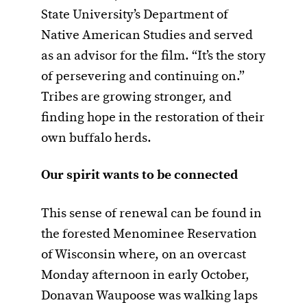
State University’s Department of
Native American Studies and served
as an advisor for the film. “It’s the story
of persevering and continuing on.”
Tribes are growing stronger, and
finding hope in the restoration of their
own buffalo herds.
O
ur spirit wants to be connected
This sense of renewal can be found in
the forested Menominee Reservation
of Wisconsin where, on an overcast
Monday afternoon in early October,
Donavan Waupoose was walking laps