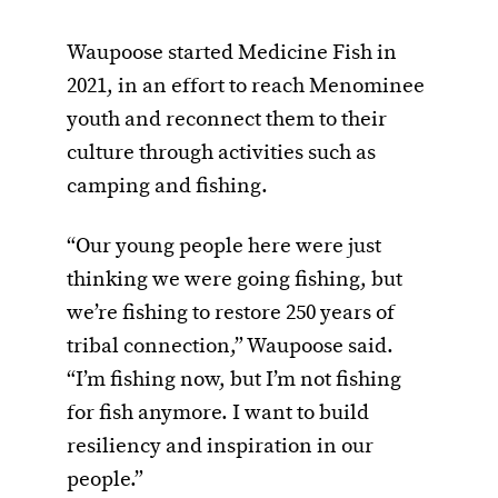
Waupoose started Medicine Fish in
2021, in an effort to reach Menominee
youth and reconnect them to their
culture through activities such as
camping and fishing.
“Our young people here were just
thinking we were going fishing, but
we’re fishing to restore 250 years of
tribal connection,” Waupoose said.
“I’m fishing now, but I’m not fishing
for fish anymore. I want to build
resiliency and inspiration in our
people.”