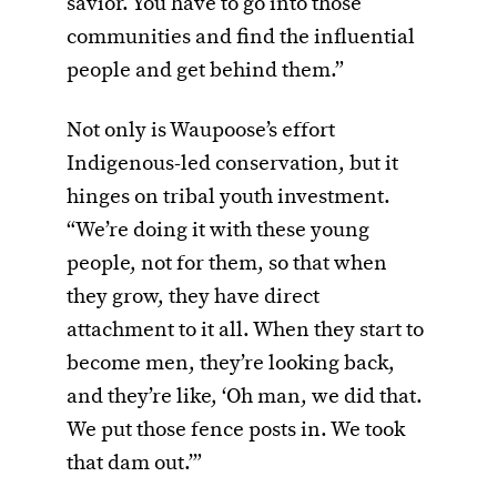
savior. You have to go into those
communities and find the influential
people and get behind them.”
Not only is Waupoose’s effort
Indigenous-led conservation, but it
hinges on tribal youth investment.
“We’re doing it with these young
people, not for them, so that when
they grow, they have direct
attachment to it all. When they start to
become men, they’re looking back,
and they’re like, ‘Oh man, we did that.
We put those fence posts in. We took
that dam out.’”