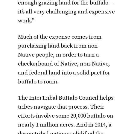
enough grazing land for the buffalo —
it’s all very challenging and expensive
work.”
Much of the expense comes from
purchasing land back from non-
Native people, in order to turn a
checkerboard of Native, non-Native,
and federal land into a solid pact for
buffalo to roam.
The InterTribal Buffalo Council helps
tribes navigate that process. Their
efforts involve some 20,000 buffalo on
nearly 1 million acres. And in 2014, a
dozen tribal nations solidified the