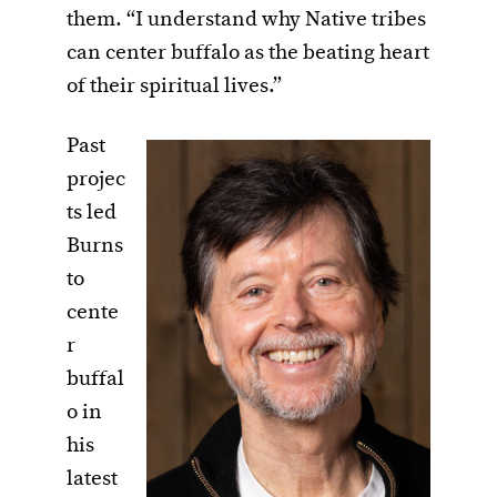
them. “I understand why Native tribes
can center buffalo as the beating heart
of their spiritual lives.”
Past
projec
ts led
Burns
to
cente
r
buffal
o in
his
latest