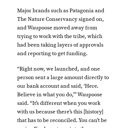
Major brands such as Patagonia and
The Nature Conservancy signed on,
and Waupoose moved away from
trying to work with the tribe, which
had been taking layers of approvals
and reporting to get funding.
“Right now, we launched, and one
person sent a large amount directly to
our bank account and said, ‘Here.
Believe in what you do,’” Waupoose
said. “It’s different when you work
with us because there’s this [history]
that has to be reconciled. You can’t be