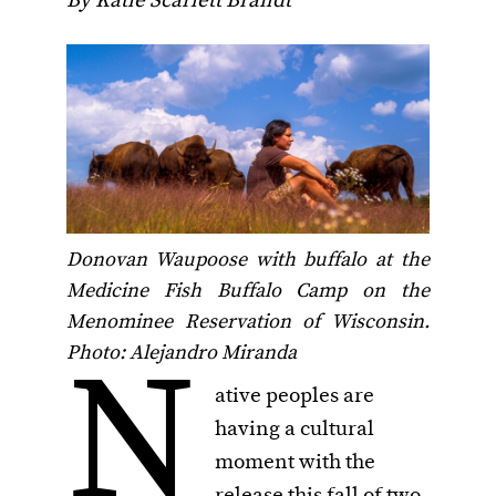
By Katie Scarlett Brandt
Donovan Waupoose with buffalo at the
Medicine Fish Buffalo Camp on the
Menominee Reservation of Wisconsin.
N
Photo: Alejandro Miranda
ative peoples are
having a cultural
moment with the
release this fall of two