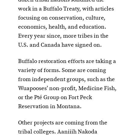
work in a Buffalo Treaty, with articles
focusing on conservation, culture,
economics, health, and education.
Every year since, more tribes in the
U.S. and Canada have signed on.
Buffalo restoration efforts are taking a
variety of forms. Some are coming
from independent groups, such as the
Wuapooses’ non-profit, Medicine Fish,
or the Pté Group on Fort Peck
Reservation in Montana.
Other projects are coming from the
tribal colleges. Aaniiih Nakoda