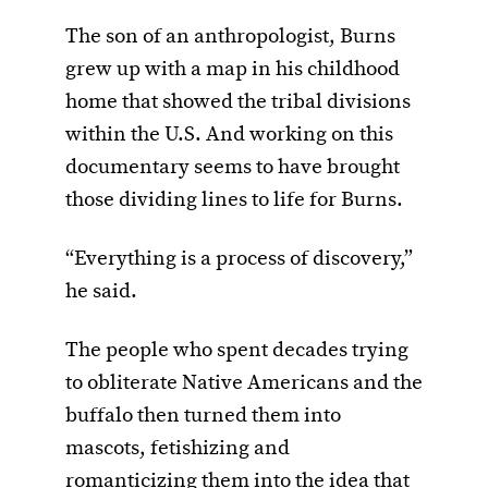
The son of an anthropologist, Burns
grew up with a map in his childhood
home that showed the tribal divisions
within the U.S. And working on this
documentary seems to have brought
those dividing lines to life for Burns.
“Everything is a process of discovery,”
he said.
The people who spent decades trying
to obliterate Native Americans and the
buffalo then turned them into
mascots, fetishizing and
romanticizing them into the idea that