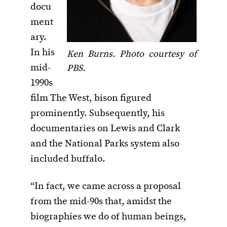
docu
ment
ary.
In his
Ken Burns. Photo courtesy of
mid-
PBS.
1990s
film The West, bison figured
prominently. Subsequently, his
documentaries on Lewis and Clark
and the National Parks system also
included buffalo.
“In fact, we came across a proposal
from the mid-90s that, amidst the
biographies we do of human beings,