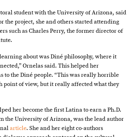
oral student with the University of Arizona, said
r the project, she and others started attending
ers such as Charles Perry, the former director of
tute.
 learning about was Diné philosophy, where it
nected,” Ornelas said. This helped her
 to the Diné people. “This was really horrible
point of view, but it really affected what they
ped her become the first Latina to earn a Ph.D.
 the University of Arizona, was the lead author
rnal
article
. She and her eight co-authors