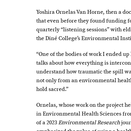
Yoshira Ornelas Van Horne, then a doct
that even before they found funding fo
quarterly “listening sessions” with eld
the Diné College’s Environmental Insti
“One of the bodies of work I ended up
talks about how everything is intercon
understand how traumatic the spill was
not only from an environmental health 
hold sacred.”
Ornelas, whose work on the project hel
in Environmental Health Sciences from
of a 2023
Environmental Research
jou