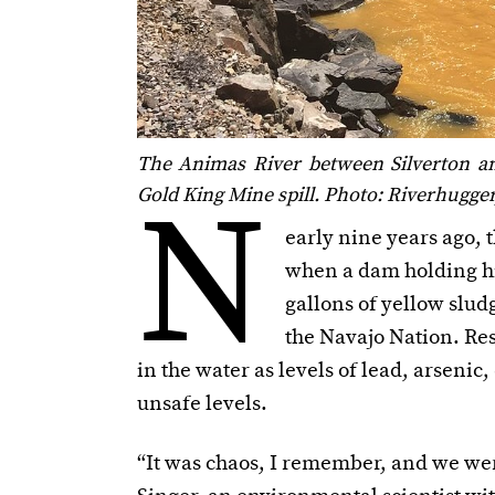
The Animas River between Silverton an
N
Gold King Mine spill. Photo: Riverhugg
early nine years ago,
when a dam holding hig
gallons of yellow slud
the Navajo Nation. Re
in the water as levels of lead, arsen
unsafe levels.
“It was chaos, I remember, and we were