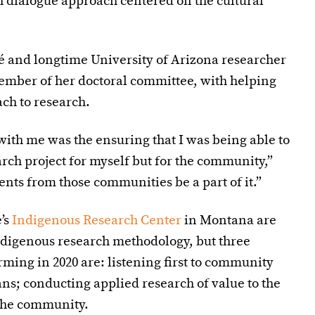
h dialogue approach centered on the cultural
é
and longtime University of Arizona researcher
ember of her doctoral committee, with helping
ch to research.
with me was the ensuring that I was being able to
arch project for myself but for the community,”
nts from those communities be a part of it.”
e’s
Indigenous Research Center
in Montana are
ndigenous research methodology, but three
ming in 2020 are: listening first to community
s; conducting applied research of value to the
the community.