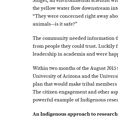
Singer, an environmental scientist wi
the yellow water flow downstream int
“They were concerned right away about 
animals—is it safe?”
The community needed information the
from people they could trust. Luckily
leadership in academia and were happ
Within two months of the August 2015 t
University of Arizona and the Univer
plan that would make tribal members ac
The citizen engagement and other aspe
powerful example of Indigenous resea
An Indigenous approach to research