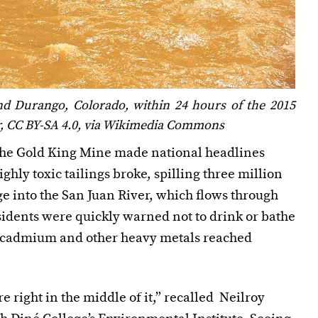
d Durango, Colorado, within 24 hours of the 2015
er, CC BY-SA 4.0, via Wikimedia Commons
 the Gold King Mine made national headlines
hly toxic tailings broke, spilling three million
ge into the San Juan River, which flows through
sidents were quickly warned not to drink or bathe
ic, cadmium and other heavy metals reached
 right in the middle of it,” recalled Neilroy