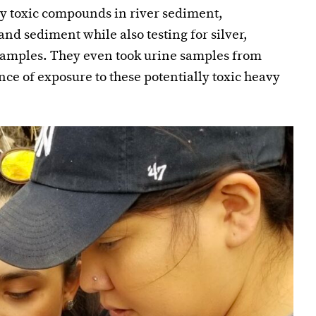
lly toxic compounds in river sediment,
 and sediment while also testing for silver,
amples. They even took urine samples from
nce of exposure to these potentially toxic heavy