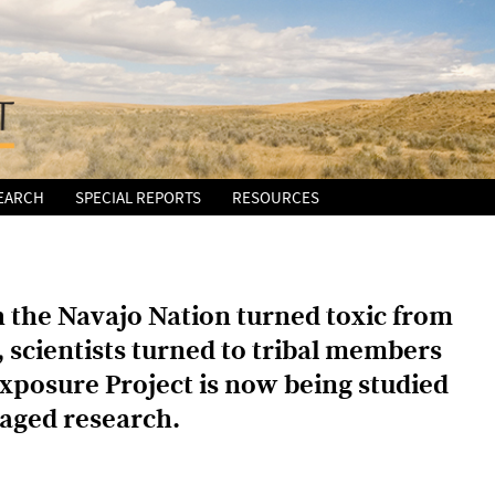
EARCH
SPECIAL REPORTS
RESOURCES
 the Navajo Nation turned toxic from
, scientists turned to tribal members
Exposure Project is now being studied
aged research.