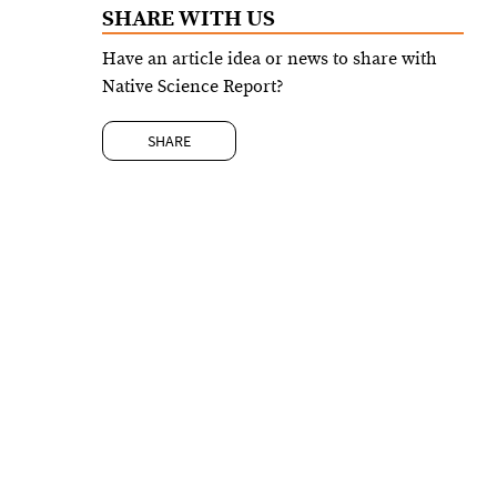
SHARE WITH US
Have an article idea or news to share with
Native Science Report?
SHARE