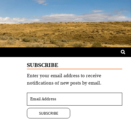
Sea
for:
SUBSCRIBE
Enter your email address to receive
notifications of new posts by email.