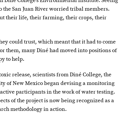
th Diné College’s Environmental Institute. Seeing
o the San Juan River worried tribal members.
their life, their farming, their crops, their
y could trust, which meant that it had to come
 for them, many Diné had moved into positions of
y to help.
oxic release, scientists from Diné College, the
sity of New Mexico began devising a monitoring
tive participants in the work of water testing.
cts of the project is now being recognized as a
rch methodology in action.