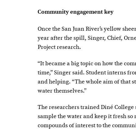
Community engagement key
Once the San Juan River’s yellow sheen
year after the spill, Singer, Chief, O
Project research.
“It became a big topic on how the com
time,” Singer said. Student interns fr
and helping. “The whole aim of that st
water themselves.”
The researchers trained Diné Colleg
sample the water and keep it fresh so r
compounds of interest to the commun