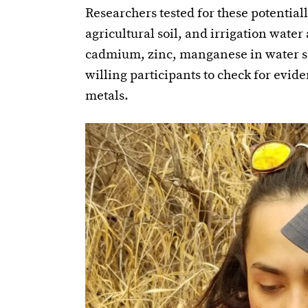
Researchers tested for these potentia
agricultural soil, and irrigation water
cadmium, zinc, manganese in water s
willing participants to check for evide
metals.