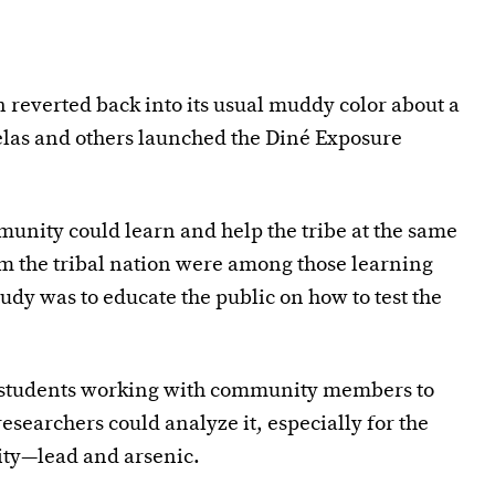
 reverted back into its usual muddy color about a
rnelas and others launched the Diné Exposure
munity could learn and help the tribe at the same
om the tribal nation were among those learning
udy was to educate the public on how to test the
e students working with community members to
esearchers could analyze it, especially for the
ity—lead and arsenic.