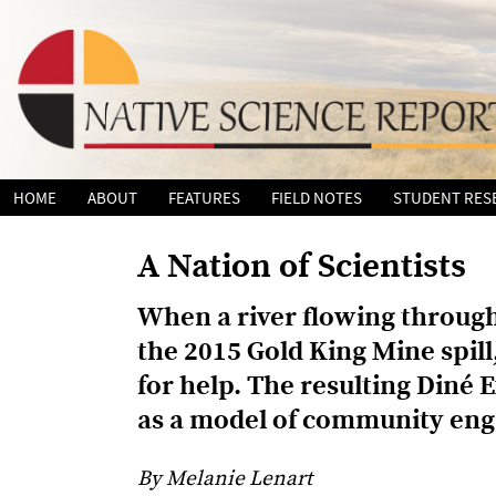
Skip
HOME
ABOUT
FEATURES
FIELD NOTES
STUDENT RES
to
content
A Nation of Scientists
When a river flowing through
the 2015 Gold King Mine spill
for help. The resulting Diné 
as a model of community eng
By Melanie Lenart