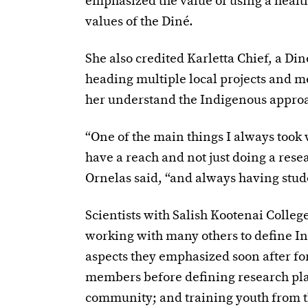
emphasized the value of using a healt
values of the Diné.
She also credited Karletta Chief, a Din
heading multiple local projects and m
her understand the Indigenous approa
“One of the main things I always took 
have a reach and not just doing a rese
Ornelas said, “and always having stude
Scientists with Salish Kootenai Colleg
working with many others to define I
aspects they emphasized soon after for
members before defining research plan
community; and training youth from 