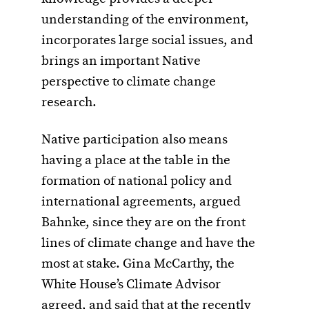
understanding of the environment,
incorporates large social issues, and
brings an important Native
perspective to climate change
research.
Native participation also means
having a place at the table in the
formation of national policy and
international agreements, argued
Bahnke, since they are on the front
lines of climate change and have the
most at stake. Gina McCarthy, the
White House’s Climate Advisor
agreed, and said that at the recently