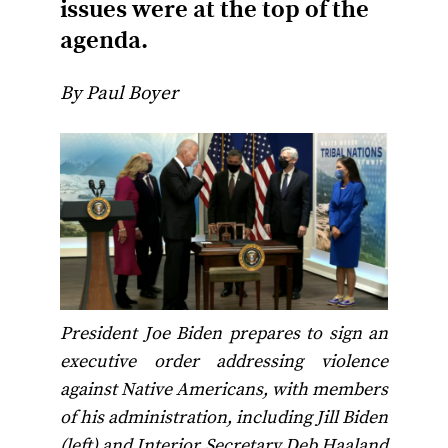
issues were at the top of the
agenda.
By Paul Boyer
President Joe Biden prepares to sign an
executive order addressing violence
against Native Americans, with members
of his administration, including Jill Biden
(left) and Interior Secretary Deb Haaland