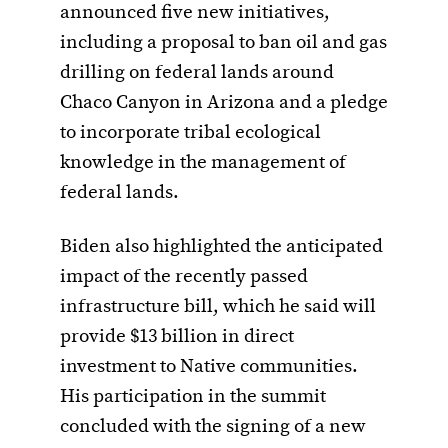
announced five new initiatives,
including a proposal to ban oil and gas
drilling on federal lands around
Chaco Canyon in Arizona and a pledge
to incorporate tribal ecological
knowledge in the management of
federal lands.
Biden also highlighted the anticipated
impact of the recently passed
infrastructure bill, which he said will
provide $13 billion in direct
investment to Native communities.
His participation in the summit
concluded with the signing of a new