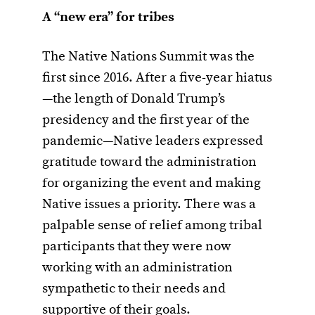
A “new era” for tribes
The Native Nations Summit was the
first since 2016. After a five-year hiatus
—the length of Donald Trump’s
presidency and the first year of the
pandemic—Native leaders expressed
gratitude toward the administration
for organizing the event and making
Native issues a priority. There was a
palpable sense of relief among tribal
participants that they were now
working with an administration
sympathetic to their needs and
supportive of their goals.