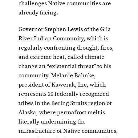
challenges Native communities are
already facing.
Governor Stephen Lewis of the Gila
River Indian Community, which is
regularly confronting drought, fires,
and extreme heat, called climate
change an “existential threat” to his
community. Melanie Bahnke,
president of Kawerak, Inc, which
represents 20 federally recognized
tribes in the Bering Straits region of
Alaska, where permafrost melt is
literally undermining the
infrastructure of Native communities,