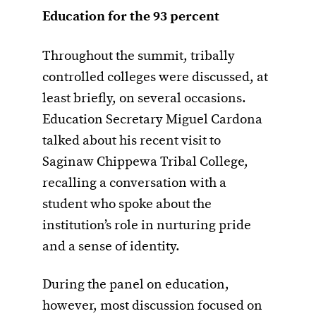
Education for the 93 percent
Throughout the summit, tribally
controlled colleges were discussed, at
least briefly, on several occasions.
Education Secretary Miguel Cardona
talked about his recent visit to
Saginaw Chippewa Tribal College,
recalling a conversation with a
student who spoke about the
institution’s role in nurturing pride
and a sense of identity.
During the panel on education,
however, most discussion focused on