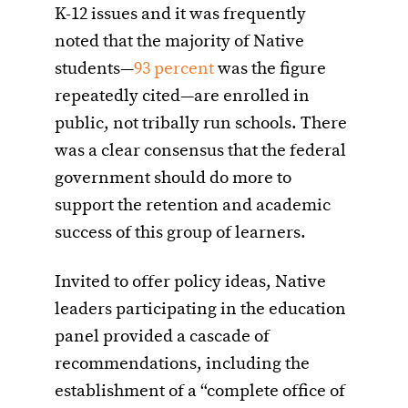
K-12 issues and it was frequently
noted that the majority of Native
students—
93 percent
was the figure
repeatedly cited—are enrolled in
public, not tribally run schools. There
was a clear consensus that the federal
government should do more to
support the retention and academic
success of this group of learners.
Invited to offer policy ideas, Native
leaders participating in the education
panel provided a cascade of
recommendations, including the
establishment of a “complete office of