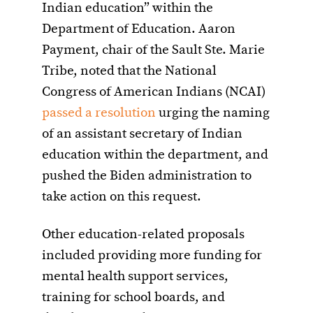
Indian education” within the
Department of Education. Aaron
Payment, chair of the Sault Ste. Marie
Tribe, noted that the National
Congress of American Indians (NCAI)
passed a resolution
urging the naming
of an assistant secretary of Indian
education within the department, and
pushed the Biden administration to
take action on this request.
Other education-related proposals
included providing more funding for
mental health support services,
training for school boards, and