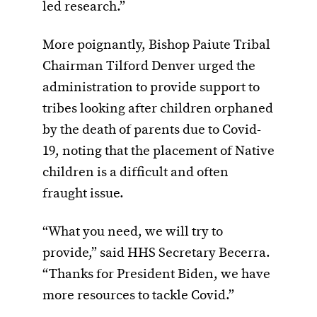
led research.”
More poignantly, Bishop Paiute Tribal
Chairman Tilford Denver urged the
administration to provide support to
tribes looking after children orphaned
by the death of parents due to Covid-
19, noting that the placement of Native
children is a difficult and often
fraught issue.
“What you need, we will try to
provide,” said HHS Secretary Becerra.
“Thanks for President Biden, we have
more resources to tackle Covid.”