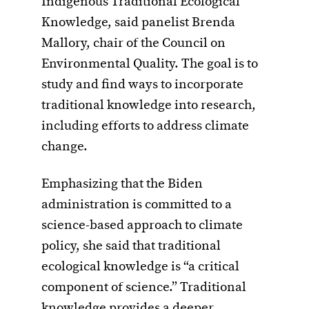
Indigenous Traditional Ecological
Knowledge, said panelist Brenda
Mallory, chair of the Council on
Environmental Quality. The goal is to
study and find ways to incorporate
traditional knowledge into research,
including efforts to address climate
change.
Emphasizing that the Biden
administration is committed to a
science-based approach to climate
policy, she said that traditional
ecological knowledge is “a critical
component of science.” Traditional
knowledge provides a deeper