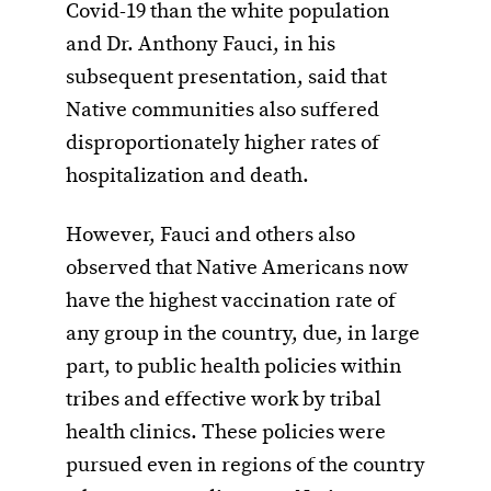
Covid-19 than the white population
and Dr. Anthony Fauci, in his
subsequent presentation, said that
Native communities also suffered
disproportionately higher rates of
hospitalization and death.
However, Fauci and others also
observed that Native Americans now
have the highest vaccination rate of
any group in the country, due, in large
part, to public health policies within
tribes and effective work by tribal
health clinics. These policies were
pursued even in regions of the country