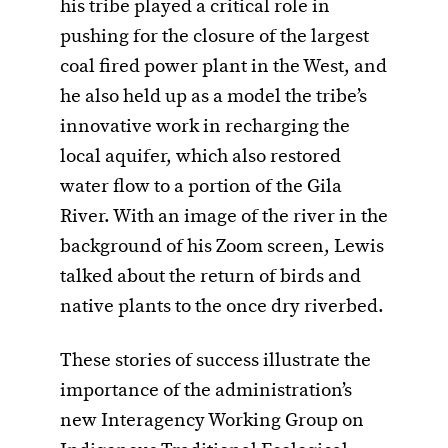
his tribe played a critical role in
pushing for the closure of the largest
coal fired power plant in the West, and
he also held up as a model the tribe’s
innovative work in recharging the
local aquifer, which also restored
water flow to a portion of the Gila
River. With an image of the river in the
background of his Zoom screen, Lewis
talked about the return of birds and
native plants to the once dry riverbed.
These stories of success illustrate the
importance of the administration’s
new Interagency Working Group on