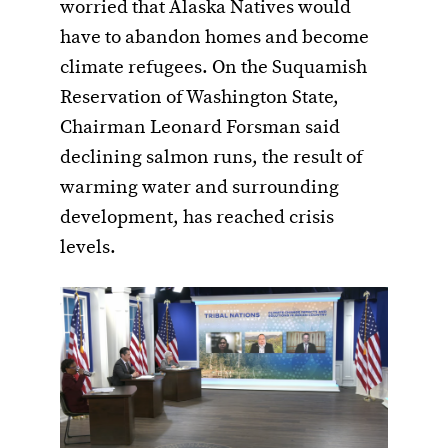
worried that Alaska Natives would
have to abandon homes and become
climate refugees. On the Suquamish
Reservation of Washington State,
Chairman Leonard Forsman said
declining salmon runs, the result of
warming water and surrounding
development, has reached crisis
levels.