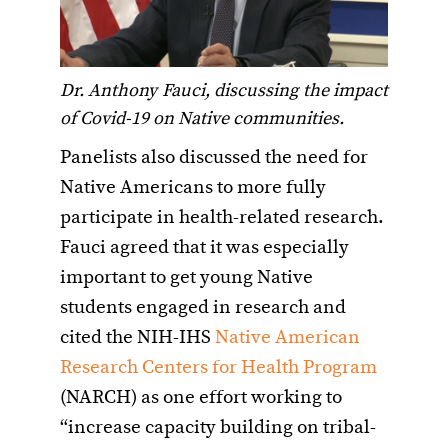
Dr. Anthony Fauci, discussing the impact
of Covid-19 on Native communities.
Panelists also discussed the need for
Native Americans to more fully
participate in health-related research.
Fauci agreed that it was especially
important to get young Native
students engaged in research and
cited the NIH-IHS
Native American
Research Centers for Health Program
(NARCH) as one effort working to
“increase capacity building on tribal-