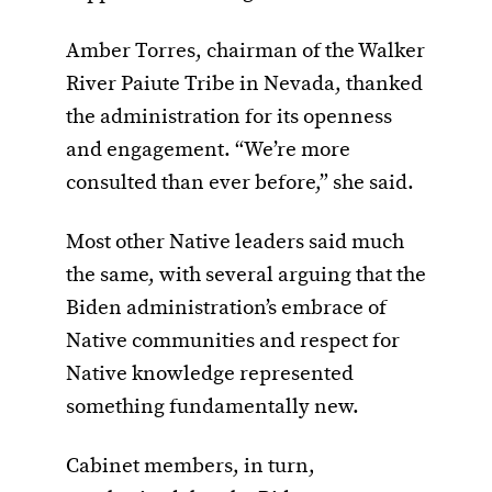
Amber Torres, chairman of the Walker
River Paiute Tribe in Nevada, thanked
the administration for its openness
and engagement. “We’re more
consulted than ever before,” she said.
Most other Native leaders said much
the same, with several arguing that the
Biden administration’s embrace of
Native communities and respect for
Native knowledge represented
something fundamentally new.
Cabinet members, in turn,