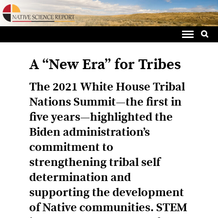
Sea
Skip
for:
to
content
A “New Era” for Tribes
The 2021 White House Tribal
Nations Summit—the first in
five years—highlighted the
Biden administration’s
commitment to
strengthening tribal self
determination and
supporting the development
of Native communities. STEM