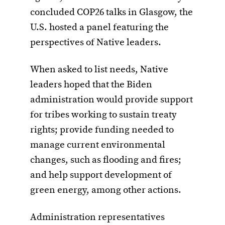
concluded COP26 talks in Glasgow, the
U.S. hosted a panel featuring the
perspectives of Native leaders.
When asked to list needs, Native
leaders hoped that the Biden
administration would provide support
for tribes working to sustain treaty
rights; provide funding needed to
manage current environmental
changes, such as flooding and fires;
and help support development of
green energy, among other actions.
Administration representatives