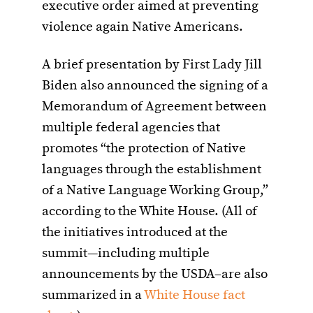
executive order aimed at preventing
violence again Native Americans.
A brief presentation by First Lady Jill
Biden also announced the signing of a
Memorandum of Agreement between
multiple federal agencies that
promotes “the protection of Native
languages through the establishment
of a Native Language Working Group,”
according to the White House. (All of
the initiatives introduced at the
summit—including multiple
announcements by the USDA–are also
summarized in a
White House fact