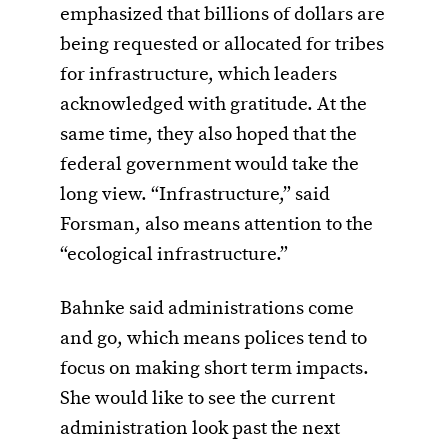
emphasized that billions of dollars are
being requested or allocated for tribes
for infrastructure, which leaders
acknowledged with gratitude. At the
same time, they also hoped that the
federal government would take the
long view. “Infrastructure,” said
Forsman, also means attention to the
“ecological infrastructure.”
Bahnke said administrations come
and go, which means polices tend to
focus on making short term impacts.
She would like to see the current
administration look past the next