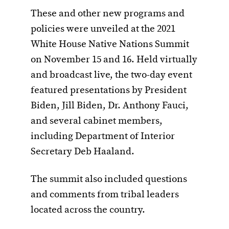
These and other new programs and
policies were unveiled at the 2021
White House Native Nations Summit
on November 15 and 16. Held virtually
and broadcast live, the two-day event
featured presentations by President
Biden, Jill Biden, Dr. Anthony Fauci,
and several cabinet members,
including Department of Interior
Secretary Deb Haaland.
The summit also included questions
and comments from tribal leaders
located across the country.