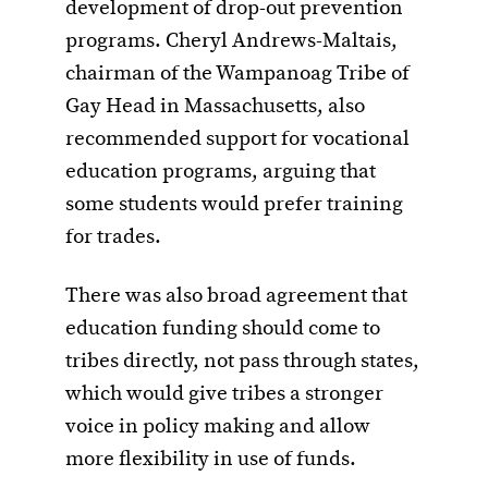
development of drop-out prevention
programs. Cheryl Andrews-Maltais,
chairman of the Wampanoag Tribe of
Gay Head in Massachusetts, also
recommended support for vocational
education programs, arguing that
some students would prefer training
for trades.
There was also broad agreement that
education funding should come to
tribes directly, not pass through states,
which would give tribes a stronger
voice in policy making and allow
more flexibility in use of funds.