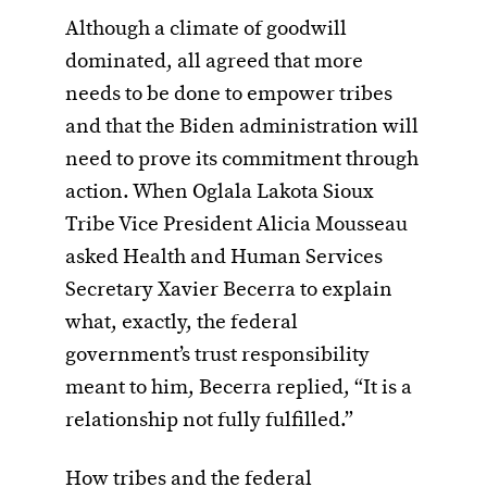
Although a climate of goodwill
dominated, all agreed that more
needs to be done to empower tribes
and that the Biden administration will
need to prove its commitment through
action. When Oglala Lakota Sioux
Tribe Vice President Alicia Mousseau
asked Health and Human Services
Secretary Xavier Becerra to explain
what, exactly, the federal
government’s trust responsibility
meant to him, Becerra replied, “It is a
relationship not fully fulfilled.”
How tribes and the federal