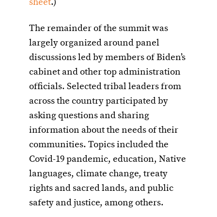
sheet
.)
The remainder of the summit was
largely organized around panel
discussions led by members of Biden’s
cabinet and other top administration
officials. Selected tribal leaders from
across the country participated by
asking questions and sharing
information about the needs of their
communities. Topics included the
Covid-19 pandemic, education, Native
languages, climate change, treaty
rights and sacred lands, and public
safety and justice, among others.