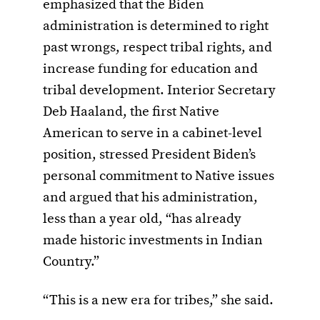
emphasized that the Biden
administration is determined to right
past wrongs, respect tribal rights, and
increase funding for education and
tribal development. Interior Secretary
Deb Haaland, the first Native
American to serve in a cabinet-level
position, stressed President Biden’s
personal commitment to Native issues
and argued that his administration,
less than a year old, “has already
made historic investments in Indian
Country.”
“This is a new era for tribes,” she said.