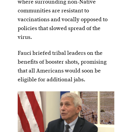
where surrounding non-Native
communities are resistant to
vaccinations and vocally opposed to
policies that slowed spread of the
virus.
Fauci briefed tribal leaders on the
benefits of booster shots, promising
that all Americans would soon be
eligible for additional jabs.