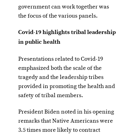
government can work together was
the focus of the various panels.
Covid-19 highlights tribal leadership
in public health
Presentations related to Covid-19
emphasized both the scale of the
tragedy and the leadership tribes
provided in promoting the health and
safety of tribal members.
President Biden noted in his opening
remarks that Native Americans were
3.5 times more likely to contract