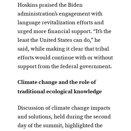
Hoskins praised the Biden
administration’s engagement with
language revitalization efforts and
urged more financial support. “It’s the
least the United States can do,” he
said, while making it clear that tribal
efforts would continue with or without
support from the federal government.
Climate change and the role of
traditional ecological knowledge
Discussion of climate change impacts
and solutions, held during the second
day of the summit, highlighted the