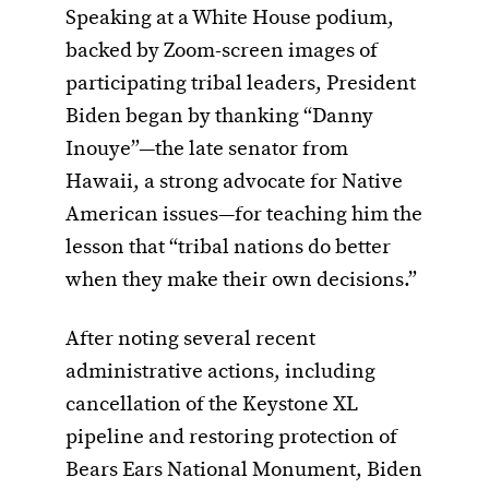
Speaking at a White House podium,
backed by Zoom-screen images of
participating tribal leaders, President
Biden began by thanking “Danny
Inouye”—the late senator from
Hawaii, a strong advocate for Native
American issues—for teaching him the
lesson that “tribal nations do better
when they make their own decisions.”
After noting several recent
administrative actions, including
cancellation of the Keystone XL
pipeline and restoring protection of
Bears Ears National Monument, Biden