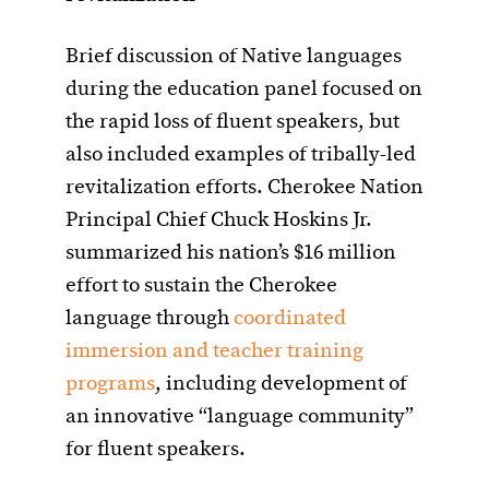
Brief discussion of Native languages
during the education panel focused on
the rapid loss of fluent speakers, but
also included examples of tribally-led
revitalization efforts. Cherokee Nation
Principal Chief Chuck Hoskins Jr.
summarized his nation’s $16 million
effort to sustain the Cherokee
language through
coordinated
immersion and teacher training
programs
, including development of
an innovative “language community”
for fluent speakers.