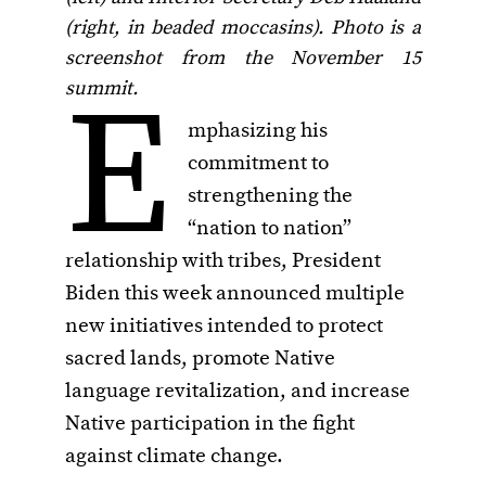
(right, in beaded moccasins). Photo is a
screenshot from the November 15
E
summit.
mphasizing his
commitment to
strengthening the
“nation to nation”
relationship with tribes, President
Biden this week announced multiple
new initiatives intended to protect
sacred lands, promote Native
language revitalization, and increase
Native participation in the fight
against climate change.