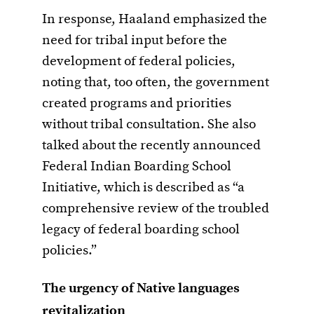
In response, Haaland emphasized the
need for tribal input before the
development of federal policies,
noting that, too often, the government
created programs and priorities
without tribal consultation. She also
talked about the recently announced
Federal Indian Boarding School
Initiative, which is described as “a
comprehensive review of the troubled
legacy of federal boarding school
policies.”
The urgency of Native languages
revitalization