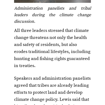
Administration panelists and tribal
leaders during the climate change
discussion.
All three leaders stressed that climate
change threatens not only the health
and safety of residents, but also
erodes traditional lifestyles, including
hunting and fishing rights guaranteed
in treaties.
Speakers and administration panelists
agreed that tribes are already leading
efforts to protect land and develop
climate change policy. Lewis said that