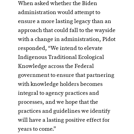
When asked whether the Biden
administration would attempt to
ensure a more lasting legacy than an
approach that could fall to the wayside
with a change in administration, Pidot
responded, “We intend to elevate
Indigenous Traditional Ecological
Knowledge across the Federal
government to ensure that partnering
with knowledge holders becomes
integral to agency practices and
processes, and we hope that the
practices and guidelines we identify
will have a lasting positive effect for
years to come.”