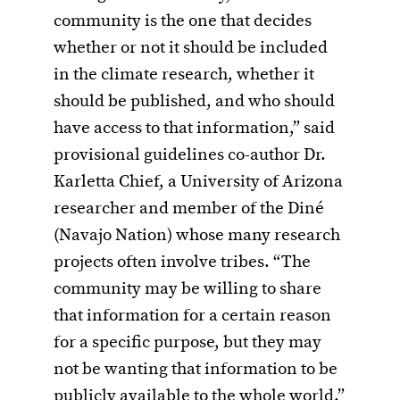
community is the one that decides
whether or not it should be included
in the climate research, whether it
should be published, and who should
have access to that information,” said
provisional guidelines co-author Dr.
Karletta Chief, a University of Arizona
researcher and member of the Diné
(Navajo Nation) whose many research
projects often involve tribes. “The
community may be willing to share
that information for a certain reason
for a specific purpose, but they may
not be wanting that information to be
publicly available to the whole world.”