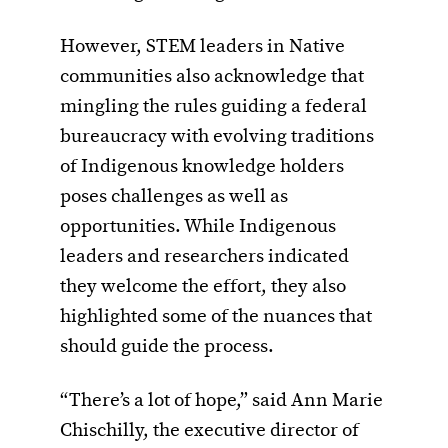
However, STEM leaders in Native
communities also acknowledge that
mingling the rules guiding a federal
bureaucracy with evolving traditions
of Indigenous knowledge holders
poses challenges as well as
opportunities. While Indigenous
leaders and researchers indicated
they welcome the effort, they also
highlighted some of the nuances that
should guide the process.
“There’s a lot of hope,” said Ann Marie
Chischilly, the executive director of