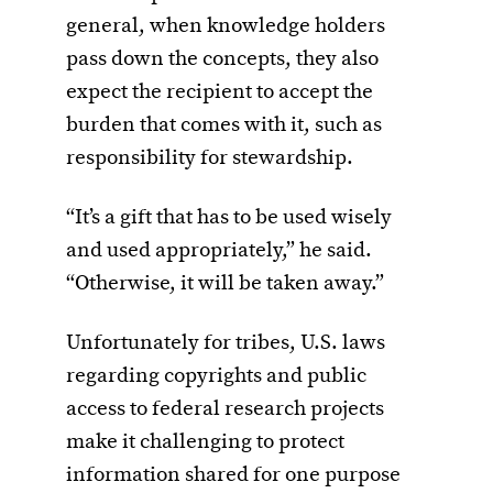
general, when knowledge holders
pass down the concepts, they also
expect the recipient to accept the
burden that comes with it, such as
responsibility for stewardship.
“It’s a gift that has to be used wisely
and used appropriately,” he said.
“Otherwise, it will be taken away.”
Unfortunately for tribes, U.S. laws
regarding copyrights and public
access to federal research projects
make it challenging to protect
information shared for one purpose