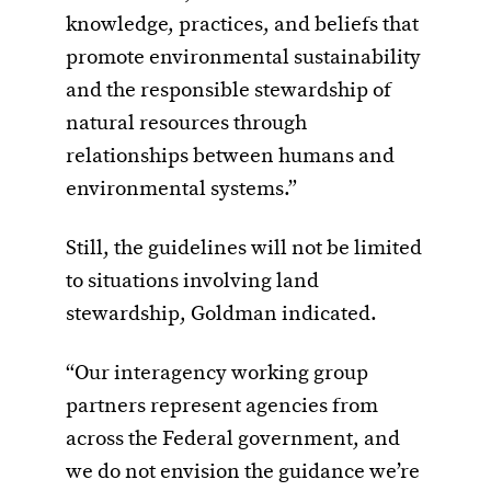
knowledge, practices, and beliefs that
promote environmental sustainability
and the responsible stewardship of
natural resources through
relationships between humans and
environmental systems.”
Still, the guidelines will not be limited
to situations involving land
stewardship, Goldman indicated.
“Our interagency working group
partners represent agencies from
across the Federal government, and
we do not envision the guidance we’re