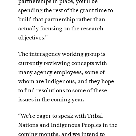
partnerships in place, you’ll be
spending the rest of the grant time to
build that partnership rather than
actually focusing on the research
objectives.”
The interagency working group is
currently reviewing concepts with
many agency employees, some of
whom are Indigenous, and they hope
to find resolutions to some of these
issues in the coming year.
“We’re eager to speak with Tribal
Nations and Indigenous Peoples in the
coming months, and we intend to