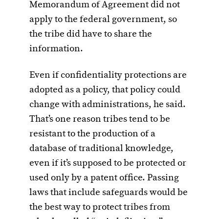
Memorandum of Agreement did not
apply to the federal government, so
the tribe did have to share the
information.
Even if confidentiality protections are
adopted as a policy, that policy could
change with administrations, he said.
That’s one reason tribes tend to be
resistant to the production of a
database of traditional knowledge,
even if it’s supposed to be protected or
used only by a patent office. Passing
laws that include safeguards would be
the best way to protect tribes from