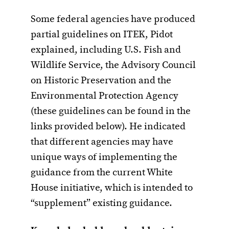
Some federal agencies have produced
partial guidelines on ITEK, Pidot
explained, including U.S. Fish and
Wildlife Service, the Advisory Council
on Historic Preservation and the
Environmental Protection Agency
(these guidelines can be found in the
links provided below). He indicated
that different agencies may have
unique ways of implementing the
guidance from the current White
House initiative, which is intended to
“supplement” existing guidance.