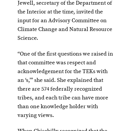
Jewell, secretary of the Department of
the Interior at the time, invited the
input for an Advisory Committee on
Climate Change and Natural Resource
Science.
“One of the first questions we raised in
that committee was respect and
acknowledgement for the TEKs with
an ‘s,’” she said. She explained that
there are 574 federally recognized
tribes, and each tribe can have more
than one knowledge holder with
varying views.