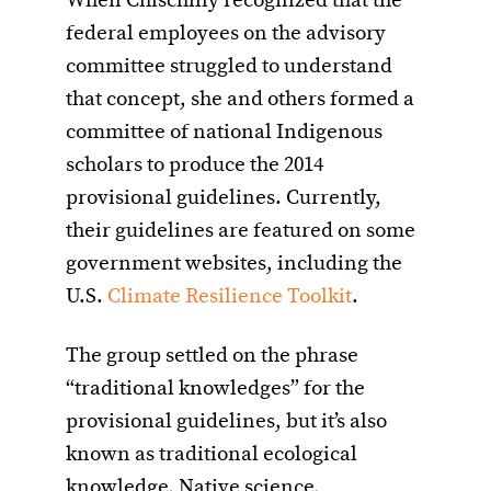
When Chischilly recognized that the
federal employees on the advisory
committee struggled to understand
that concept, she and others formed a
committee of national Indigenous
scholars to produce the 2014
provisional guidelines. Currently,
their guidelines are featured on some
government websites, including the
U.S.
Climate Resilience Toolkit
.
The group settled on the phrase
“traditional knowledges” for the
provisional guidelines, but it’s also
known as traditional ecological
knowledge, Native science,