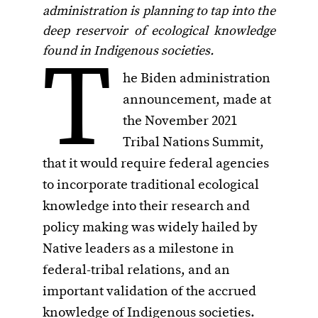
administration is planning to tap into the
deep reservoir of ecological knowledge
T
found in Indigenous societies.
he Biden administration
announcement, made at
the November 2021
Tribal Nations Summit,
that it would require federal agencies
to incorporate traditional ecological
knowledge into their research and
policy making was widely hailed by
Native leaders as a milestone in
federal-tribal relations, and an
important validation of the accrued
knowledge of Indigenous societies.