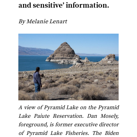
and sensitive’ information.
By Melanie Lenart
A view of Pyramid Lake on the Pyramid
Lake Paiute Reservation. Dan Mosely,
foreground, is former executive director
of Pyramid Lake Fisheries. The Biden