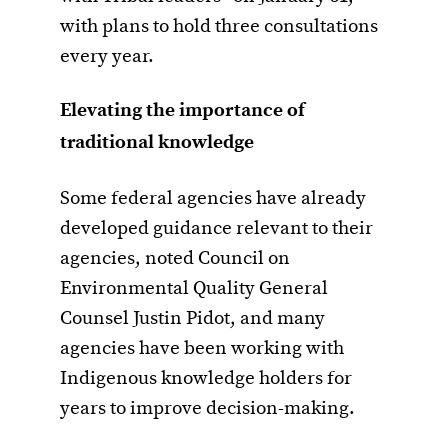
with plans to hold three consultations
every year.
Elevating the importance of
traditional knowledge
Some federal agencies have already
developed guidance relevant to their
agencies, noted Council on
Environmental Quality General
Counsel Justin Pidot, and many
agencies have been working with
Indigenous knowledge holders for
years to improve decision-making.