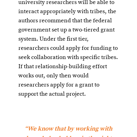
university researchers will be able to
interact appropriately with tribes, the
authors recommend that the federal
government set up a two-tiered grant
system. Under the first tier,
researchers could apply for funding to
seek collaboration with specific tribes.
If that relationship-building effort
works out, only then would
researchers apply for a grant to
support the actual project.
“We know that by working with