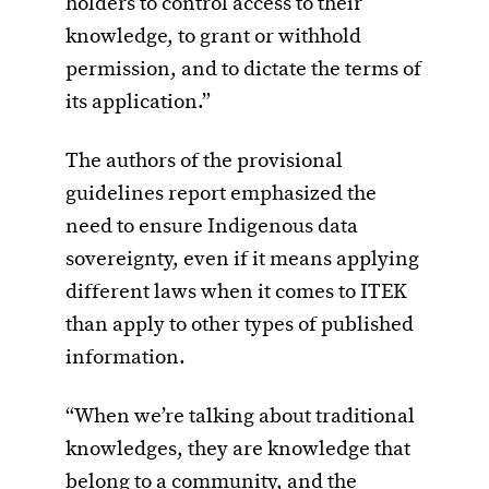
holders to control access to their
knowledge, to grant or withhold
permission, and to dictate the terms of
its application.”
The authors of the provisional
guidelines report emphasized the
need to ensure Indigenous data
sovereignty, even if it means applying
different laws when it comes to ITEK
than apply to other types of published
information.
“When we’re talking about traditional
knowledges, they are knowledge that
belong to a community, and the