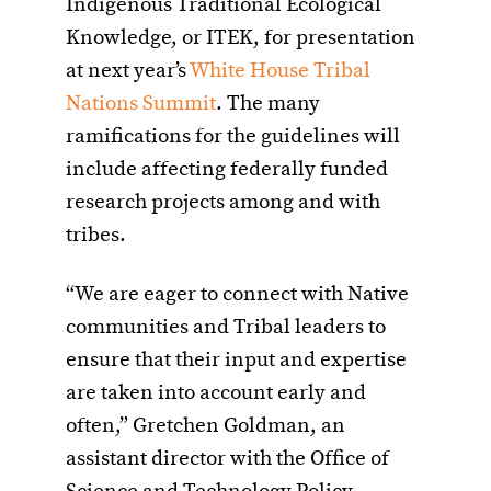
Indigenous Traditional Ecological
Knowledge, or ITEK, for presentation
at next year’s
White House Tribal
Nations Summit
. The many
ramifications for the guidelines will
include affecting federally funded
research projects among and with
tribes.
“We are eager to connect with Native
communities and Tribal leaders to
ensure that their input and expertise
are taken into account early and
often,” Gretchen Goldman, an
assistant director with the Office of