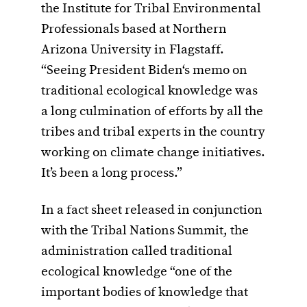
the Institute for Tribal Environmental
Professionals based at Northern
Arizona University in Flagstaff.
“Seeing President Biden‘s memo on
traditional ecological knowledge was
a long culmination of efforts by all the
tribes and tribal experts in the country
working on climate change initiatives.
It’s been a long process.”
In a fact sheet released in conjunction
with the Tribal Nations Summit, the
administration called traditional
ecological knowledge “one of the
important bodies of knowledge that