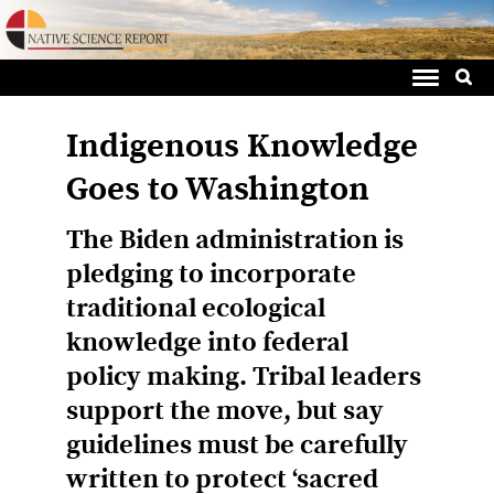
Sea
Skip
for:
to
content
Indigenous Knowledge
Goes to Washington
The Biden administration is
pledging to incorporate
traditional ecological
knowledge into federal
policy making. Tribal leaders
support the move, but say
guidelines must be carefully
written to protect ‘sacred