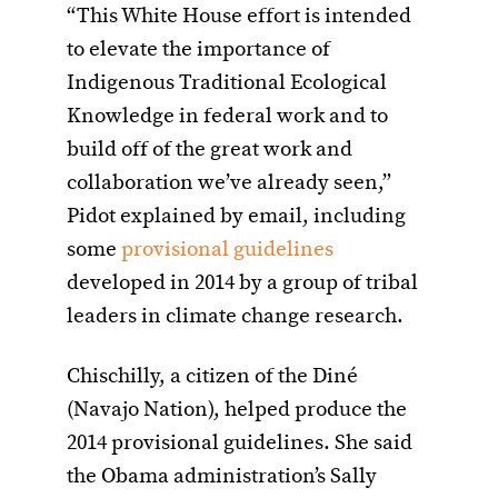
“This White House effort is intended
to elevate the importance of
Indigenous Traditional Ecological
Knowledge in federal work and to
build off of the great work and
collaboration we’ve already seen,”
Pidot explained by email, including
some
provisional guidelines
developed in 2014 by a group of tribal
leaders in climate change research.
Chischilly, a citizen of the Diné
(Navajo Nation), helped produce the
2014 provisional guidelines. She said
the Obama administration’s Sally